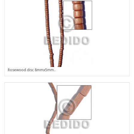
Rosewood disc 8mmx5mm..