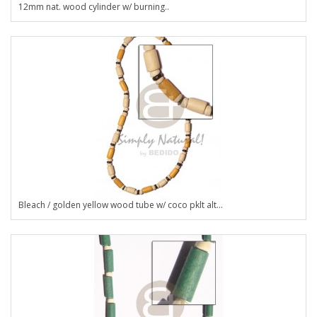
12mm nat. wood cylinder w/ burning..
Bleach / golden yellow wood tube w/ coco pklt alt...