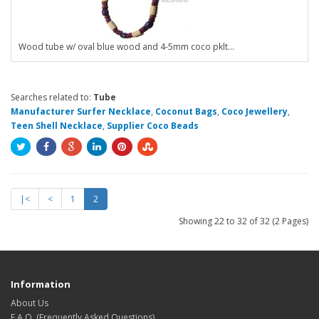
Wood tube w/ oval blue wood and 4-5mm coco pklt...
Searches related to:
Tube
Manufacturer Surfer Necklace
,
Coconut Bags
,
Coco Jewellery
,
Teen Shell Necklace
,
Supplier Coco Beads
|<
<
1
2
Showing 22 to 32 of 32 (2 Pages)
Information
About Us
F.A.Q. (Frequently Asked Questions)