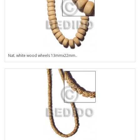
Nat. white wood wheels 13mmx22mm..