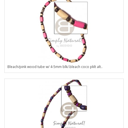
Bleach/pink wood tube w/ 4-5mm blk/.bleach coco pklt alt..