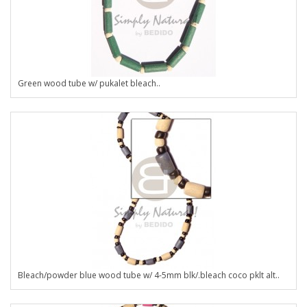
Green wood tube w/ pukalet bleach..
Bleach/powder blue wood tube w/ 4-5mm blk/.bleach coco pklt alt..