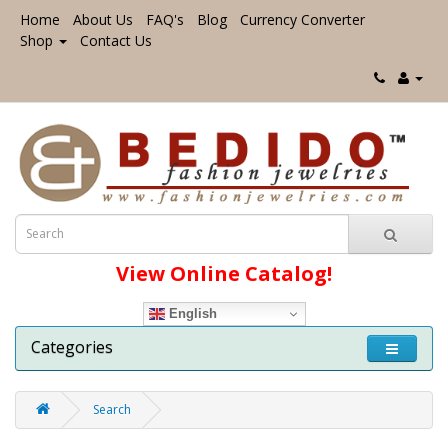
Home
About Us
FAQ's
Blog
Currency Converter
Shop
Contact Us
View Online Catalog!
English
Categories
Search