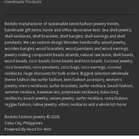
Handmade Products
Bedido manufacturer of sustainable latest fashion jewelry trends,
handmade gift items, home and office decorative item. Sea-shell jewelry,
shell necklaces, shell bracelets, shell bangles, shell earrings and shell
pendants. We can custom design Wooden handicrafts, wood jewelry,
wooden bangles, wood bracelets, wood pendants and wood earrings.
Jewelry making component beads strands, natural raw stone, shell beads,
wood beads, coco beads, bone beads and horn beads. Coconut jewelry,
coco bracelets, coco pendants, coco bags, coco earrings, coconut
necklaces. Huge discounts for bulk orders. Biggest selection wholesale
theme fashion like surfer fashion, teen fashion accessory, women's
jewelry, men's necklaces, surfer bracelets, surfer necklace, beach fashion,
summer necklace, hawaiian leis, polynesian necklaces, kukui long
necklaces, beach jewelry, unisex jewelry, surfer necklace, rasta fashion,
reggae fashion, native jewelry, ethnic necklaces and a whole lot more!
Bedido Fashion Jewelry © 2026
Cebu City, Philippines
Powered By
Need for Web