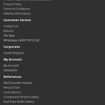
Privacy Policy
Terms & Conditions
Delivery Information
Customer Service
Contact Us
Returns
Site Map
WhatsApp +639178112162
Corporate
Quote Request
My Account
My Account
Newsletter
References
Shell Scientific Names
Wood Chart
Lock Options
Component Strand Gallery
Real Puka Shells Gallery