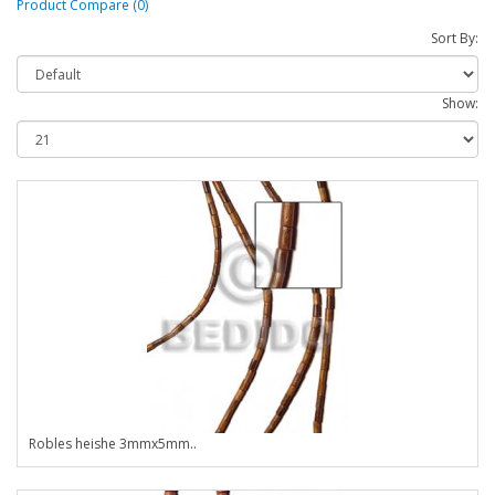
Product Compare (0)
Sort By:
Show:
Robles heishe 3mmx5mm..