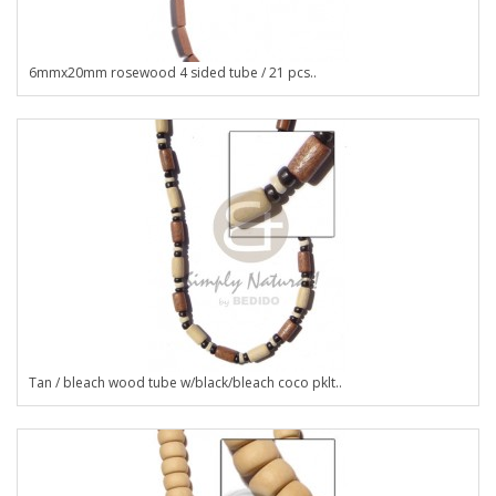
6mmx20mm rosewood 4 sided tube / 21 pcs..
Tan / bleach wood tube w/black/bleach coco pklt..