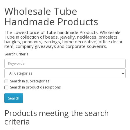
Wholesale Tube
Handmade Products
The Lowest price of Tube handmade Products. Wholesale
Tube in collection of beads, jewelry, necklaces, bracelets,
bangles, pendants, earrings, home decorative, office decor
item, company giveaways and corporate souvenirs.
Search Criteria
Search in subcategories
Search in product descriptions
Products meeting the search
criteria