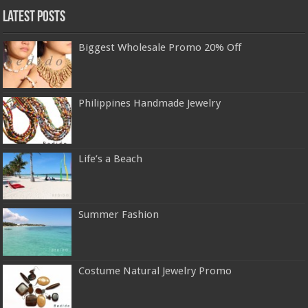
Latest Posts
Biggest Wholesale Promo 20% Off
Philippines Handmade Jewelry
Life’s a Beach
Summer Fashion
Costume Natural Jewelry Promo