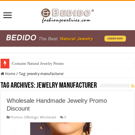
Costume Natural Jewelry Promo
Home
/
Tag:
jewelry manufacturer
Tag Archives:
jewelry manufacturer
Wholesale Handmade Jewelry Promo
Discount
Promos Offerings
,
Wholesale
0