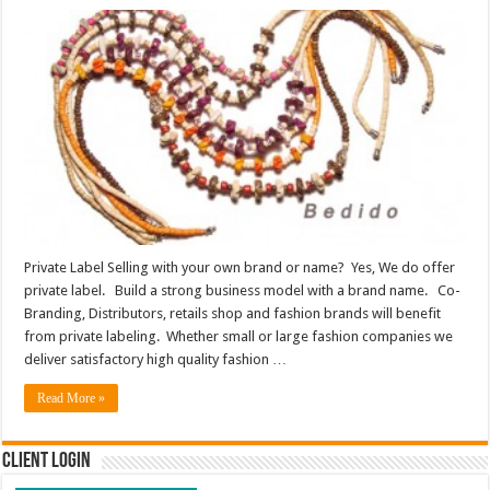
Private Label Selling with your own brand or name? Yes, We do offer
private label. Build a strong business model with a brand name. Co-
Branding, Distributors, retails shop and fashion brands will benefit
from private labeling. Whether small or large fashion companies we
deliver satisfactory high quality fashion …
Read More »
Client Login