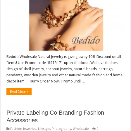
Bedido Wholesale Natural Jewelry is giving away 10% Discount on all
Items! Use Promo code “RSTR17” upon checkout. We have the best
design of shell jewelry, coconut jewelry, natural beads, earrings,
pendants, wooden jewelry and other natural made fashion and home
decor item. Hurry Order Now! Promo until …
Read More »
Private Labeling Co Branding Fashion
Accessories
Fashion Jewelries
,
Lifestyle
,
Photography
,
Wholesale
0