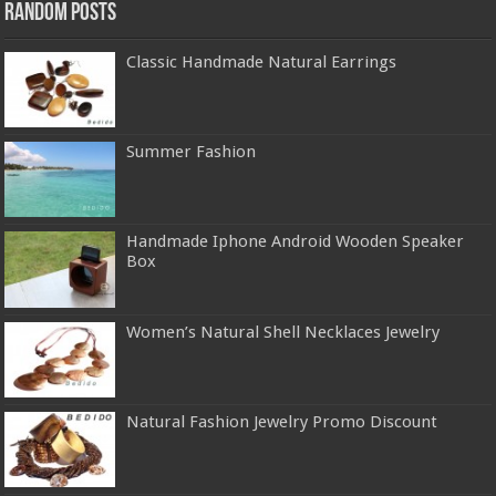
Random Posts
Classic Handmade Natural Earrings
Summer Fashion
Handmade Iphone Android Wooden Speaker
Box
Women’s Natural Shell Necklaces Jewelry
Natural Fashion Jewelry Promo Discount