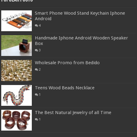
Smart Phone Wood Stand Keychain Iphone
Android
4
Handmade Iphone Android Wooden Speaker
Box
3
Wholesale Promo from Bedido
2
Teens Wood Beads Necklace
1
The Best Natural Jewelry of all Time
1