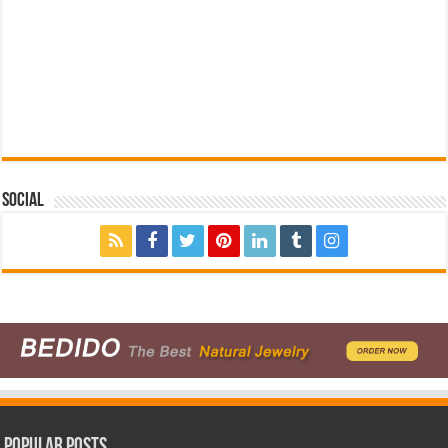
Social
Popular Posts