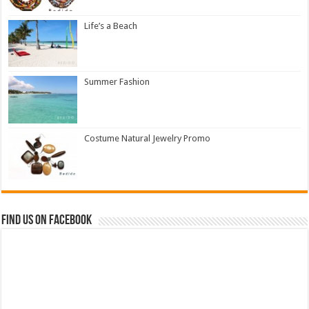
Life’s a Beach
Summer Fashion
Costume Natural Jewelry Promo
Find us on Facebook