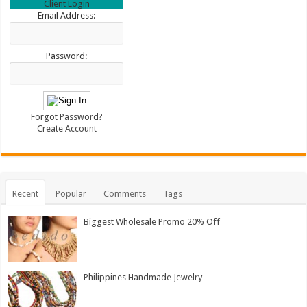
Client Login
Email Address:
Password:
Forgot Password?
Create Account
Recent
Popular
Comments
Tags
Biggest Wholesale Promo 20% Off
Philippines Handmade Jewelry