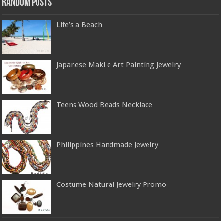
Random Posts
Life’s a Beach
Japanese Maki e Art Painting Jewelry
Teens Wood Beads Necklace
Philippines Handmade Jewelry
Costume Natural Jewelry Promo