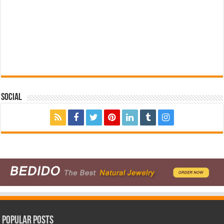
Social
Popular Posts