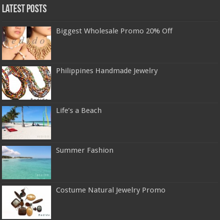
Latest Posts
Biggest Wholesale Promo 20% Off
Philippines Handmade Jewelry
Life’s a Beach
Summer Fashion
Costume Natural Jewelry Promo