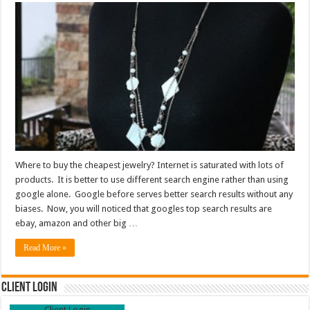
Where to buy the cheapest jewelry? Internet is saturated with lots of
products. It is better to use different search engine rather than using
google alone. Google before serves better search results without any
biases. Now, you will noticed that googles top search results are
ebay, amazon and other big …
Read More »
Client Login
Client Login