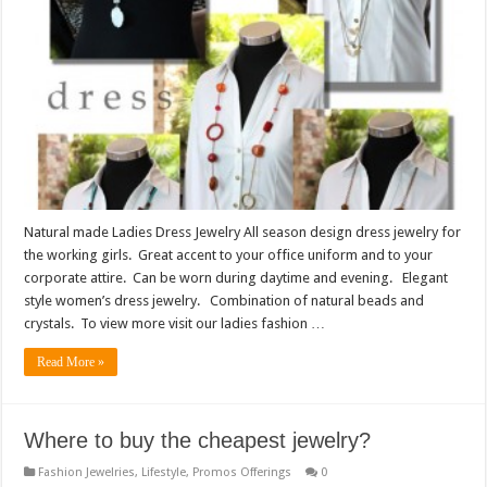
Natural made Ladies Dress Jewelry All season design dress jewelry for
the working girls. Great accent to your office uniform and to your
corporate attire. Can be worn during daytime and evening. Elegant
style women’s dress jewelry. Combination of natural beads and
crystals. To view more visit our ladies fashion …
Read More »
Where to buy the cheapest jewelry?
Fashion Jewelries
,
Lifestyle
,
Promos Offerings
0