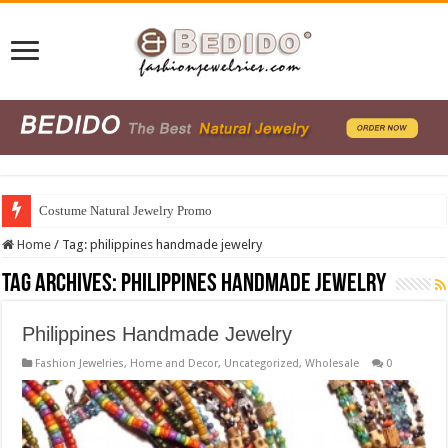
Costume Natural Jewelry Promo
Home
/
Tag:
philippines handmade jewelry
Tag Archives:
philippines handmade jewelry
Philippines Handmade Jewelry
Fashion Jewelries
,
Home and Decor
,
Uncategorized
,
Wholesale
0