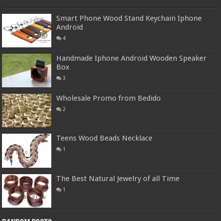
Smart Phone Wood Stand Keychain Iphone
Android
4
Handmade Iphone Android Wooden Speaker
Box
3
Wholesale Promo from Bedido
2
Teens Wood Beads Necklace
1
The Best Natural Jewelry of all Time
1