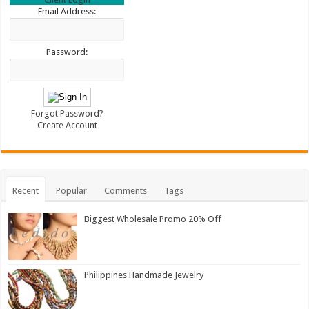
Email Address:
Password:
Forgot Password?
Create Account
Recent
Popular
Comments
Tags
Biggest Wholesale Promo 20% Off
Philippines Handmade Jewelry