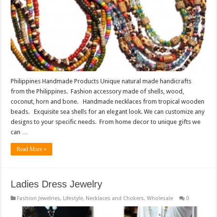
Philippines Handmade Products Unique natural made handicrafts
from the Philippines. Fashion accessory made of shells, wood,
coconut, horn and bone. Handmade necklaces from tropical wooden
beads. Exquisite sea shells for an elegant look. We can customize any
designs to your specific needs. From home decor to unique gifts we
can …
Read More »
Ladies Dress Jewelry
Fashion Jewelries
,
Lifestyle
,
Necklaces and Chokers
,
Wholesale
0