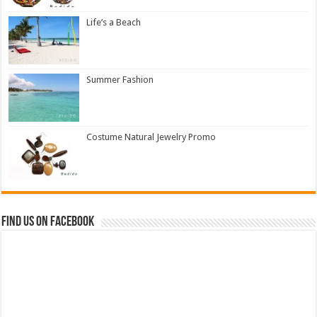
Life’s a Beach
Summer Fashion
Costume Natural Jewelry Promo
Find us on Facebook