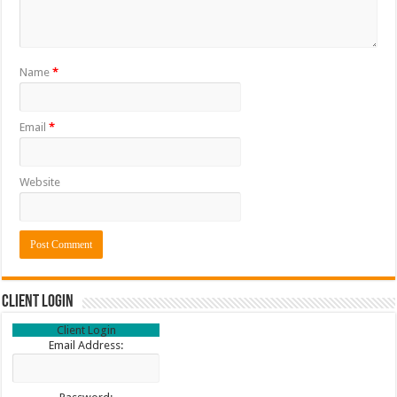
Name
*
Email
*
Website
Client Login
Client Login
Email Address: