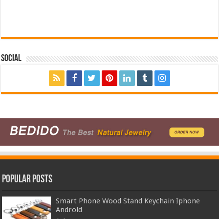
Social
Popular Posts
Smart Phone Wood Stand Keychain Iphone
Android