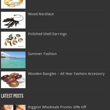
Wood Necklace
Polished Shell Earrings
Summer Fashion
Wooden Bangles – All Year Fashion Accessory
Latest Posts
Biggest Wholesale Promo 20% Off