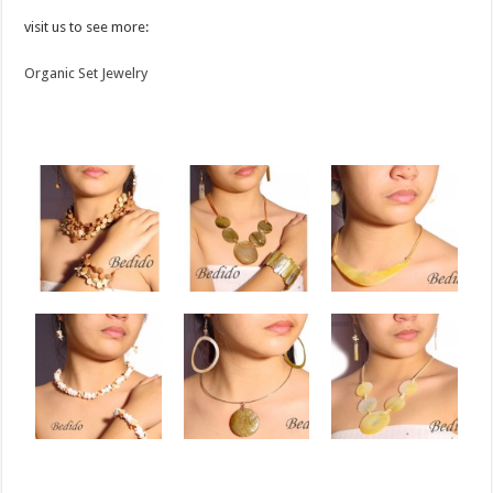
visit us to see more:
Organic Set Jewelry