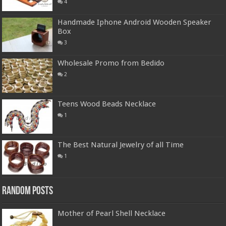
4
Handmade Iphone Android Wooden Speaker
Box
3
Wholesale Promo from Bedido
2
Teens Wood Beads Necklace
1
The Best Natural Jewelry of all Time
1
Random Posts
Mother of Pearl Shell Necklace