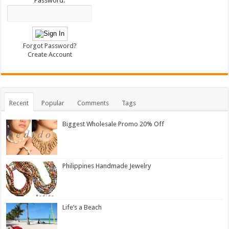
Password:
Forgot Password?
Create Account
Recent
Popular
Comments
Tags
Biggest Wholesale Promo 20% Off
Philippines Handmade Jewelry
Life’s a Beach