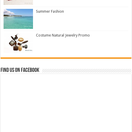
Summer Fashion
Costume Natural Jewelry Promo
Find us on Facebook