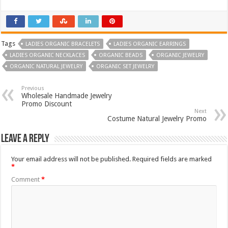
Tags
LADIES ORGANIC BRACELETS
LADIES ORGANIC EARRINGS
LADIES ORGANIC NECKLACES
ORGANIC BEADS
ORGANIC JEWELRY
ORGANIC NATURAL JEWELRY
ORGANIC SET JEWELRY
Previous
Wholesale Handmade Jewelry
Promo Discount
Next
Costume Natural Jewelry Promo
Leave a Reply
Your email address will not be published.
Required fields are marked
*
Comment
*