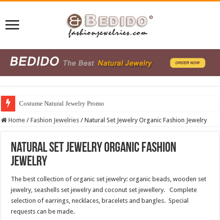
Costume Natural Jewelry Promo
Home
/
Fashion Jewelries
/
Natural Set Jewelry Organic Fashion Jewelry
Natural Set Jewelry Organic Fashion
Jewelry
The best collection of organic set jewelry: organic beads, wooden set
jewelry, seashells set jewelry and coconut set jewellery. Complete
selection of earrings, necklaces, bracelets and bangles. Special
requests can be made.