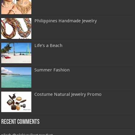
Philippines Handmade Jewelry
Life’s a Beach
Summer Fashion
Costume Natural Jewelry Promo
Recent Comments