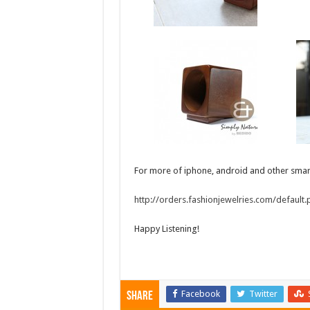
For more of iphone, android and other smart
http://orders.fashionjewelries.com/default
Happy Listening!
Facebook
Twitter
Share