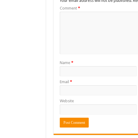
Your email address will not be published.
Re
Comment
*
Name
*
Email
*
Website