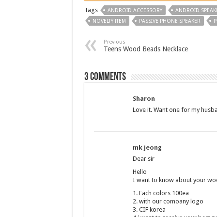
Tags
ANDROID ACCESSORY
ANDROID SPEAK
NOVELTY ITEM
PASSIVE PHONE SPEAKER
P
Previous
Teens Wood Beads Necklace
3 comments
Sharon
Love it. Want one for my husb
mk jeong
Dear sir
Hello
I want to know about your w
1. Each colors 100ea
2. with our comoany logo
3. CIF korea