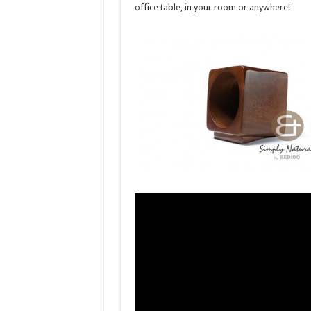
office table, in your room or anywhere!