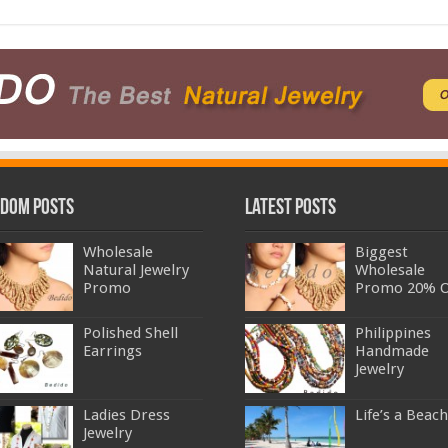
dom Posts
Latest Posts
Wholesale
Biggest
Natural Jewelry
Wholesale
Promo
Promo 20% O
Polished Shell
Philippines
Earrings
Handmade
Jewelry
Ladies Dress
Life’s a Beach
Jewelry