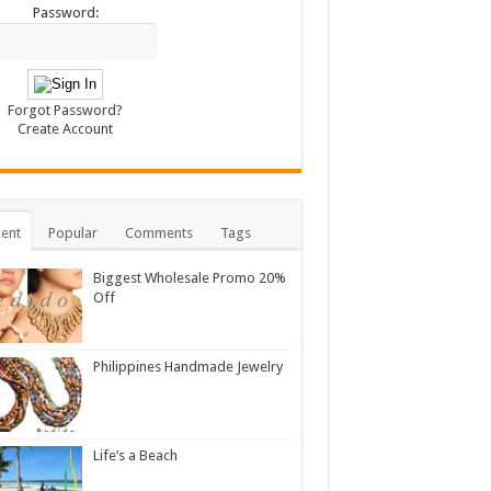
Password:
Forgot Password?
Create Account
ent
Popular
Comments
Tags
Biggest Wholesale Promo 20%
Off
Philippines Handmade Jewelry
Life’s a Beach