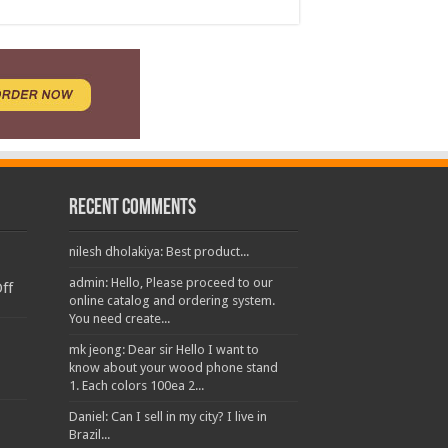
Recent Comments
nilesh dholakiya: Best product...
admin: Hello, Please proceed to our
ff
online catalog and ordering system.
You need create...
mk jeong: Dear sir Hello I want to
know about your wood phone stand
1. Each colors 100ea 2...
Daniel: Can I sell in my city? I live in
Brazil...