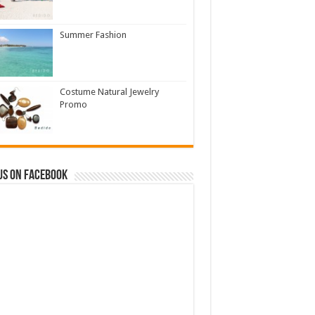
Summer Fashion
Costume Natural Jewelry
Promo
us on Facebook