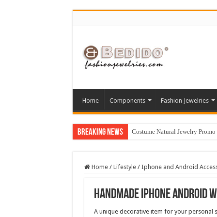
Home
Components
Fashion Jewelries
Breaking News
Costume Natural Jewelry Promo
Home
/
Lifestyle
/
Iphone and Android Acces
Handmade Iphone Android W
A unique decorative item for your personal