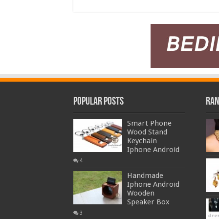
Popular Posts
Ran
Smart Phone
Wood Stand
Keychain
Iphone Android
4
Handmade
Iphone Android
Wooden
Speaker Box
3