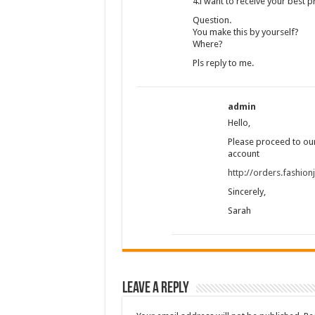
4.i want to receive your best p
Question.
You make this by yourself?
Where?
Pls reply to me.
admin
Hello,
Please proceed to our
account
http://orders.fashio
Sincerely,
Sarah
Leave a Reply