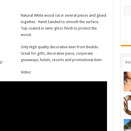
Natural White wood cut in several pieces and glued
together. Hand Sanded to smooth the surface.
Top coated in semi-gloss finish to protect the
wood.
Only High quality decorative item from Bedido.
Great for gifts, decorative piece, corporate
giveaways, hotels, resorts and promotional item.
Rec
Video: