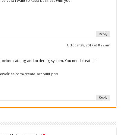
rice. And i want to keep business with you.
Reply
October 28, 2017 at 8:29 am
 online catalog and ordering system. You need create an
njewelries.com/create_account.php
Reply