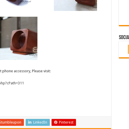
Socia
 phone accessory, Please visit:
.php?cPath=311
Stumbleupon
LinkedIn
Pinterest