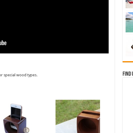
Find 
or special wood types.