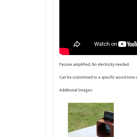
Passive amplified, No electricity needed.
Can be customized to a specific wood tone 
Additional Images: