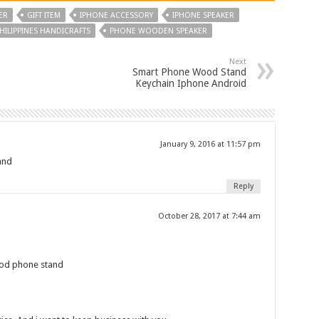
ER
GIFT ITEM
IPHONE ACCESSORY
IPHONE SPEAKER
HILIPPINES HANDICRAFTS
PHONE WOODEN SPEAKER
Next
Smart Phone Wood Stand
Keychain Iphone Android
January 9, 2016 at 11:57 pm
and
Reply
October 28, 2017 at 7:44 am
ood phone stand