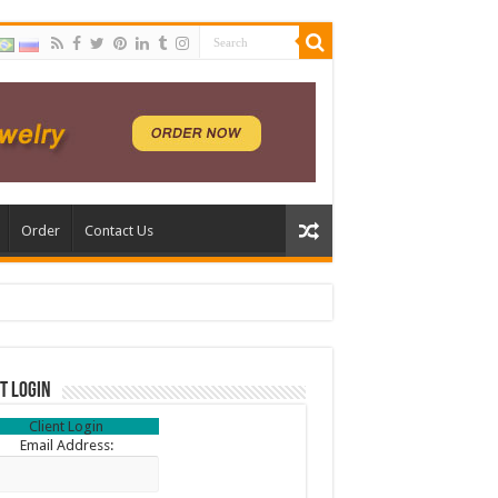
Order
Contact Us
t Login
Client Login
Email Address: