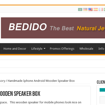
Home and Decor
Lifestyle
Promos Offerings
Wholesale
Info
sory
/
Handmade Iphone Android Wooden Speaker Box
Clien
ooden Speaker Box
 space. This wooden speaker for mobile phones look nice on