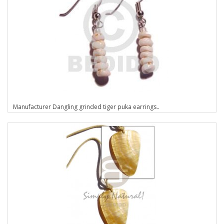
Manufacturer Dangling grinded tiger puka earrings..