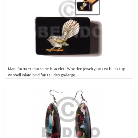
Manufacturer macrame bracelets Wooden jewelry box w/ black top
w/ shell inlaid bird fan tail design/large..