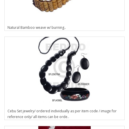
Natural Bamboo weave w/ burning..
Cebu Set jewelry/ ordered individually as per item code / image for
reference only/ all items can be orde..