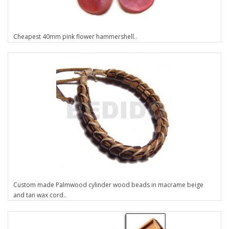
Cheapest 40mm pink flower hammershell..
Custom made Palmwood cylinder wood beads in macrame beige
and tan wax cord..