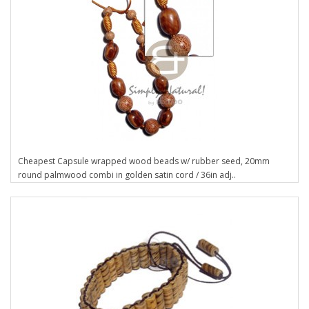
Cheapest Capsule wrapped wood beads w/ rubber seed, 20mm
round palmwood combi in golden satin cord / 36in adj..