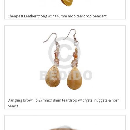
Cheapest Leather thong w/ h=45mm mop teardrop pendant..
Dangling brownlip 27mmx18mm teardrop w/ crystal nuggets & horn
beads..