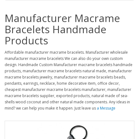
Manufacturer Macrame
Bracelets Handmade
Products
Affordable manufacturer macrame bracelets. Manufacturer wholesale
manufacturer macrame bracelets We can also do your own custom
design. Handmade Custom Manufacturer macrame bracelets handmade
products, manufacturer macrame bracelets natural made, manufacturer
macrame bracelets jewelry, manufacturer macrame bracelets beads,
pendants, earrings, necklace, home decorative item, office decor,
cheapest manufacturer macrame bracelets manufacturer, manufacturer
macrame bracelets supplier, exported products, natural made of sea-
shells wood coconut and other natural made components. Any ideas in
mind? we can help you make it happen. Just leave us
a Message