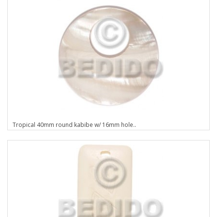
Tropical 40mm round kabibe w/ 16mm hole..