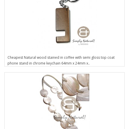
Cheapest Natural wood stained in coffee with semi gloss top coat
phone stand in chrome keychain 64mm x 24mm x..