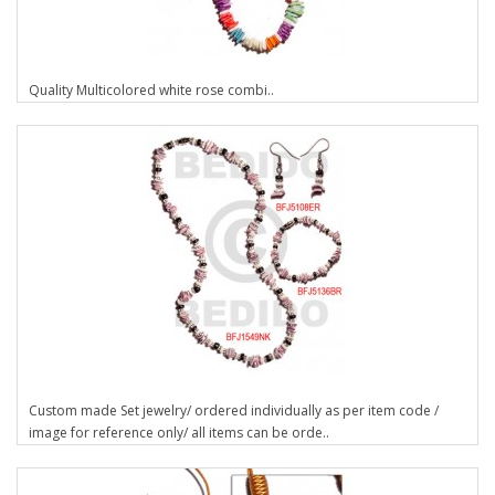
Quality Multicolored white rose combi..
Custom made Set jewelry/ ordered individually as per item code /
image for reference only/ all items can be orde..