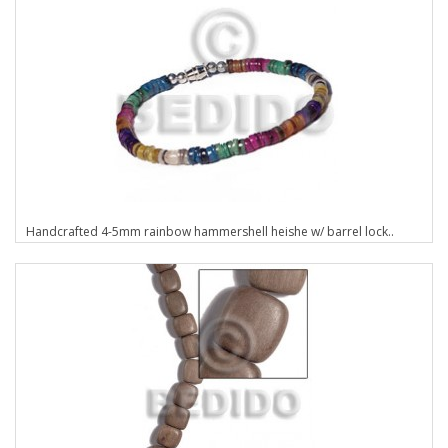
Handcrafted 4-5mm rainbow hammershell heishe w/ barrel lock..