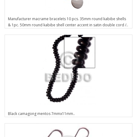
Manufacturer macrame bracelets 10 pcs. 35mm round kabibe shells
& 1pc. 50mm round kabibe shell center accent in satin double cord /..
Black camagong mentos 7mmx11mm..