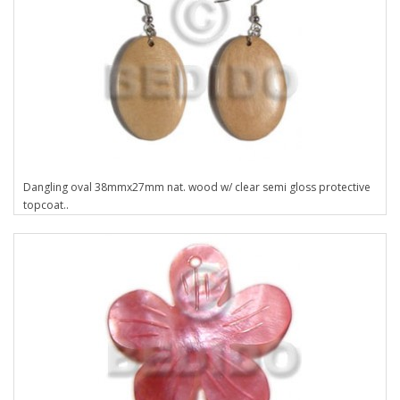
Dangling oval 38mmx27mm nat. wood w/ clear semi gloss protective
topcoat..