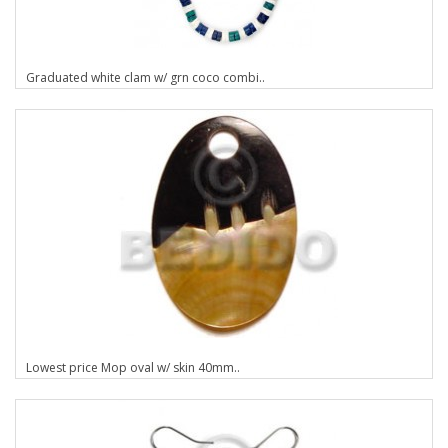
Graduated white clam w/ grn coco combi..
Lowest price Mop oval w/ skin 40mm..