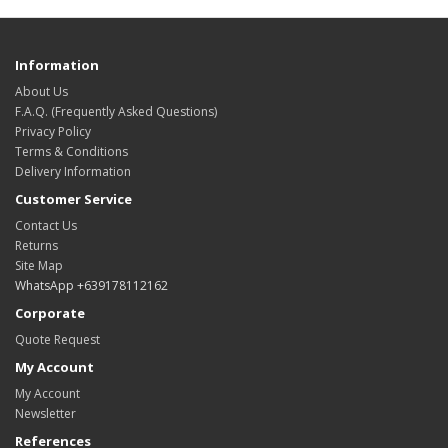
Information
About Us
F.A.Q. (Frequently Asked Questions)
Privacy Policy
Terms & Conditions
Delivery Information
Customer Service
Contact Us
Returns
Site Map
WhatsApp +639178112162
Corporate
Quote Request
My Account
My Account
Newsletter
References