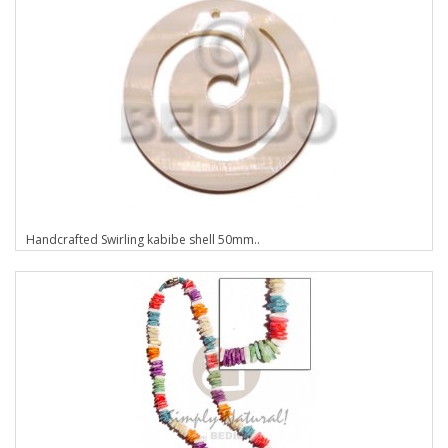
Handcrafted Swirling kabibe shell 50mm..