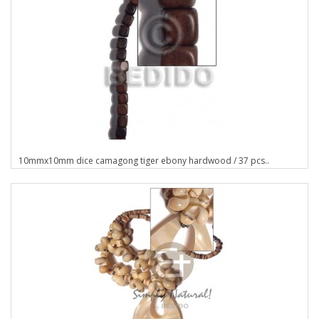
10mmx10mm dice camagong tiger ebony hardwood / 37 pcs..