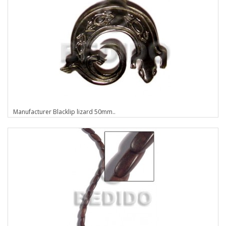
Manufacturer Blacklip lizard 50mm..