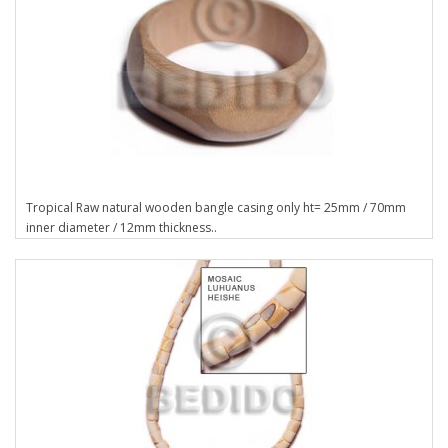
Tropical Raw natural wooden bangle casing only ht= 25mm / 70mm
inner diameter / 12mm thickness..