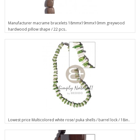
Manufacturer macrame bracelets 18mmx19mmx10mm greywood
hardwood pillow shape / 22 pcs..
Lowest price Multicolored white rose/ puka shells / barrel lock / 18in..