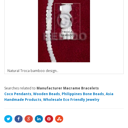
Natural Troca bamboo design..
Searches related to
Manufacturer Macrame Bracelets
Coco Pendants
,
Wooden Beads
,
Philippines Bone Beads
,
Asia
Handmade Products
,
Wholesale Eco Friendly Jewelry