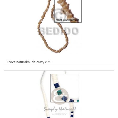
Troca natural/nude crazy cut..