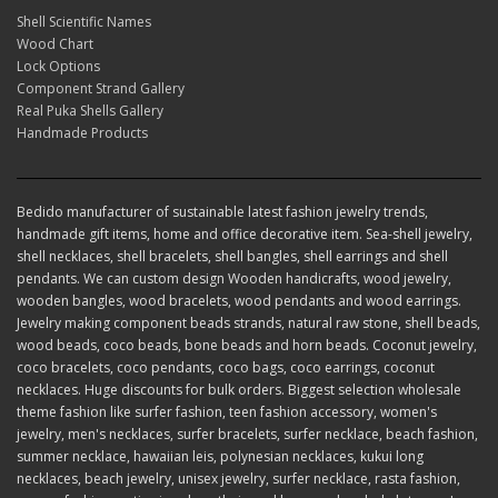
Shell Scientific Names
Wood Chart
Lock Options
Component Strand Gallery
Real Puka Shells Gallery
Handmade Products
Bedido manufacturer of sustainable latest fashion jewelry trends,
handmade gift items, home and office decorative item. Sea-shell jewelry,
shell necklaces, shell bracelets, shell bangles, shell earrings and shell
pendants. We can custom design Wooden handicrafts, wood jewelry,
wooden bangles, wood bracelets, wood pendants and wood earrings.
Jewelry making component beads strands, natural raw stone, shell beads,
wood beads, coco beads, bone beads and horn beads. Coconut jewelry,
coco bracelets, coco pendants, coco bags, coco earrings, coconut
necklaces. Huge discounts for bulk orders. Biggest selection wholesale
theme fashion like surfer fashion, teen fashion accessory, women's
jewelry, men's necklaces, surfer bracelets, surfer necklace, beach fashion,
summer necklace, hawaiian leis, polynesian necklaces, kukui long
necklaces, beach jewelry, unisex jewelry, surfer necklace, rasta fashion,