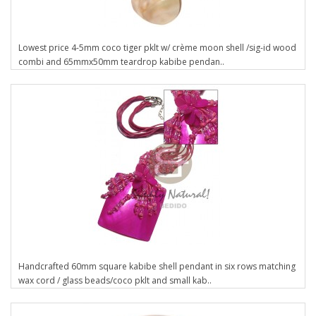
Lowest price 4-5mm coco tiger pklt w/ crème moon shell /sig-id wood
combi and 65mmx50mm teardrop kabibe pendan..
Handcrafted 60mm square kabibe shell pendant in six rows matching
wax cord / glass beads/coco pklt and small kab..