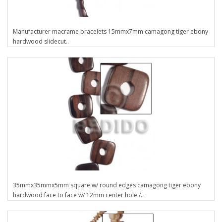
Manufacturer macrame bracelets 15mmx7mm camagong tiger ebony
hardwood slidecut..
35mmx35mmx5mm square w/ round edges camagong tiger ebony
hardwood face to face w/ 12mm center hole /..