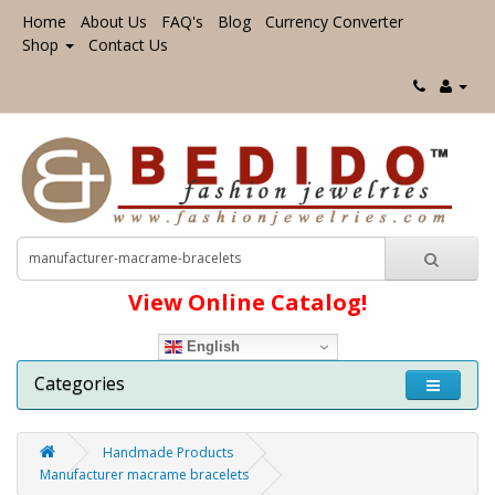
Home
About Us
FAQ's
Blog
Currency Converter
Shop
Contact Us
View Online Catalog!
English
Categories
Handmade Products
Manufacturer macrame bracelets