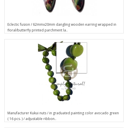
Eclectic fusion / 62mmx20mm dangling wooden earring wrapped in
floral/butterfly printed parchment la..
Manufacturer Kukui nuts / in graduated painting color avocado green
( 16 pcs. ) / adjustable ribbon..