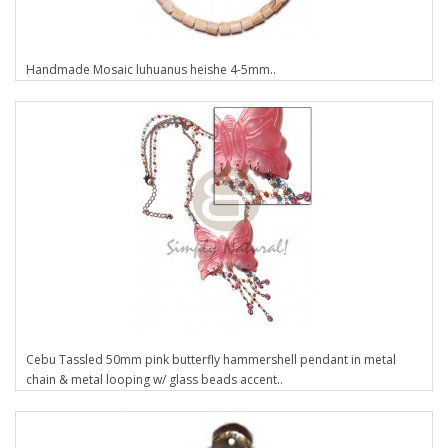
Handmade Mosaic luhuanus heishe 4-5mm..
Cebu Tassled 50mm pink butterfly hammershell pendant in metal
chain & metal looping w/ glass beads accent..