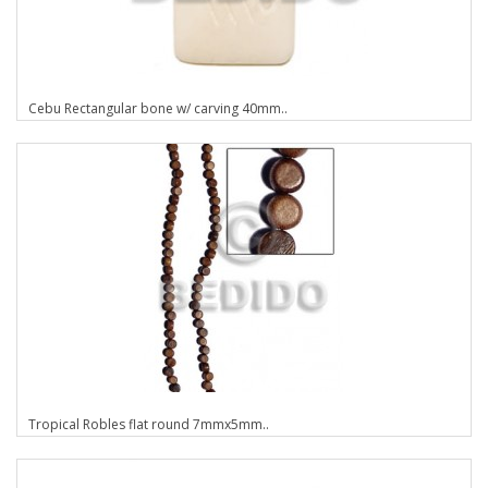
Cebu Rectangular bone w/ carving 40mm..
Tropical Robles flat round 7mmx5mm..