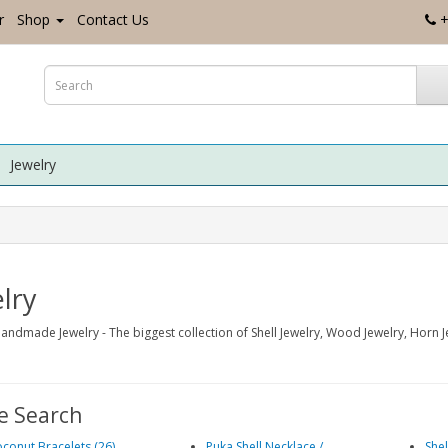
r
Shop
Contact Us
+
Jewelry
lry
andmade Jewelry - The biggest collection of Shell Jewelry, Wood Jewelry, Horn 
e Search
conut Bracelets (26)
Puka Shell Necklace /
Shel