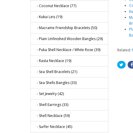
Co
- Coconut Necklace (77)
Ku
- Kukui Leis (19)
Ma
Br
- Macrame Friendship Bracelets (50)
Pl
Ba
- Plain Unfinished Wooden Bangles (29)
- Puka Shell Necklace / White Rose (39)
Related:
- Rasta Necklace (19)
- Sea Shell Bracelets (21)
- Sea Shells Bangles (33)
- Set Jewelry (42)
- Shell Earrings (33)
- Shell Necklace (59)
- Surfer Necklace (45)