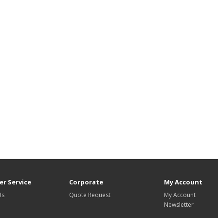
r Service
Corporate
My Account
Us
Quote Request
My Account
Newsletter