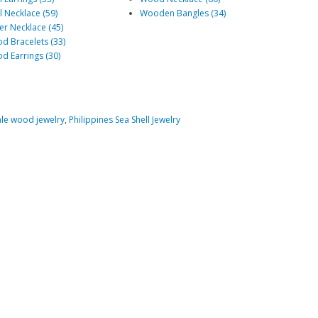
l Necklace (59)
Wooden Bangles (34)
er Necklace (45)
d Bracelets (33)
d Earrings (30)
le wood jewelry
,
Philippines Sea Shell Jewelry