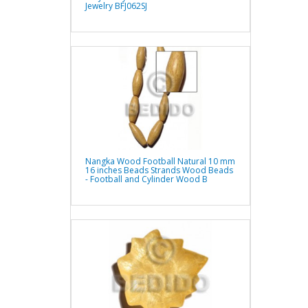
Jewelry BFJ062SJ
Nangka Wood Football Natural 10 mm
16 inches Beads Strands Wood Beads
- Football and Cylinder Wood B