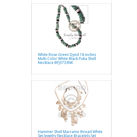
White Rose Green Dyed 18 inches
Multi-Color White Black Puka Shell
Necklace BFJ3733NK
Hammer Shell Macrame thread White
Set Jewelry Necklace Bracelets Set