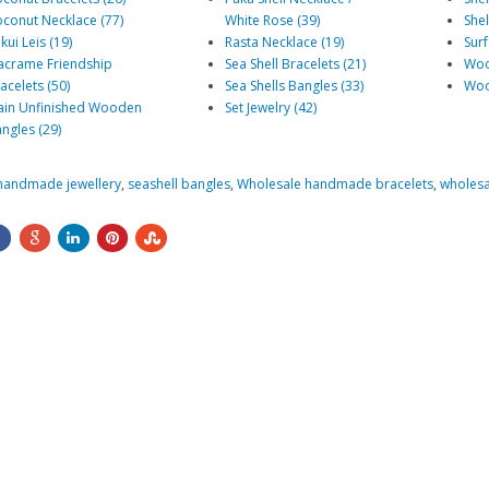
conut Necklace (77)
White Rose (39)
Shel
kui Leis (19)
Rasta Necklace (19)
Surf
crame Friendship
Sea Shell Bracelets (21)
Woo
acelets (50)
Sea Shells Bangles (33)
Woo
ain Unfinished Wooden
Set Jewelry (42)
ngles (29)
handmade jewellery
,
seashell bangles
,
Wholesale handmade bracelets
,
wholesa