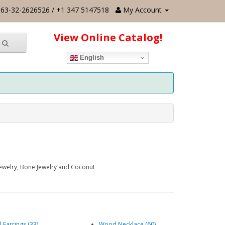
63-32-2626526 / +1 347 5147518
My Account
View Online Catalog!
English
Jewelry, Bone Jewelry and Coconut
l Earrings (33)
Wood Necklace (60)