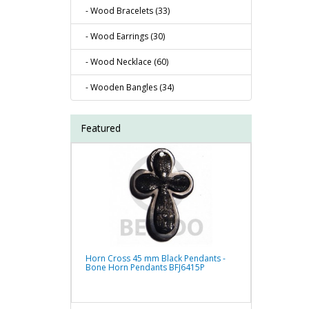
- Wood Bracelets (33)
- Wood Earrings (30)
- Wood Necklace (60)
- Wooden Bangles (34)
Featured
Horn Cross 45 mm Black Pendants -
Bone Horn Pendants BFJ6415P