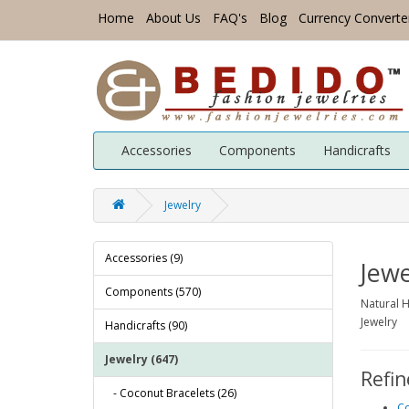
Home
About Us
FAQ's
Blog
Currency Converte
Accessories
Components
Handicrafts
Jewelry
Accessories (9)
Jewe
Components (570)
Natural H
Jewelry
Handicrafts (90)
Jewelry (647)
Refin
- Coconut Bracelets (26)
Co