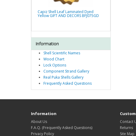
Capiz Shell Leaf Laminated Dyed
Yellow GIFT AND DECORS BFJ075GD
Information
Shell Scientific Names
Wood Chart
Lock Options
Component Strand Gallery
Real Puka Shells Gallery
Frequently Asked Questions
Information
Custome
About Us
Contact 
F.A.Q. (Frequently Asked Questions)
Returns
Privacy Policy
Site Map