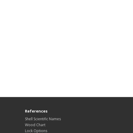
References
Shell Scientific Names
Wood Chart
Lock Options