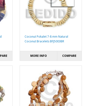
ed
Coconut Pokalet 7-8 mm Natural
Coconut Bracelets BFJ5003BR
PARE
MORE INFO
COMPARE