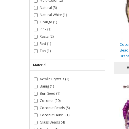
Multi-Color (2)
Natural (3)
Natural White (1)
Orange (1)
Pink (1)
Rasta (2)
Red (1)
Cocon
Beads
Tan (1)
Brace
Material
M
Acrylic Crystals (2)
Banig (1)
Buri Seed (1)
Coconut (20)
Coconut Beads (5)
Coconut Heishi (1)
Glass Beads (4)