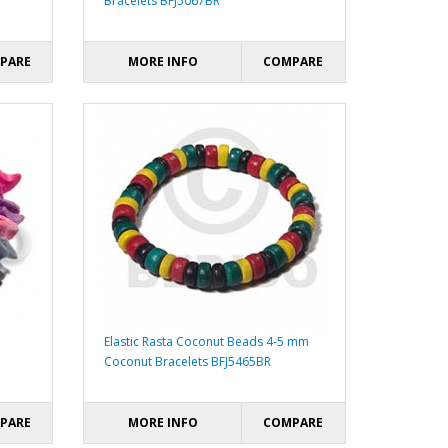
Bracelets BFJ5067BR
PARE
MORE INFO
COMPARE
Elastic Rasta Coconut Beads 4-5 mm
Coconut Bracelets BFJ5465BR
PARE
MORE INFO
COMPARE