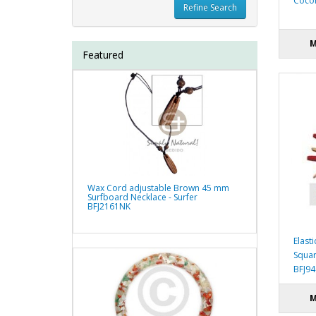
Cocon
Refine Search
M
Featured
Wax Cord adjustable Brown 45 mm
Surfboard Necklace - Surfer
BFJ2161NK
Elast
Squar
BFJ9
M