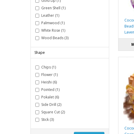
Gold Lip (1)
Green Shell (1)
Leather (1)
Cocon
Palmwood (1)
Bead
White Rose (1)
Laven
Wood Beads (3)
M
Shape
Chips (1)
Flower (1)
Heishi (6)
Pointed (1)
Pokalet (6)
Side Drill (2)
Square Cut (2)
Stick (3)
Cocon