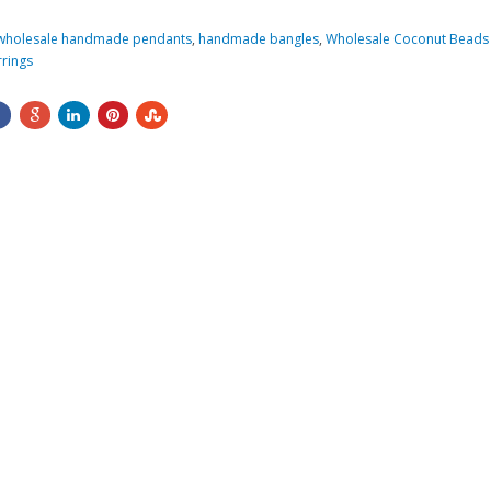
wholesale handmade pendants
,
handmade bangles
,
Wholesale Coconut Beads 
rings