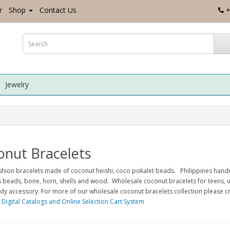
r
Shop
Contact Us
+
Jewelry
onut Bracelets
ashion bracelets made of coconut heishi, coco pokalet beads. Philippines han
s beads, bone, horn, shells and wood. Wholesale coconut bracelets for teens, u
dy accessory. For more of our wholesale coconut bracelets collection please 
 Digital Catalogs and Online Selection Cart System