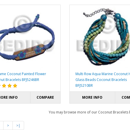
me Coconut Painted Flower
Multi Row Aqua Marine Coconut H
ut Bracelets BFJ5246BR
Glass Beads Coconut Bracelets
BFJ5210BR
ORE INFO
COMPARE
MORE INFO
COM
You may browse more of our Coconut Bracelets
>
>|