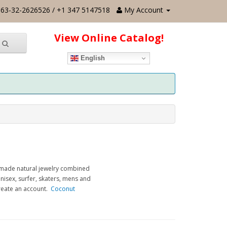
63-32-2626526 / +1 347 5147518
My Account
View Online Catalog!
English
dmade natural jewelry combined
nisex, surfer, skaters, mens and
create an account.
Coconut