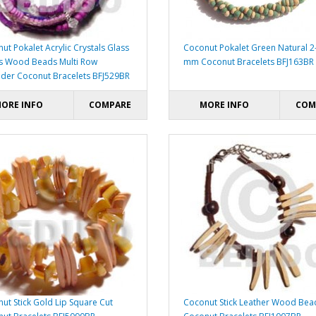
ut Pokalet Acrylic Crystals Glass
Coconut Pokalet Green Natural 2
s Wood Beads Multi Row
mm Coconut Bracelets BFJ163BR
der Coconut Bracelets BFJ529BR
ORE INFO
COMPARE
MORE INFO
COM
ut Stick Gold Lip Square Cut
Coconut Stick Leather Wood Bea