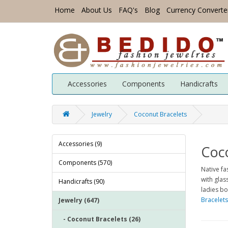
Home
About Us
FAQ's
Blog
Currency Converte
Accessories
Components
Handicrafts
Jewelry
Coconut Bracelets
Accessories (9)
Coc
Components (570)
Native f
with glas
Handicrafts (90)
ladies bo
Bracelets
Jewelry (647)
- Coconut Bracelets (26)