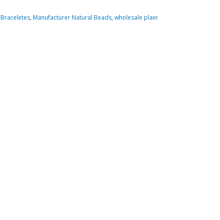
Braceletes
,
Manufacturer Natural Beads
,
wholesale plain