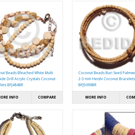
ut Beads Bleached White Multi
Coconut Beads Buri Seed Palm
ide Drill Acrylic Crystals Coconut
2-3 mm Heishi Coconut Bracelets
lets BFJ484BR
BFJ5099BR
ORE INFO
COMPARE
MORE INFO
COM