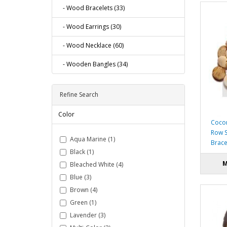
- Wood Bracelets (33)
- Wood Earrings (30)
- Wood Necklace (60)
- Wooden Bangles (34)
Refine Search
Color
Cocon
Row S
Aqua Marine (1)
Brace
Black (1)
M
Bleached White (4)
Blue (3)
Brown (4)
Green (1)
Lavender (3)