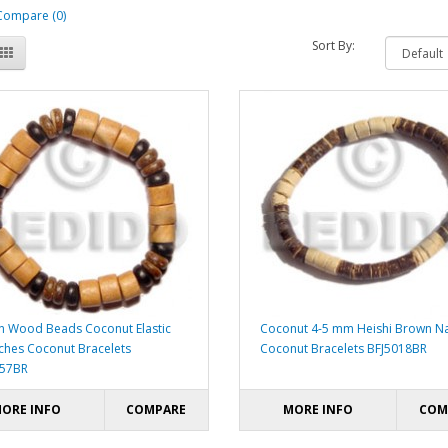
Compare (0)
Sort By:
 Wood Beads Coconut Elastic
Coconut 4-5 mm Heishi Brown Na
nches Coconut Bracelets
Coconut Bracelets BFJ5018BR
057BR
ORE INFO
COMPARE
MORE INFO
COM