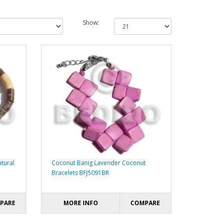
Show:
tural
Coconut Banig Lavender Coconut
Bracelets BFJ5091BR
PARE
MORE INFO
COMPARE