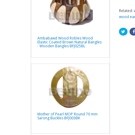
Related:
wood ear
Ambabawd Wood Robles Wood
Elastic Coated Brown Natural Bangles
- Wooden Bangles BFJ025BL
Mother of Pearl MOP Round 70 mm
Sarong Buckles BFJ003BK