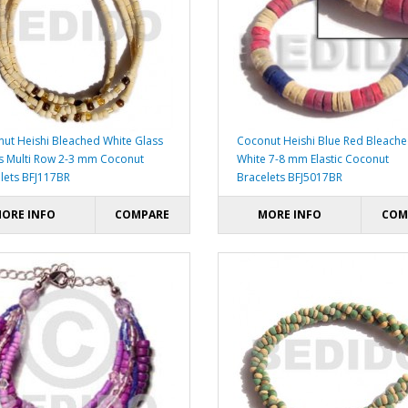
ut Heishi Bleached White Glass
Coconut Heishi Blue Red Bleach
 Multi Row 2-3 mm Coconut
White 7-8 mm Elastic Coconut
lets BFJ117BR
Bracelets BFJ5017BR
ORE INFO
COMPARE
MORE INFO
COM