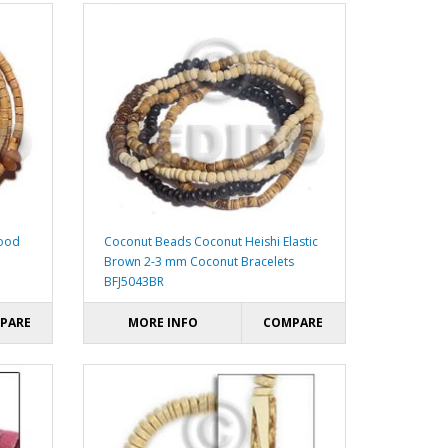
wood
Coconut Beads Coconut Heishi Elastic
Brown 2-3 mm Coconut Bracelets
BFJ5043BR
PARE
MORE INFO
COMPARE