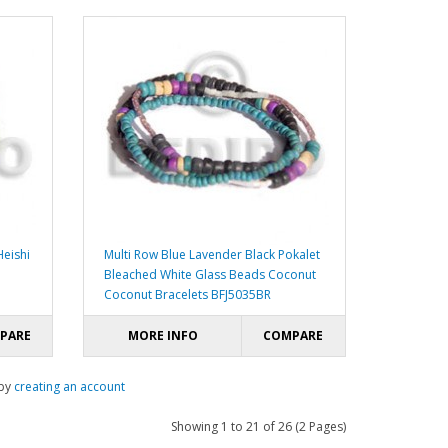
eishi
Multi Row Blue Lavender Black Pokalet
Bleached White Glass Beads Coconut
Coconut Bracelets BFJ5035BR
PARE
MORE INFO
COMPARE
 by
creating an account
Showing 1 to 21 of 26 (2 Pages)