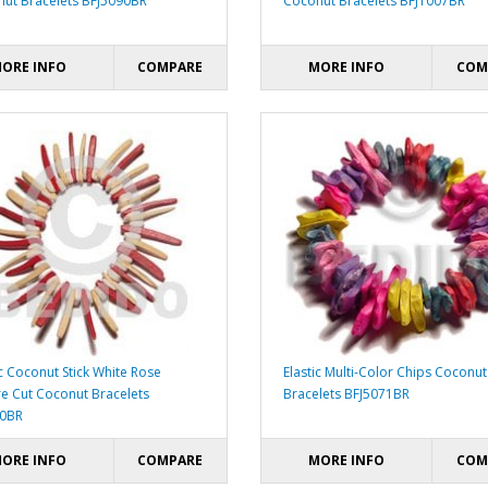
ut Bracelets BFJ5090BR
Coconut Bracelets BFJ1007BR
ORE INFO
COMPARE
MORE INFO
COM
ic Coconut Stick White Rose
Elastic Multi-Color Chips Coconut
e Cut Coconut Bracelets
Bracelets BFJ5071BR
40BR
ORE INFO
COMPARE
MORE INFO
COM