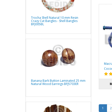
Trocha Shell Natural 10 mm Resin
Crazy Cut Bangles - Shell Bangles
BFJ005BL
Macra
Cocon
Banana Bark Button Laminated 25 mm
Natural Wood Earrings BFJ5703ER
M
1
2