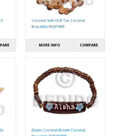
-3
Coconut Side Drill Tan Coconut
Bracelets BFJ679BR
PARE
MORE INFO
COMPARE
ds
Elastic Coconut Brown Coconut