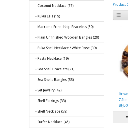
Product 
- Coconut Necklace (77)
- Kukui Leis (19)
- Macrame Friendship Bracelets (50)
- Plain Unfinished Wooden Bangles (29)
- Puka Shell Necklace / White Rose (39)
- Rasta Necklace (19)
- Sea Shell Bracelets (21)
- Sea Shells Bangles (33)
- Set Jewelry (42)
Brown
7.5 i
- Shell Earrings (33)
BFJ5
- Shell Necklace (59)
M
- Surfer Necklace (45)