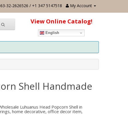
63-32-2626526 / +1 347 5147518
My Account
View Online Catalog!
English
corn Shell Handmade
holesale Luhuanus Head Popcorn Shell in
rrings, home decorative, office decor item,