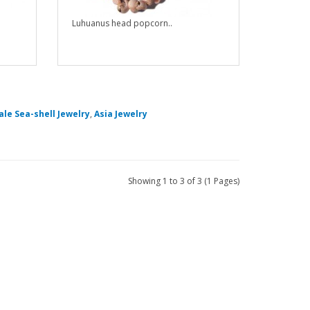
Luhuanus head popcorn..
le Sea-shell Jewelry
,
Asia Jewelry
Showing 1 to 3 of 3 (1 Pages)