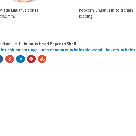
w jade luhuanus bones
Popcorn luhuanus in gold chain
x65mm..
looping..
related to:
Luhuanus Head Popcorn Shell
le Fashion Earrings
,
Coco Pendants
,
Wholesale Wood Chokers
,
Wholesa