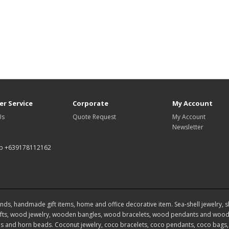
r Service
Corporate
My Account
Us
Quote Request
My Account
Newsletter
p +639178112162
ds, handmade gift items, home and office decorative item. Sea-shell jewelry, shel
ts, wood jewelry, wooden bangles, wood bracelets, wood pendants and wood 
 and horn beads. Coconut jewelry, coco bracelets, coco pendants, coco bags, 