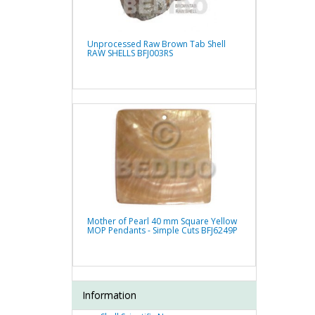
Unprocessed Raw Brown Tab Shell
RAW SHELLS BFJ003RS
Mother of Pearl 40 mm Square Yellow
MOP Pendants - Simple Cuts BFJ6249P
Information