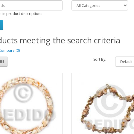
h in product descriptions
ucts meeting the search criteria
Compare (0)
Sort By: