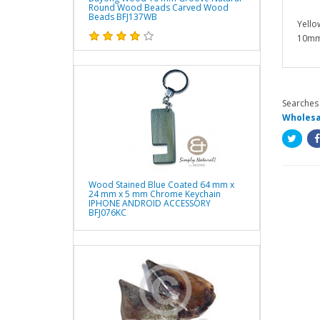
Round Wood Beads Carved Wood
Beads BFJ137WB
Yello
10mm
Searches 
Wholesa
Wood Stained Blue Coated 64 mm x
24 mm x 5 mm Chrome Keychain
IPHONE ANDROID ACCESSORY
BFJ076KC