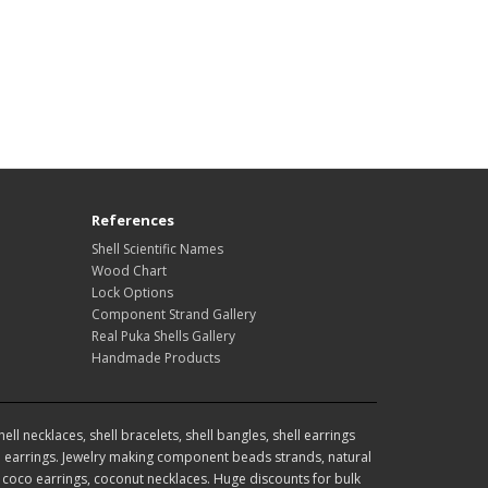
References
Shell Scientific Names
Wood Chart
Lock Options
Component Strand Gallery
Real Puka Shells Gallery
Handmade Products
l necklaces, shell bracelets, shell bangles, shell earrings
earrings. Jewelry making component beads strands, natural
coco earrings, coconut necklaces. Huge discounts for bulk