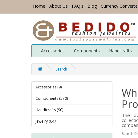
Home
About Us
FAQ's
Blog
Currency Converte
Accessories
Components
Handicrafts
Search
Accessories (9)
Wh
Components (570)
Pro
Handicrafts (90)
The Low
collect
Jewelry (647)
company
Search Cr