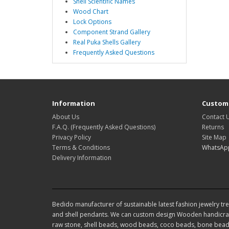
Shell Scientific Names
Wood Chart
Lock Options
Component Strand Gallery
Real Puka Shells Gallery
Frequently Asked Questions
Information
Custome
About Us
Contact 
F.A.Q. (Frequently Asked Questions)
Returns
Privacy Policy
Site Map
Terms & Conditions
WhatsAp
Delivery Information
Bedido manufacturer of sustainable latest fashion jewelry tren
and shell pendants. We can custom design Wooden handicraf
raw stone, shell beads, wood beads, coco beads, bone beads