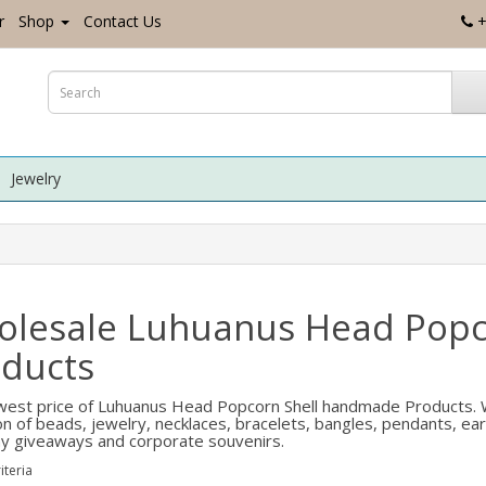
r
Shop
Contact Us
+
Jewelry
olesale Luhuanus Head Pop
ducts
est price of Luhuanus Head Popcorn Shell handmade Products. W
ion of beads, jewelry, necklaces, bracelets, bangles, pendants, ea
 giveaways and corporate souvenirs.
iteria