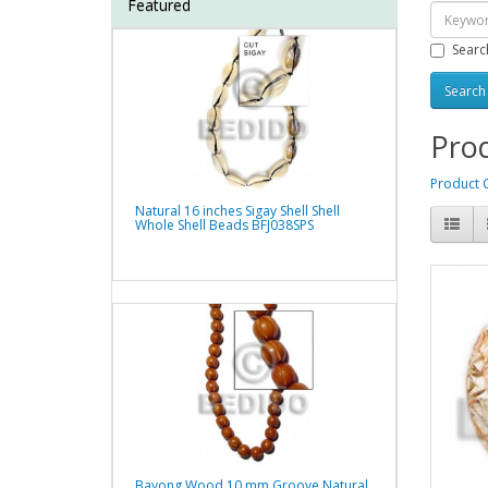
Featured
Searc
Prod
Product 
Natural 16 inches Sigay Shell Shell
Whole Shell Beads BFJ038SPS
Bayong Wood 10 mm Groove Natural