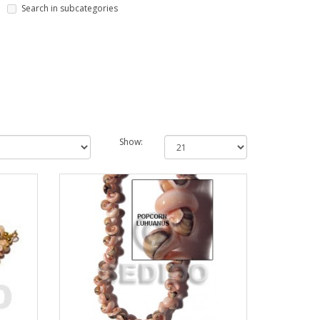
Search in subcategories
Show: