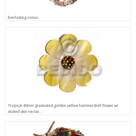
Everlasting conus..
Tropical 40mm graduated golden yellow hammershell flower w/
dotted skin nectar..