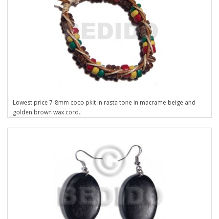
Lowest price 7-8mm coco pklt in rasta tone in macrame beige and
golden brown wax cord..