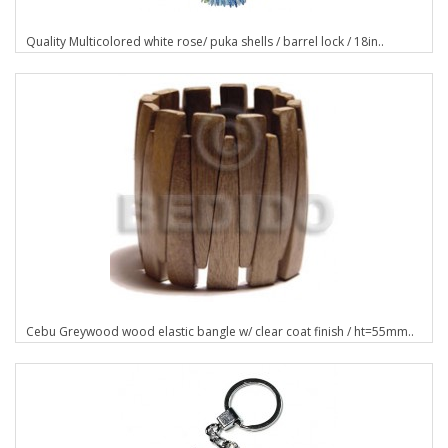
Quality Multicolored white rose/ puka shells / barrel lock / 18in..
Cebu Greywood wood elastic bangle w/ clear coat finish / ht=55mm..