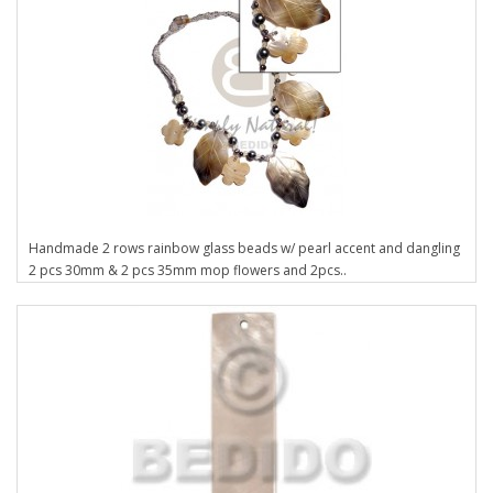
Handmade 2 rows rainbow glass beads w/ pearl accent and dangling
2 pcs 30mm & 2 pcs 35mm mop flowers and 2pcs..