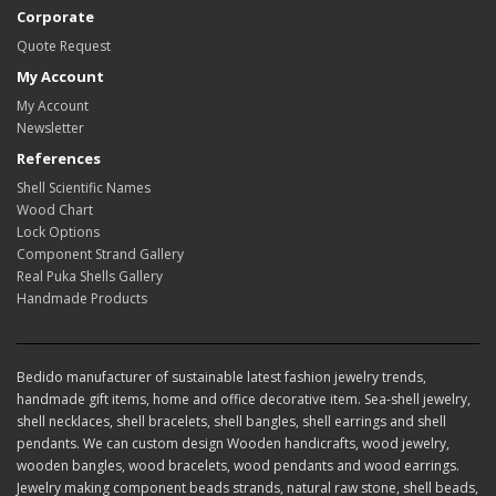
Corporate
Quote Request
My Account
My Account
Newsletter
References
Shell Scientific Names
Wood Chart
Lock Options
Component Strand Gallery
Real Puka Shells Gallery
Handmade Products
Bedido manufacturer of sustainable latest fashion jewelry trends,
handmade gift items, home and office decorative item. Sea-shell jewelry,
shell necklaces, shell bracelets, shell bangles, shell earrings and shell
pendants. We can custom design Wooden handicrafts, wood jewelry,
wooden bangles, wood bracelets, wood pendants and wood earrings.
Jewelry making component beads strands, natural raw stone, shell beads,