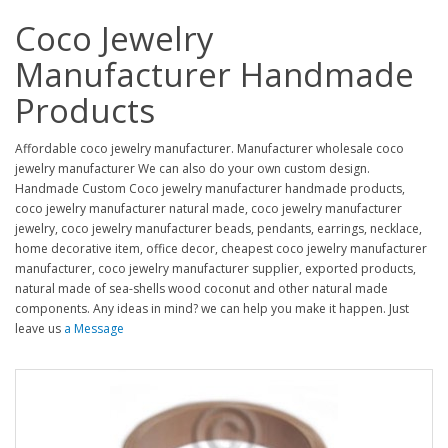
Coco Jewelry
Manufacturer Handmade
Products
Affordable coco jewelry manufacturer. Manufacturer wholesale coco
jewelry manufacturer We can also do your own custom design.
Handmade Custom Coco jewelry manufacturer handmade products,
coco jewelry manufacturer natural made, coco jewelry manufacturer
jewelry, coco jewelry manufacturer beads, pendants, earrings, necklace,
home decorative item, office decor, cheapest coco jewelry manufacturer
manufacturer, coco jewelry manufacturer supplier, exported products,
natural made of sea-shells wood coconut and other natural made
components. Any ideas in mind? we can help you make it happen. Just
leave us
a Message