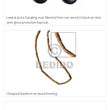
Lowest price Dangling oval 38mmx27mm nat. wood in black w/ clear
semi gloss protective topcoat..
Cheapest Bamboo w/ wood burning..