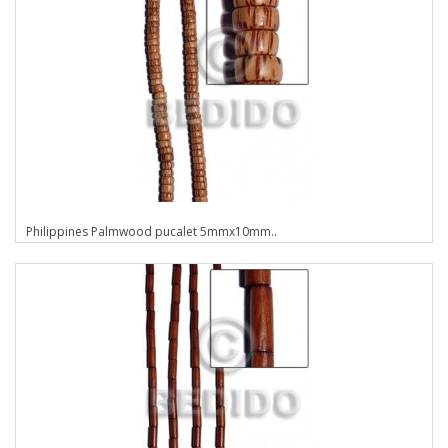
Philippines Palmwood pucalet 5mmx10mm..