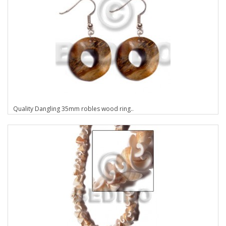
Quality Dangling 35mm robles wood ring..