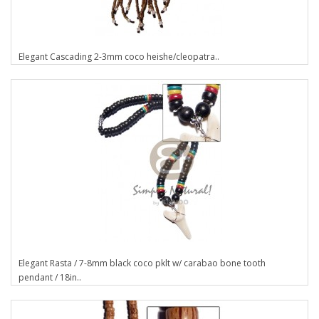
Elegant Cascading 2-3mm coco heishe/cleopatra..
Elegant Rasta / 7-8mm black coco pklt w/ carabao bone tooth
pendant / 18in..