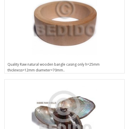
Quality Raw natural wooden bangle casing only h=25mm
thickness=12mm diameter=70mm..