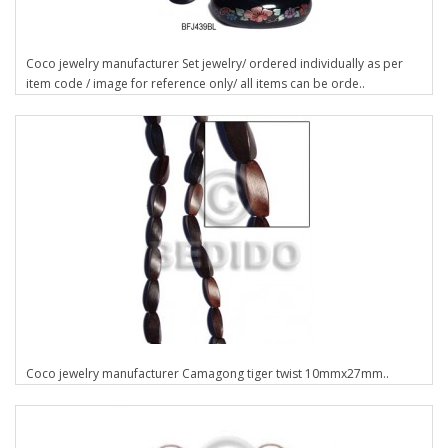
Coco jewelry manufacturer Set jewelry/ ordered individually as per
item code / image for reference only/ all items can be orde..
Coco jewelry manufacturer Camagong tiger twist 10mmx27mm..