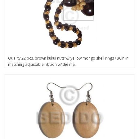
Quality 22 pcs. brown kukui nuts w/ yellow mongo shell rings / 30in in
matching adjustable ribbon w/ the ma..