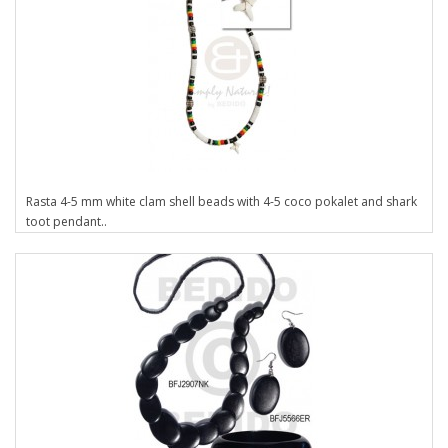
Rasta 4-5 mm white clam shell beads with 4-5 coco pokalet and shark
toot pendant..