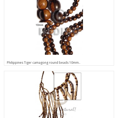
Philippines Tiger camagong round beads 10mm..