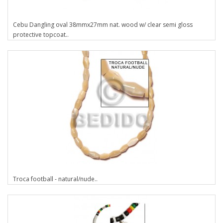
Cebu Dangling oval 38mmx27mm nat. wood w/ clear semi gloss
protective topcoat..
Troca football - natural/nude..