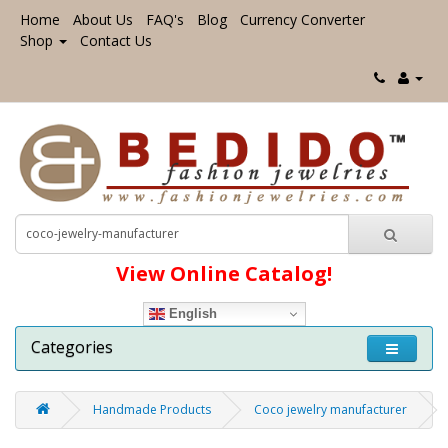
Home
About Us
FAQ's
Blog
Currency Converter
Shop
Contact Us
View Online Catalog!
English
Categories
Handmade Products
Coco jewelry manufacturer