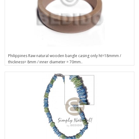
Philippines Raw natural wooden bangle casing only ht=18mmm /
thickness= 8mm / inner diameter = 70mm..