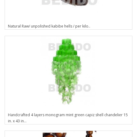
Natural Raw/ unpolished kabibe hells / per kilo..
Handcrafted 4 layers monogram mint green capiz shell chandelier 15
in. x 43 in...