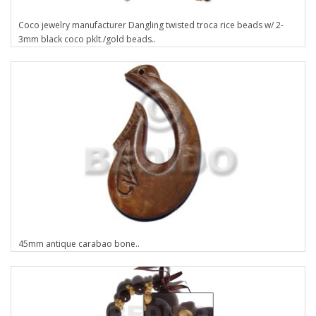
Coco jewelry manufacturer Dangling twisted troca rice beads w/ 2-
3mm black coco pklt./gold beads..
45mm antique carabao bone..