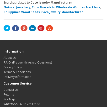
Searches related to
Coco Jewelry Manufacturer
Natural Jewellery
,
Coco Bracelets
,
Wholesale Wooden Necklace
,
Philippines Wood Beads
,
Coco Jewelry Manufacturer
Information
About Us
F.A.Q. (Frequently Asked Questions)
Privacy Policy
Terms & Conditions
Delivery Information
Customer Service
Contact Us
Returns
Site Map
WhatsApp +639178112162