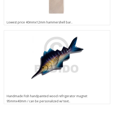
Lowest price 40mmx12mm hammershell bar..
Handmade Fish handpainted wood refrigerator magnet
95mmx40mm / can be personalized w/ text..