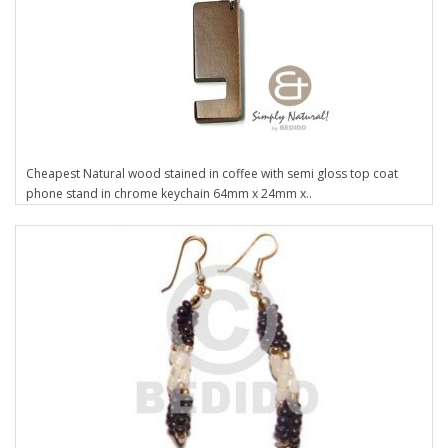
Cheapest Natural wood stained in coffee with semi gloss top coat
phone stand in chrome keychain 64mm x 24mm x..