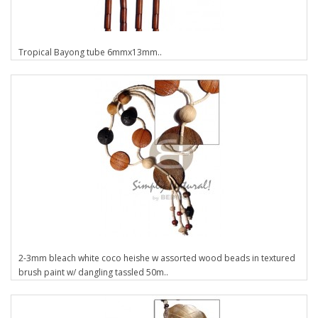
Tropical Bayong tube 6mmx13mm..
2-3mm bleach white coco heishe w assorted wood beads in textured
brush paint w/ dangling tassled 50m..