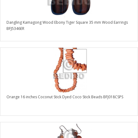
Dangling Kamagong Wood Ebony Tiger Square 35 mm Wood Earrings
BFJ5346ER
Orange 16 inches Coconut Stick Dyed Coco Stick Beads BFJ018CSPS