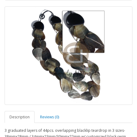
Description
Reviews (0)
3 graduated layers of 44pcs. overlapping blacklip teardrop in 3 sizes-
38mmx28mm / 34mmx23mm/30mmx22mm w/ customized black resin