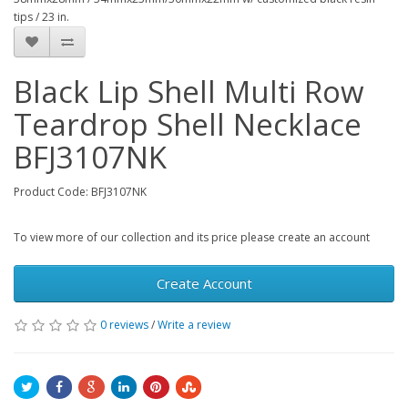
tips / 23 in.
Black Lip Shell Multi Row
Teardrop Shell Necklace
BFJ3107NK
Product Code: BFJ3107NK
To view more of our collection and its price please create an account
Create Account
0 reviews
/
Write a review