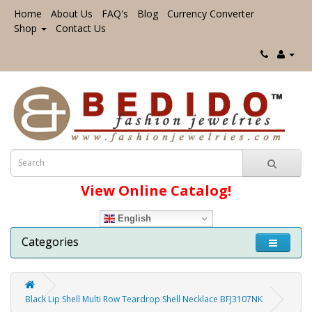
Home
About Us
FAQ's
Blog
Currency Converter
Shop
Contact Us
View Online Catalog!
English
Categories
Black Lip Shell Multi Row Teardrop Shell Necklace BFJ3107NK