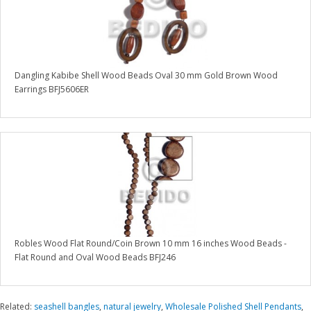
Dangling Kabibe Shell Wood Beads Oval 30 mm Gold Brown Wood
Earrings BFJ5606ER
Robles Wood Flat Round/Coin Brown 10 mm 16 inches Wood Beads -
Flat Round and Oval Wood Beads BFJ246
Related:
seashell bangles
,
natural jewelry
,
Wholesale Polished Shell Pendants
,