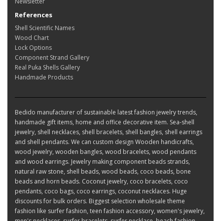
Newsletter
References
Shell Scientific Names
Wood Chart
Lock Options
Component Strand Gallery
Real Puka Shells Gallery
Handmade Products
Bedido manufacturer of sustainable latest fashion jewelry trends,
handmade gift items, home and office decorative item. Sea-shell
jewelry, shell necklaces, shell bracelets, shell bangles, shell earrings
and shell pendants. We can custom design Wooden handicrafts,
wood jewelry, wooden bangles, wood bracelets, wood pendants
and wood earrings. Jewelry making component beads strands,
natural raw stone, shell beads, wood beads, coco beads, bone
beads and horn beads. Coconut jewelry, coco bracelets, coco
pendants, coco bags, coco earrings, coconut necklaces. Huge
discounts for bulk orders. Biggest selection wholesale theme
fashion like surfer fashion, teen fashion accessory, women's jewelry,
men's necklaces, surfer bracelets, surfer necklace, beach fashion,