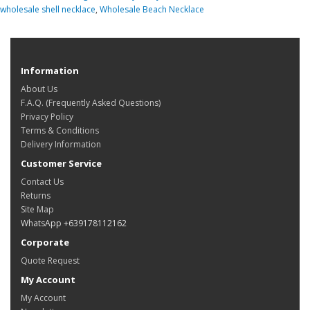
wholesale shell necklace
,
Wholesale Beach Necklace
Information
About Us
F.A.Q. (Frequently Asked Questions)
Privacy Policy
Terms & Conditions
Delivery Information
Customer Service
Contact Us
Returns
Site Map
WhatsApp +639178112162
Corporate
Quote Request
My Account
My Account