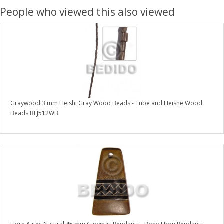
People who viewed this also viewed
Graywood 3 mm Heishi Gray Wood Beads - Tube and Heishe Wood
Beads BFJ512WB