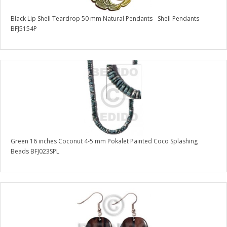
Black Lip Shell Teardrop 50 mm Natural Pendants - Shell Pendants
BFJ5154P
Green 16 inches Coconut 4-5 mm Pokalet Painted Coco Splashing
Beads BFJ023SPL