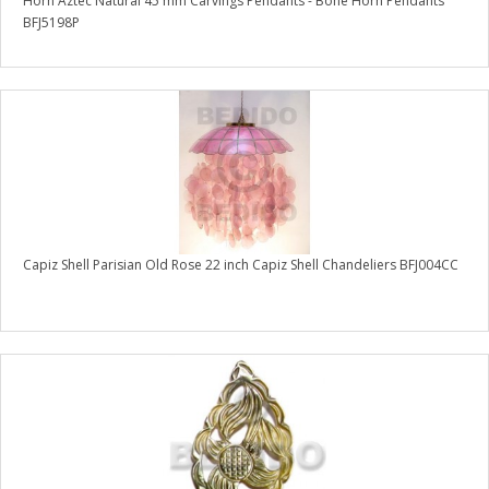
Horn Aztec Natural 45 mm Carvings Pendants - Bone Horn Pendants
BFJ5198P
Capiz Shell Parisian Old Rose 22 inch Capiz Shell Chandeliers BFJ004CC