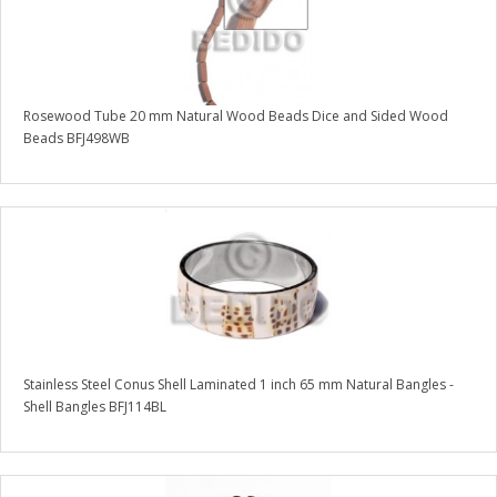
Rosewood Tube 20 mm Natural Wood Beads Dice and Sided Wood
Beads BFJ498WB
Stainless Steel Conus Shell Laminated 1 inch 65 mm Natural Bangles -
Shell Bangles BFJ114BL