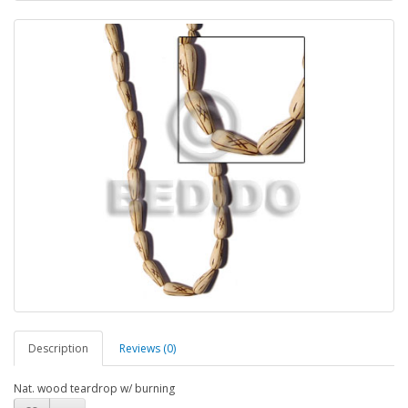
Description
Reviews (0)
Nat. wood teardrop w/ burning