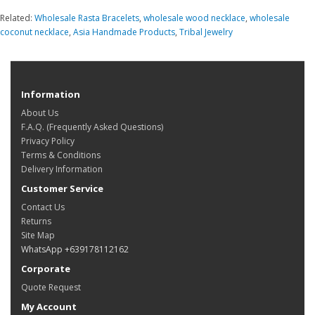
Related:
Wholesale Rasta Bracelets
,
wholesale wood necklace
,
wholesale
coconut necklace
,
Asia Handmade Products
,
Tribal Jewelry
Information
About Us
F.A.Q. (Frequently Asked Questions)
Privacy Policy
Terms & Conditions
Delivery Information
Customer Service
Contact Us
Returns
Site Map
WhatsApp +639178112162
Corporate
Quote Request
My Account