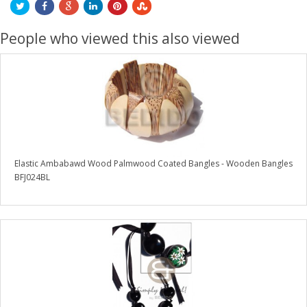
People who viewed this also viewed
Elastic Ambabawd Wood Palmwood Coated Bangles - Wooden Bangles
BFJ024BL