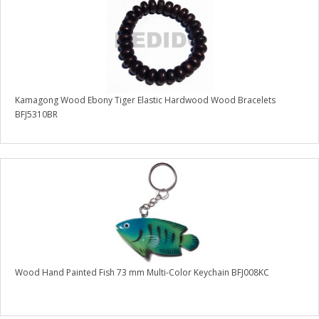
Kamagong Wood Ebony Tiger Elastic Hardwood Wood Bracelets
BFJ5310BR
Wood Hand Painted Fish 73 mm Multi-Color Keychain BFJ008KC