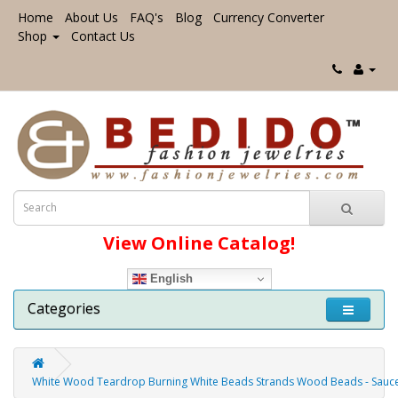
Home
About Us
FAQ's
Blog
Currency Converter
Shop
Contact Us
View Online Catalog!
English
Categories
White Wood Teardrop Burning White Beads Strands Wood Beads - Sa