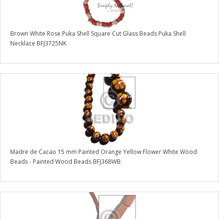
Brown White Rose Puka Shell Square Cut Glass Beads Puka Shell
Necklace BFJ3725NK
Madre de Cacao 15 mm Painted Orange Yellow Flower White Wood
Beads - Painted Wood Beads BFJ368WB