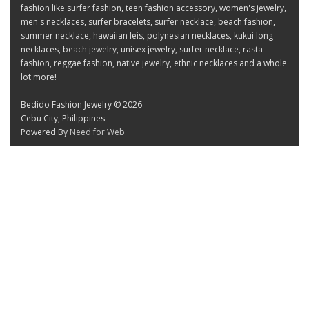
fashion like surfer fashion, teen fashion accessory, women's jewelry,
men's necklaces, surfer bracelets, surfer necklace, beach fashion,
summer necklace, hawaiian leis, polynesian necklaces, kukui long
necklaces, beach jewelry, unisex jewelry, surfer necklace, rasta
fashion, reggae fashion, native jewelry, ethnic necklaces and a whole
lot more!
Bedido Fashion Jewelry © 2026
Cebu City, Philippines
Powered By
Need for Web