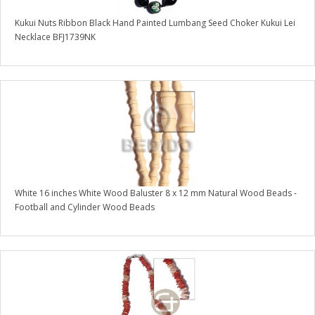
Kukui Nuts Ribbon Black Hand Painted Lumbang Seed Choker Kukui Lei
Necklace BFJ1739NK
White 16 inches White Wood Baluster 8 x 12 mm Natural Wood Beads -
Football and Cylinder Wood Beads