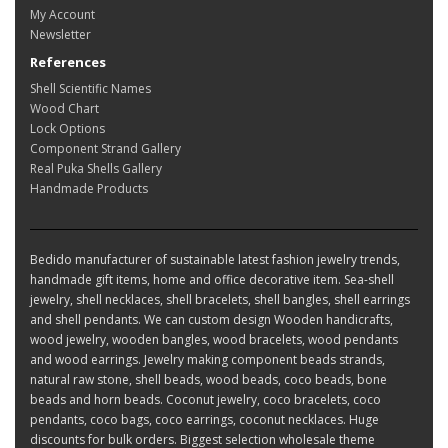
My Account
Newsletter
References
Shell Scientific Names
Wood Chart
Lock Options
Component Strand Gallery
Real Puka Shells Gallery
Handmade Products
Bedido manufacturer of sustainable latest fashion jewelry trends,
handmade gift items, home and office decorative item. Sea-shell
jewelry, shell necklaces, shell bracelets, shell bangles, shell earrings
and shell pendants. We can custom design Wooden handicrafts,
wood jewelry, wooden bangles, wood bracelets, wood pendants
and wood earrings. Jewelry making component beads strands,
natural raw stone, shell beads, wood beads, coco beads, bone
beads and horn beads. Coconut jewelry, coco bracelets, coco
pendants, coco bags, coco earrings, coconut necklaces. Huge
discounts for bulk orders. Biggest selection wholesale theme