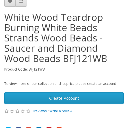
White Wood Teardrop
Burning White Beads
Strands Wood Beads -
Saucer and Diamond
Wood Beads BFJ121WB
Product Code: BFJ121WB
To view more of our collection and its price please create an account
Create Account
0 reviews
/
Write a review