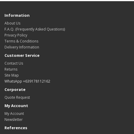
Information
About Us
F.A.Q. (Frequently Asked Questions)
Privacy Policy
Terms & Conditions
Delivery Information
Customer Service
Contact Us
Returns
Site Map
WhatsApp +639178112162
Corporate
Quote Request
My Account
My Account
Newsletter
References