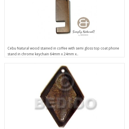
Cebu Natural wood stained in coffee with semi gloss top coat phone
stand in chrome keychain 64mm x 24mm x..