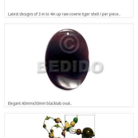
Latest designs of 3 in to 4in up raw cowrie tiger shell / per piece..
Elegant 40mmx30mm blacktab oval..