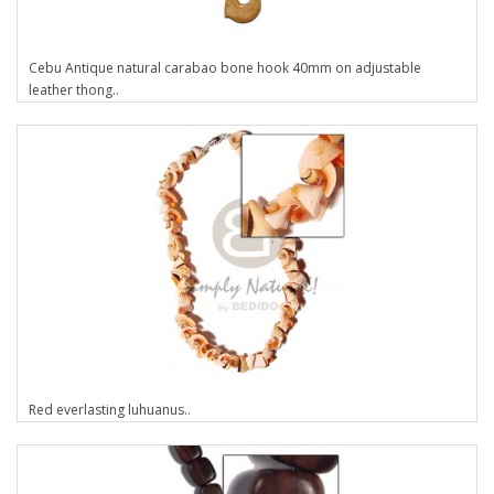
Cebu Antique natural carabao bone hook 40mm on adjustable
leather thong..
Red everlasting luhuanus..