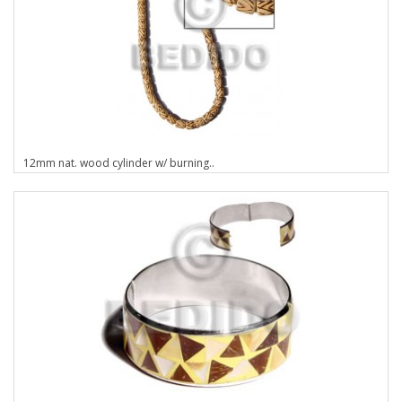
12mm nat. wood cylinder w/ burning..