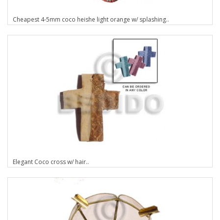
Cheapest 4-5mm coco heishe light orange w/ splashing..
Elegant Coco cross w/ hair..