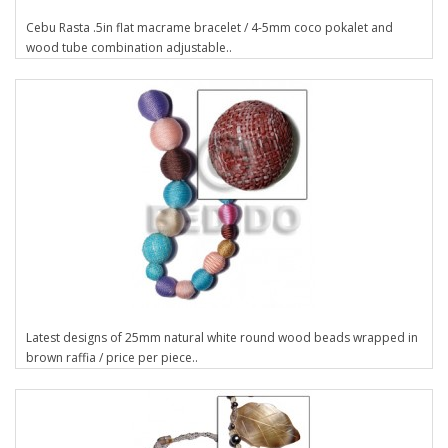
Cebu Rasta .5in flat macrame bracelet / 4-5mm coco pokalet and
wood tube combination adjustable..
Latest designs of 25mm natural white round wood beads wrapped in
brown raffia / price per piece..