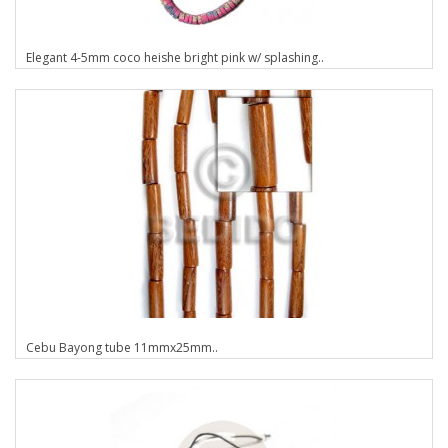
Elegant 4-5mm coco heishe bright pink w/ splashing..
Cebu Bayong tube 11mmx25mm..