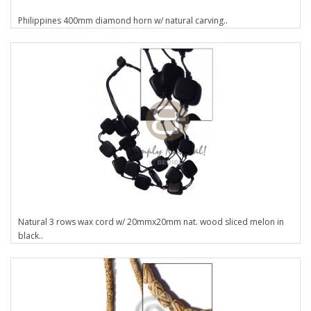
Philippines 400mm diamond horn w/ natural carving..
Natural 3 rows wax cord w/ 20mmx20mm nat. wood sliced melon in
black..