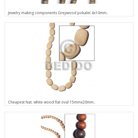
Jewelry making components Greywood pokalet 4x10mm..
Cheapest Nat. white wood flat oval 15mmx20mm..