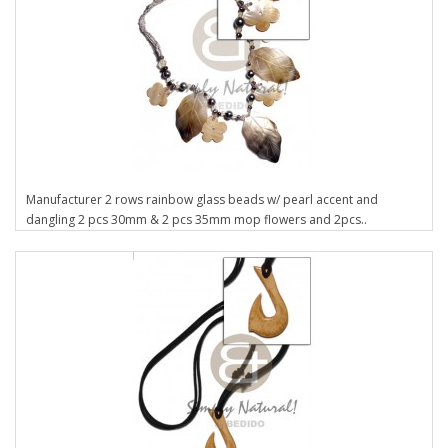
Manufacturer 2 rows rainbow glass beads w/ pearl accent and
dangling 2 pcs 30mm & 2 pcs 35mm mop flowers and 2pcs..