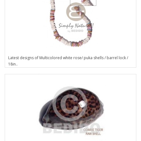
Latest designs of Multicolored white rose/ puka shells / barrel lock /
18in..