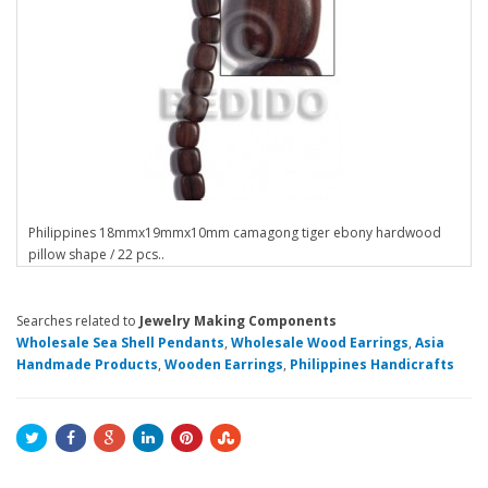
Philippines 18mmx19mmx10mm camagong tiger ebony hardwood
pillow shape / 22 pcs..
Searches related to
Jewelry Making Components
Wholesale Sea Shell Pendants
,
Wholesale Wood Earrings
,
Asia
Handmade Products
,
Wooden Earrings
,
Philippines Handicrafts