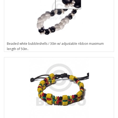
Beaded white bubbleshells / 30in w/ adjustable ribbon maximum
length of 50in..