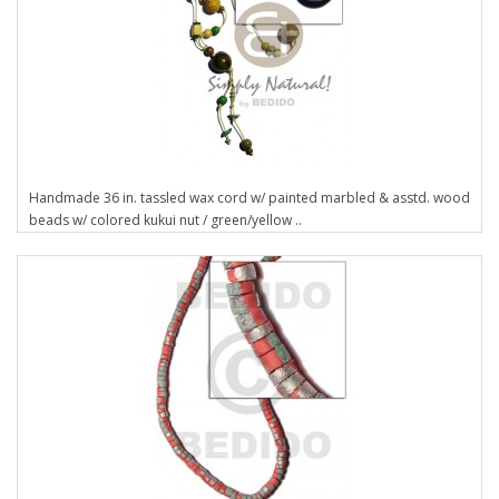
Handmade 36 in. tassled wax cord w/ painted marbled & asstd. wood
beads w/ colored kukui nut / green/yellow ..