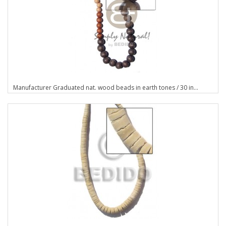
Manufacturer Graduated nat. wood beads in earth tones / 30 in...