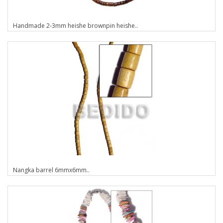
Handmade 2-3mm heishe brownpin heishe..
Nangka barrel 6mmx6mm..