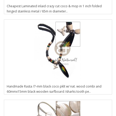
Cheapest Laminated inlaid crazy cut coco & mop in 1 inch folded
hinged stainless metal / 65m in diameter..
Handmade Rasta /7-mm black coco pklt w/ nat. wood combi and
60mmx15mm black wooden surfboard /sharks tooth pe..