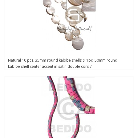
Natural 10 pcs. 35mm round kabibe shells & 1pc. 50mm round
kabibe shell center accent in satin double cord /..