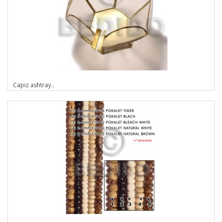
Capiz ashtray..