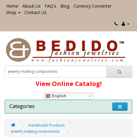
Home
About Us
FAQ's
Blog
Currency Converter
Shop
Contact Us
View Online Catalog!
English
Categories
Handmade Products
Jewelry making components