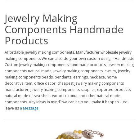
Jewelry Making
Components Handmade
Products
Affordable jewelry making components. Manufacturer wholesale jewelry
making components We can also do your own custom design. Handmade
Custom Jewelry making components handmade products, jewelry making
components natural made, jewelry making components jewelry, jewelry
making components beads, pendants, earrings, necklace, home
decorative item, office decor, cheapest jewelry making components
manufacturer, jewelry making components supplier, exported products,
natural made of sea-shells wood coconut and other natural made
components. Any ideas in mind? we can help you make it happen. Just
leave us
a Message