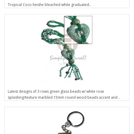
Tropical Coco heishe bleached white graduated..
Latest designs of 3 rows green glass beads w/ white rose
splashing/texture marbled 15mm round wood beads accent and ..