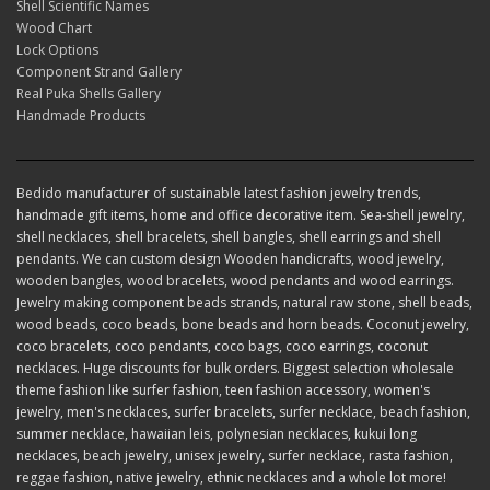
Shell Scientific Names
Wood Chart
Lock Options
Component Strand Gallery
Real Puka Shells Gallery
Handmade Products
Bedido manufacturer of sustainable latest fashion jewelry trends,
handmade gift items, home and office decorative item. Sea-shell jewelry,
shell necklaces, shell bracelets, shell bangles, shell earrings and shell
pendants. We can custom design Wooden handicrafts, wood jewelry,
wooden bangles, wood bracelets, wood pendants and wood earrings.
Jewelry making component beads strands, natural raw stone, shell beads,
wood beads, coco beads, bone beads and horn beads. Coconut jewelry,
coco bracelets, coco pendants, coco bags, coco earrings, coconut
necklaces. Huge discounts for bulk orders. Biggest selection wholesale
theme fashion like surfer fashion, teen fashion accessory, women's
jewelry, men's necklaces, surfer bracelets, surfer necklace, beach fashion,
summer necklace, hawaiian leis, polynesian necklaces, kukui long
necklaces, beach jewelry, unisex jewelry, surfer necklace, rasta fashion,
reggae fashion, native jewelry, ethnic necklaces and a whole lot more!