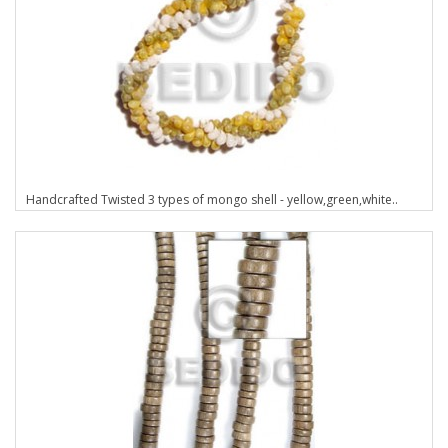
Handcrafted Twisted 3 types of mongo shell - yellow,green,white..