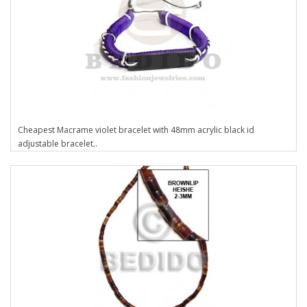
Cheapest Macrame violet bracelet with 48mm acrylic black id
adjustable bracelet..