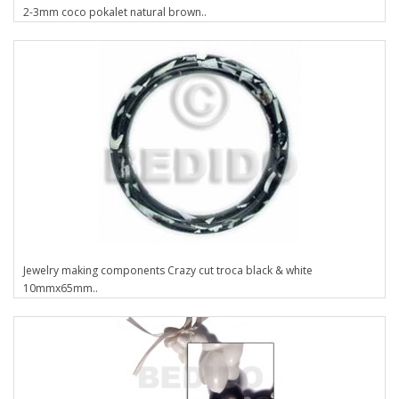
2-3mm coco pokalet natural brown..
Jewelry making components Crazy cut troca black & white
10mmx65mm..