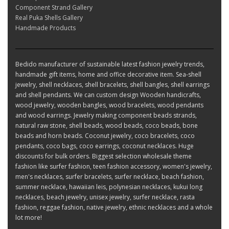
Component Strand Gallery
Real Puka Shells Gallery
Handmade Products
Bedido manufacturer of sustainable latest fashion jewelry trends,
handmade gift items, home and office decorative item. Sea-shell
jewelry, shell necklaces, shell bracelets, shell bangles, shell earrings
and shell pendants. We can custom design Wooden handicrafts,
wood jewelry, wooden bangles, wood bracelets, wood pendants
and wood earrings. Jewelry making component beads strands,
natural raw stone, shell beads, wood beads, coco beads, bone
beads and horn beads. Coconut jewelry, coco bracelets, coco
pendants, coco bags, coco earrings, coconut necklaces. Huge
discounts for bulk orders. Biggest selection wholesale theme
fashion like surfer fashion, teen fashion accessory, women's jewelry,
men's necklaces, surfer bracelets, surfer necklace, beach fashion,
summer necklace, hawaiian leis, polynesian necklaces, kukui long
necklaces, beach jewelry, unisex jewelry, surfer necklace, rasta
fashion, reggae fashion, native jewelry, ethnic necklaces and a whole
lot more!