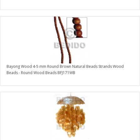
Bayong Wood 4-5 mm Round Brown Natural Beads Strands Wood
Beads - Round Wood Beads BFJ171WB