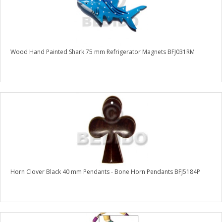
Wood Hand Painted Shark 75 mm Refrigerator Magnets BFJ031RM
Horn Clover Black 40 mm Pendants - Bone Horn Pendants BFJ5184P