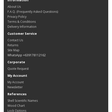
About Us
F.A.Q. (Frequently Asked Questions)
Privacy Policy
Terms & Conditions
Delivery Information
Customer Service
Contact Us
Returns
Site Map
WhatsApp +639178112162
Corporate
Quote Request
My Account
My Account
Newsletter
References
Shell Scientific Names
Wood Chart
Lock Options