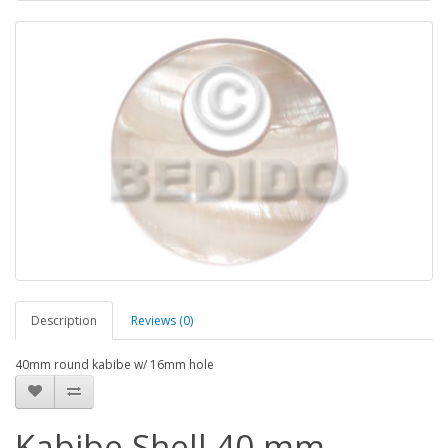
Description
Reviews (0)
40mm round kabibe w/ 16mm hole
Kabibe Shell 40 mm