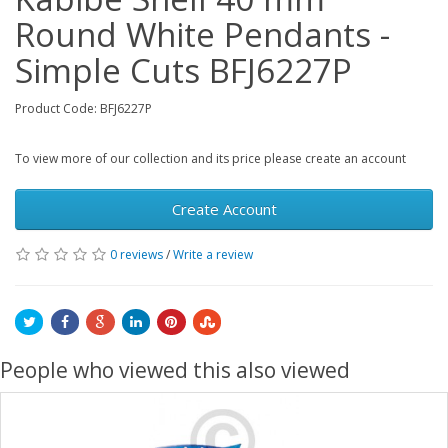
Round White Pendants -
Simple Cuts BFJ6227P
Product Code: BFJ6227P
To view more of our collection and its price please create an account
Create Account
0 reviews
/
Write a review
People who viewed this also viewed