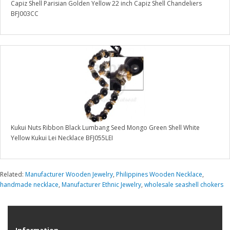
Capiz Shell Parisian Golden Yellow 22 inch Capiz Shell Chandeliers
BFJ003CC
Kukui Nuts Ribbon Black Lumbang Seed Mongo Green Shell White
Yellow Kukui Lei Necklace BFJ055LEI
Related:
Manufacturer Wooden Jewelry
,
Philippines Wooden Necklace
,
handmade necklace
,
Manufacturer Ethnic Jewelry
,
wholesale seashell chokers
Information