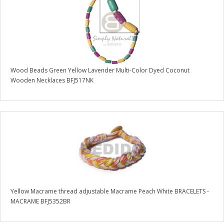
Wood Beads Green Yellow Lavender Multi-Color Dyed Coconut
Wooden Necklaces BFJ517NK
Yellow Macrame thread adjustable Macrame Peach White BRACELETS -
MACRAME BFJ5352BR