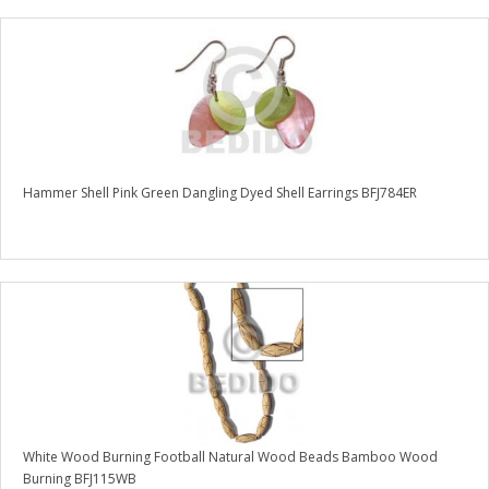
Hammer Shell Pink Green Dangling Dyed Shell Earrings BFJ784ER
White Wood Burning Football Natural Wood Beads Bamboo Wood
Burning BFJ115WB