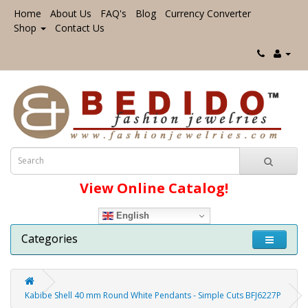
Home
About Us
FAQ's
Blog
Currency Converter
Shop
Contact Us
View Online Catalog!
English
Categories
Kabibe Shell 40 mm Round White Pendants - Simple Cuts BFJ6227P