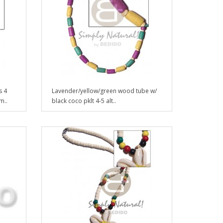
s 4
Lavender/yellow/green wood tube w/
m..
black coco pklt 4-5 alt..