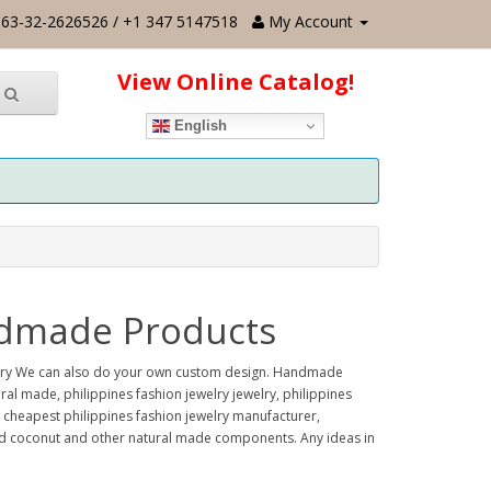
63-32-2626526 / +1 347 5147518
My Account
View Online Catalog!
English
andmade Products
welry We can also do your own custom design. Handmade
al made, philippines fashion jewelry jewelry, philippines
, cheapest philippines fashion jewelry manufacturer,
ood coconut and other natural made components. Any ideas in