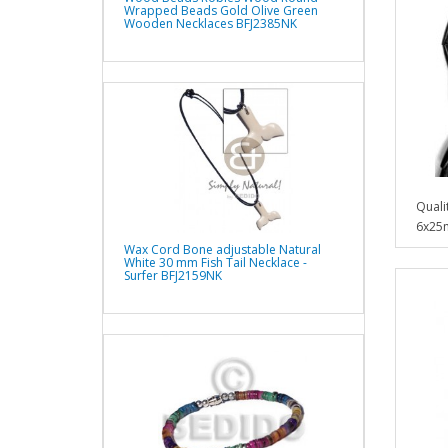
Wrapped Beads Gold Olive Green
Wooden Necklaces BFJ2385NK
Quali
6x25
Wax Cord Bone adjustable Natural
White 30 mm Fish Tail Necklace -
Surfer BFJ2159NK