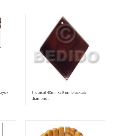
 oyok
Tropical 40mmx29mm blacktab
diamond..