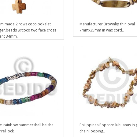
m made 2 rows coco pokalet
Manufacturer Brownlip thin oval
iger.beads w/coco two face cross
7mmx35mm in wax cord..
ant 34mm..
 rainbow hammershell heishe
Philippines Popcorn luhuanus in 
rel lock..
chain looping..