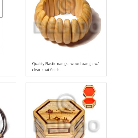
Quality Elastic nangka wood bangle w/
clear coat finish..