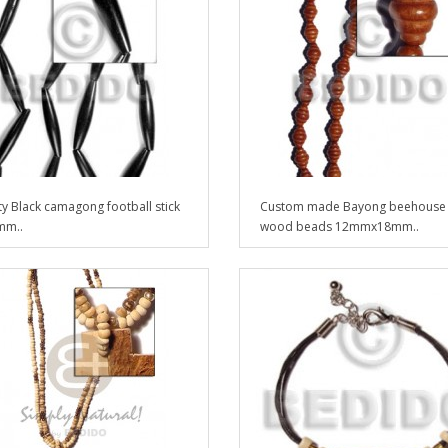
ty Black camagong football stick
Custom made Bayong beehouse
mm..
wood beads 12mmx18mm..