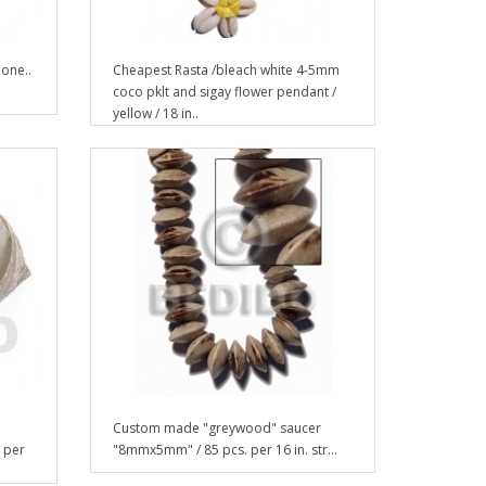
one..
Cheapest Rasta /bleach white 4-5mm
coco pklt and sigay flower pendant /
yellow / 18 in..
Custom made "greywood" saucer
/ per
"8mmx5mm" / 85 pcs. per 16 in. str...