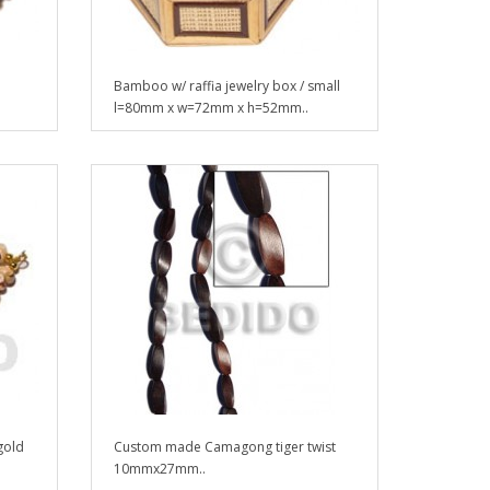
Bamboo w/ raffia jewelry box / small
l=80mm x w=72mm x h=52mm..
gold
Custom made Camagong tiger twist
10mmx27mm..