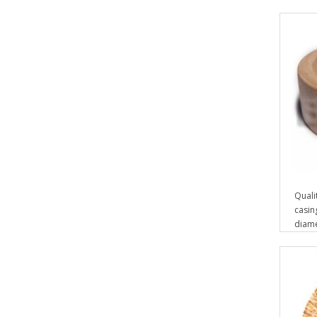
Quali
casin
diam