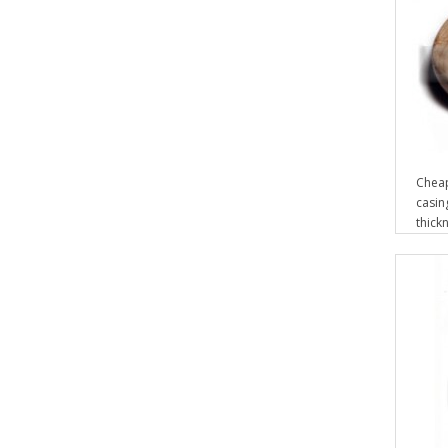
Cheap
casin
thickn