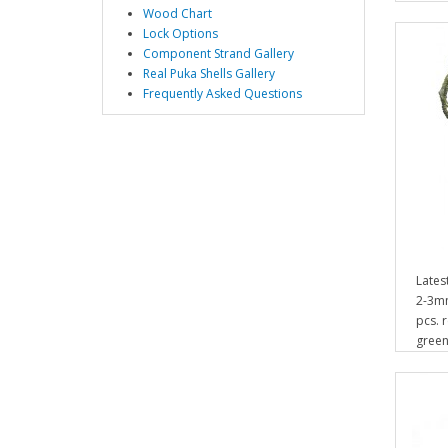
Wood Chart
Lock Options
Component Strand Gallery
Real Puka Shells Gallery
Frequently Asked Questions
Lates
2-3mm
pcs. 
green