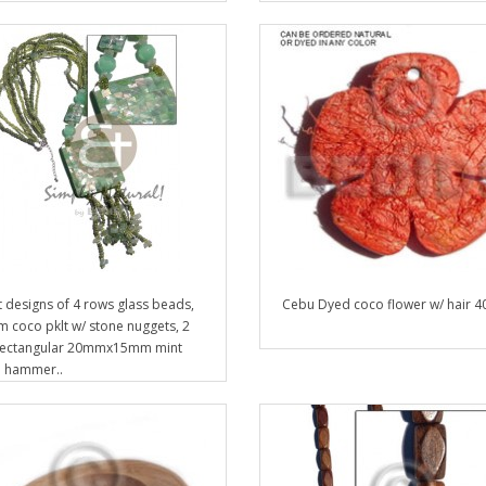
t designs of 4 rows glass beads,
Cebu Dyed coco flower w/ hair 
 coco pklt w/ stone nuggets, 2
rectangular 20mmx15mm mint
 hammer..