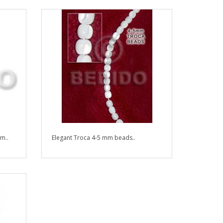
m..
Elegant Troca 4-5 mm beads..