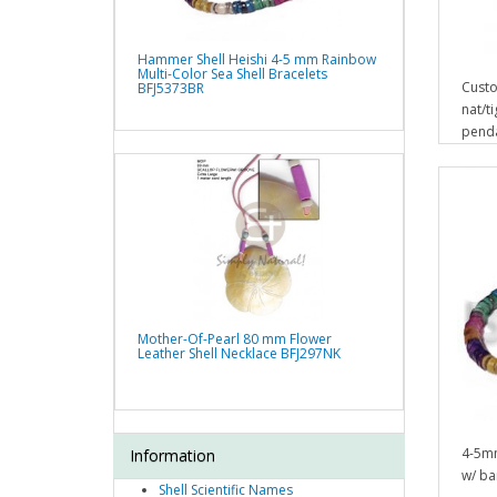
Hammer Shell Heishi 4-5 mm Rainbow
Multi-Color Sea Shell Bracelets
Custo
BFJ5373BR
nat/t
pend
Mother-Of-Pearl 80 mm Flower
Leather Shell Necklace BFJ297NK
4-5mm
Information
w/ bar
Shell Scientific Names