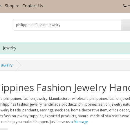
r
Shop
Contact Us
+
Jewelry
 jewelry
lippines Fashion Jewelry H
e philippines fashion jewelry. Manufacturer wholesale philippines fashion je
ilippines fashion jewelry handmade products, philippines fashion jewelry natur
ewelry beads, pendants, earrings, necklace, home decorative item, office decor
es fashion jewelry supplier, exported products, natural made of sea-shells w
can help you make it happen. Just leave us
a Message