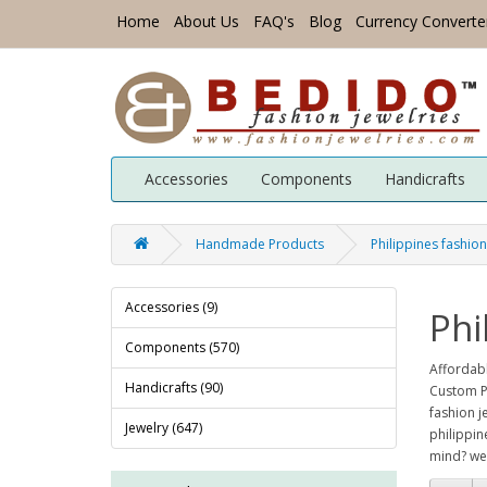
Home
About Us
FAQ's
Blog
Currency Converte
Accessories
Components
Handicrafts
Handmade Products
Philippines fashion
Accessories (9)
Phi
Components (570)
Affordabl
Handicrafts (90)
Custom Ph
fashion j
Jewelry (647)
philippin
mind? we 