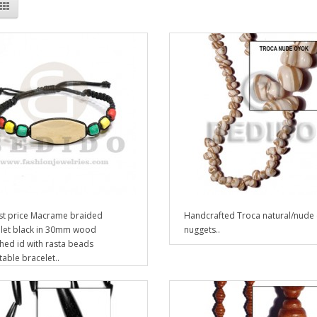
t price Macrame braided
Handcrafted Troca natural/nude
let black in 30mm wood
nuggets..
hed id with rasta beads
table bracelet..