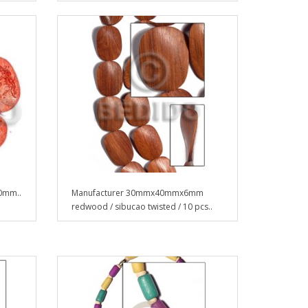
40mm..
Manufacturer 30mmx40mmx6mm
redwood / sibucao twisted / 10 pcs..