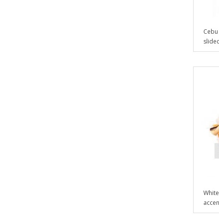
Cebu 
slidec
White
accent