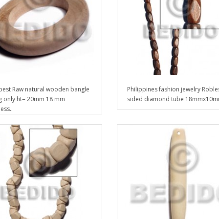
est Raw natural wooden bangle
Philippines fashion jewelry Roble
g only ht= 20mm 18 mm
sided diamond tube 18mmx10m
ess..