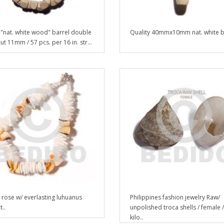
"nat. white wood" barrel double
Quality 40mmx10mm nat. white b
ut 11mm / 57 pcs. per 16 in. str...
 rose w/ everlasting luhuanus
Philippines fashion jewelry Raw/
..
unpolished troca shells / female 
kilo..