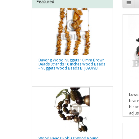
Featured
Bayong Wood Nuggets 10 mm Brown
Beads Strands 16 inches Wood Beads
- Nuggets Wood Beads BFJ093WB
Lowes
brace
bleac
adjus
Wood Beads Robles Wood Round