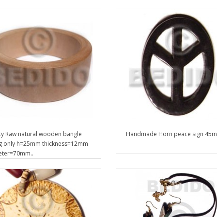
ty Raw natural wooden bangle
Handmade Horn peace sign 45m
g only h=25mm thickness=12mm
eter=70mm..