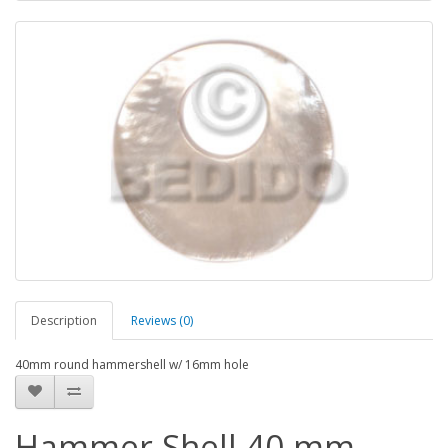
Description
Reviews (0)
40mm round hammershell w/ 16mm hole
Hammer Shell 40 mm