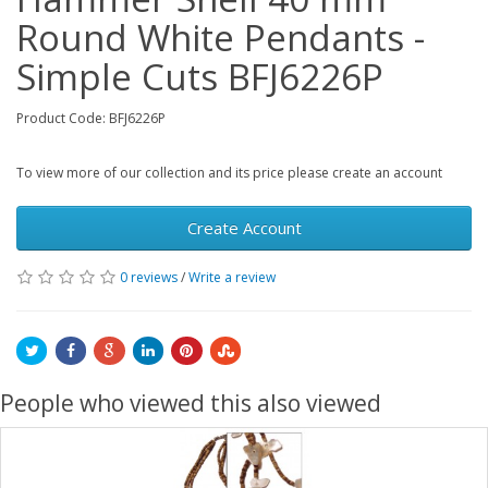
Round White Pendants -
Simple Cuts BFJ6226P
Product Code: BFJ6226P
To view more of our collection and its price please create an account
Create Account
0 reviews
/
Write a review
People who viewed this also viewed