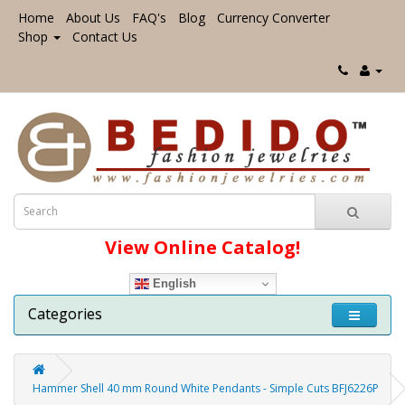
Home
About Us
FAQ's
Blog
Currency Converter
Shop
Contact Us
View Online Catalog!
English
Categories
Hammer Shell 40 mm Round White Pendants - Simple Cuts BFJ6226P