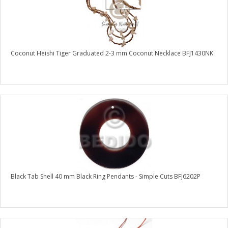
Coconut Heishi Tiger Graduated 2-3 mm Coconut Necklace BFJ1430NK
Black Tab Shell 40 mm Black Ring Pendants - Simple Cuts BFJ6202P