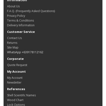
About Us
F.A.Q. (Frequently Asked Questions)
Privacy Policy
Terms & Conditions
Delivery Information
Customer Service
Contact Us
Returns
Site Map
WhatsApp +639178112162
Corporate
Quote Request
My Account
My Account
Newsletter
References
Shell Scientific Names
Wood Chart
Lock Options