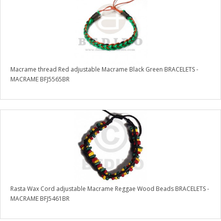
Macrame thread Red adjustable Macrame Black Green BRACELETS -
MACRAME BFJ5565BR
Rasta Wax Cord adjustable Macrame Reggae Wood Beads BRACELETS -
MACRAME BFJ5461BR