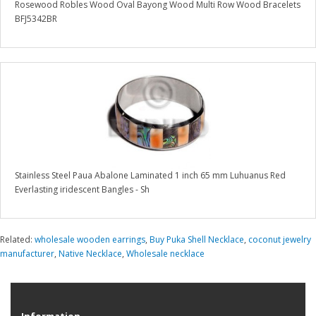
Rosewood Robles Wood Oval Bayong Wood Multi Row Wood Bracelets
BFJ5342BR
Stainless Steel Paua Abalone Laminated 1 inch 65 mm Luhuanus Red
Everlasting iridescent Bangles - Sh
Related:
wholesale wooden earrings
,
Buy Puka Shell Necklace
,
coconut jewelry
manufacturer
,
Native Necklace
,
Wholesale necklace
Information