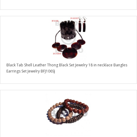
Black Tab Shell Leather Thong Black Set Jewelry 18 in necklace Bangles
Earrings Set Jewelry BFJ106SJ