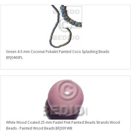
Green 4-5 mm Coconut Pokalet Painted Coco Splashing Beads
BFJ046SPL
White Wood Coated 25 mm Pastel Pink Painted Beads Strands Wood
Beads - Painted Wood Beads BFJ391WB