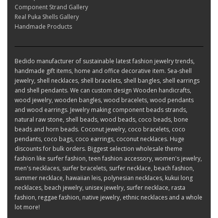
Component Strand Gallery
Real Puka Shells Gallery
Handmade Products
Bedido manufacturer of sustainable latest fashion jewelry trends,
handmade gift items, home and office decorative item. Sea-shell
jewelry, shell necklaces, shell bracelets, shell bangles, shell earrings
and shell pendants. We can custom design Wooden handicrafts,
wood jewelry, wooden bangles, wood bracelets, wood pendants
and wood earrings. Jewelry making component beads strands,
natural raw stone, shell beads, wood beads, coco beads, bone
beads and horn beads. Coconut jewelry, coco bracelets, coco
pendants, coco bags, coco earrings, coconut necklaces. Huge
discounts for bulk orders. Biggest selection wholesale theme
fashion like surfer fashion, teen fashion accessory, women's jewelry,
men's necklaces, surfer bracelets, surfer necklace, beach fashion,
summer necklace, hawaiian leis, polynesian necklaces, kukui long
necklaces, beach jewelry, unisex jewelry, surfer necklace, rasta
fashion, reggae fashion, native jewelry, ethnic necklaces and a whole
lot more!