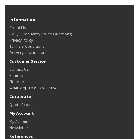
Information
About Us
F.A.Q. (Frequently Asked Questions)
Privacy Policy
Terms & Conditions
Delivery Information
Customer Service
Contact Us
Returns
Site Map
WhatsApp +639178112162
Corporate
Quote Request
My Account
My Account
Newsletter
References