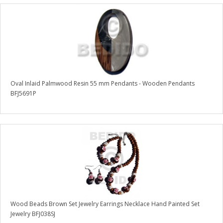
Oval Inlaid Palmwood Resin 55 mm Pendants - Wooden Pendants
BFJ5691P
Wood Beads Brown Set Jewelry Earrings Necklace Hand Painted Set
Jewelry BFJ038SJ