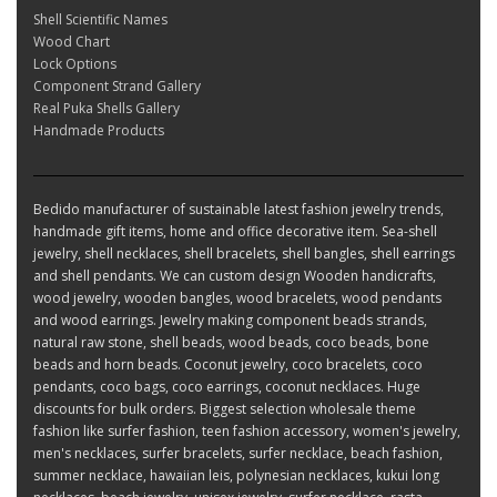
Shell Scientific Names
Wood Chart
Lock Options
Component Strand Gallery
Real Puka Shells Gallery
Handmade Products
Bedido manufacturer of sustainable latest fashion jewelry trends,
handmade gift items, home and office decorative item. Sea-shell
jewelry, shell necklaces, shell bracelets, shell bangles, shell earrings
and shell pendants. We can custom design Wooden handicrafts,
wood jewelry, wooden bangles, wood bracelets, wood pendants
and wood earrings. Jewelry making component beads strands,
natural raw stone, shell beads, wood beads, coco beads, bone
beads and horn beads. Coconut jewelry, coco bracelets, coco
pendants, coco bags, coco earrings, coconut necklaces. Huge
discounts for bulk orders. Biggest selection wholesale theme
fashion like surfer fashion, teen fashion accessory, women's jewelry,
men's necklaces, surfer bracelets, surfer necklace, beach fashion,
summer necklace, hawaiian leis, polynesian necklaces, kukui long