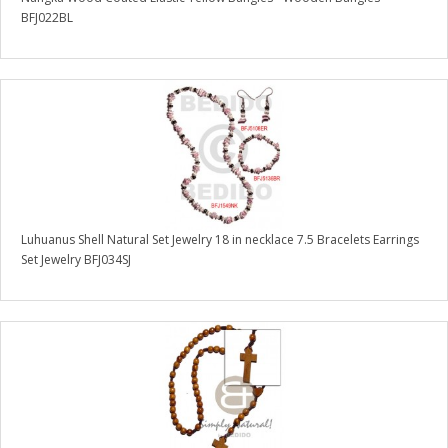
BFJ022BL
Luhuanus Shell Natural Set Jewelry 18 in necklace 7.5 Bracelets Earrings
Set Jewelry BFJ034SJ