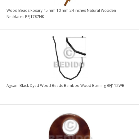
Wood Beads Rosary 45 mm 10 mm 24 inches Natural Wooden
Necklaces BFJ1787NK
Agsam Black Dyed Wood Beads Bamboo Wood Burning BFJ112WB