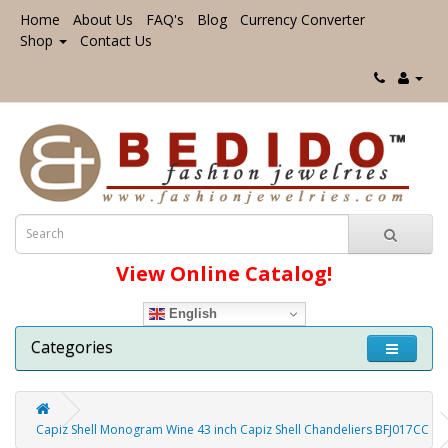
Home
About Us
FAQ's
Blog
Currency Converter
Shop
Contact Us
View Online Catalog!
English
Categories
Capiz Shell Monogram Wine 43 inch Capiz Shell Chandeliers BFJ017CC