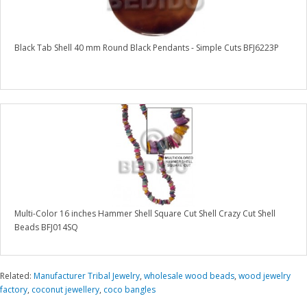
Black Tab Shell 40 mm Round Black Pendants - Simple Cuts BFJ6223P
Multi-Color 16 inches Hammer Shell Square Cut Shell Crazy Cut Shell
Beads BFJ014SQ
Related:
Manufacturer Tribal Jewelry
,
wholesale wood beads
,
wood jewelry
factory
,
coconut jewellery
,
coco bangles