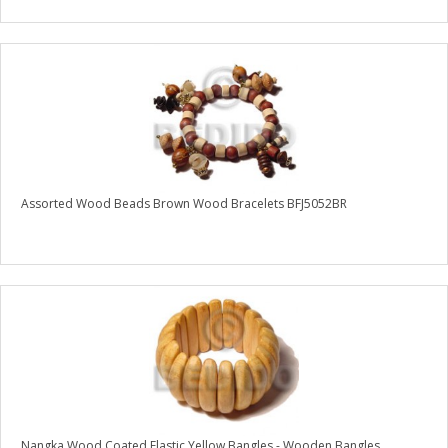
Assorted Wood Beads Brown Wood Bracelets BFJ5052BR
Nangka Wood Coated Elastic Yellow Bangles - Wooden Bangles