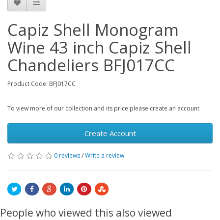
Capiz Shell Monogram
Wine 43 inch Capiz Shell
Chandeliers BFJ017CC
Product Code: BFJ017CC
To view more of our collection and its price please create an account
Create Account
0 reviews
/
Write a review
People who viewed this also viewed