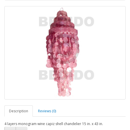
Description
Reviews (0)
4 layers monogram wine capiz shell chandelier 15 in. x 43 in.