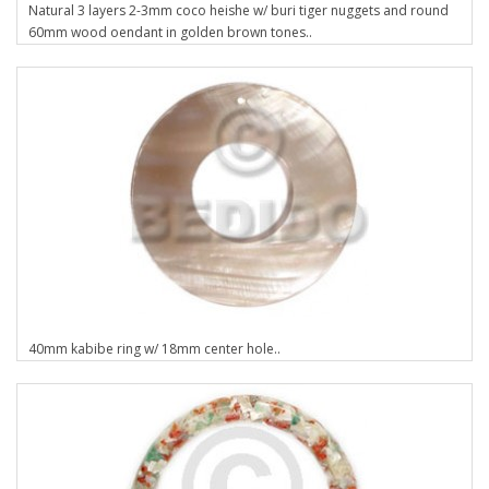
Natural 3 layers 2-3mm coco heishe w/ buri tiger nuggets and round
60mm wood oendant in golden brown tones..
40mm kabibe ring w/ 18mm center hole..