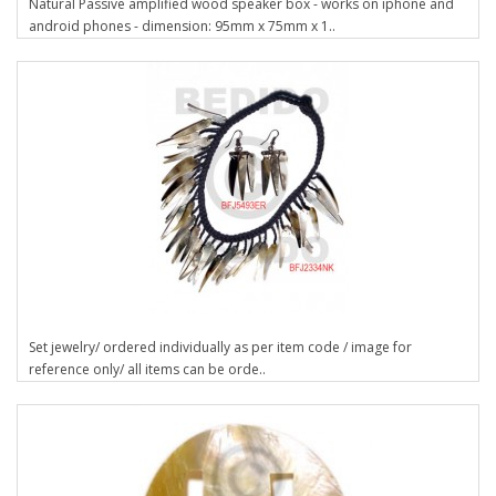
Natural Passive amplified wood speaker box - works on iphone and
android phones - dimension: 95mm x 75mm x 1..
Set jewelry/ ordered individually as per item code / image for
reference only/ all items can be orde..