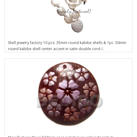
Shell jewelry factory 10 pcs. 35mm round kabibe shells & 1pc. 50mm
round kabibe shell center accent in satin double cord /..