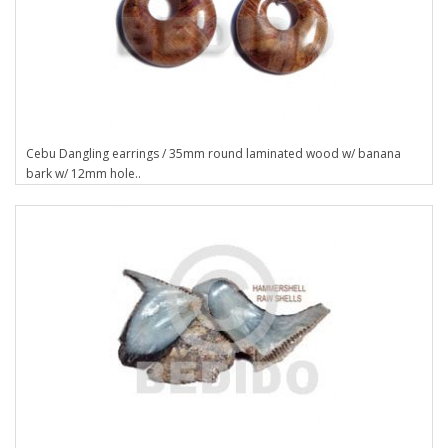
Cebu Dangling earrings / 35mm round laminated wood w/ banana
bark w/ 12mm hole..