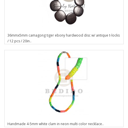
36mmx5mm camagong tiger ebony hardwood disc w/ antique t-locks
/ 12 pcs / 20in..
Handmade 4-5mm white clam in neon multi color necklace..