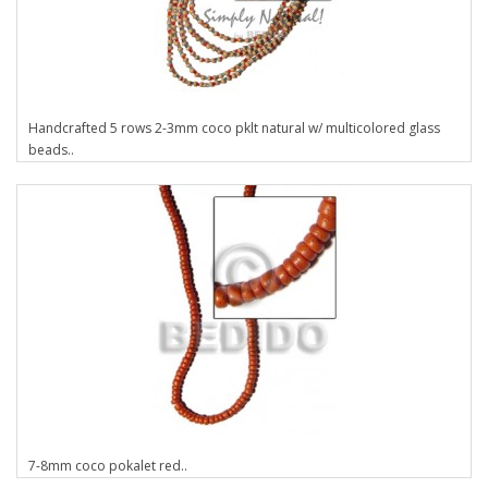
Handcrafted 5 rows 2-3mm coco pklt natural w/ multicolored glass
beads..
7-8mm coco pokalet red..