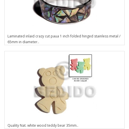
Laminated inlaid crazy cut paua 1 inch folded hinged stainless metal /
65mm in diameter..
Quality Nat. white wood teddy bear 35mm..