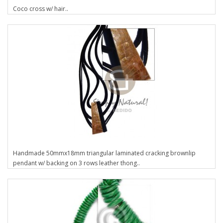
Coco cross w/ hair..
Handmade 50mmx18mm triangular laminated cracking brownlip
pendant w/ backing on 3 rows leather thong..