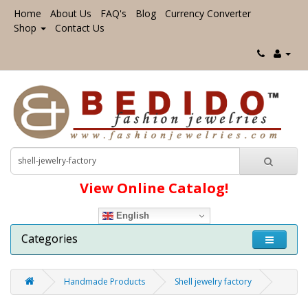
Home
About Us
FAQ's
Blog
Currency Converter
Shop
Contact Us
View Online Catalog!
English
Categories
Handmade Products
Shell jewelry factory