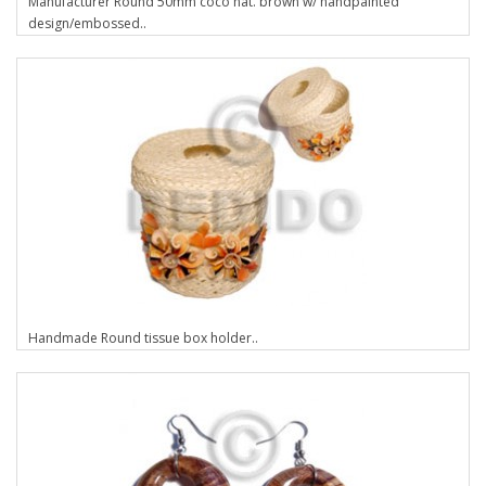
Manufacturer Round 50mm coco nat. brown w/ handpainted
design/embossed..
Handmade Round tissue box holder..