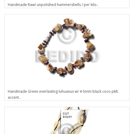
Handmade Raw/ unpolished hammershells / per kilo..
Handmade Green everlasting luhuanus w/ 4-5mm black coco pklt.
accent..