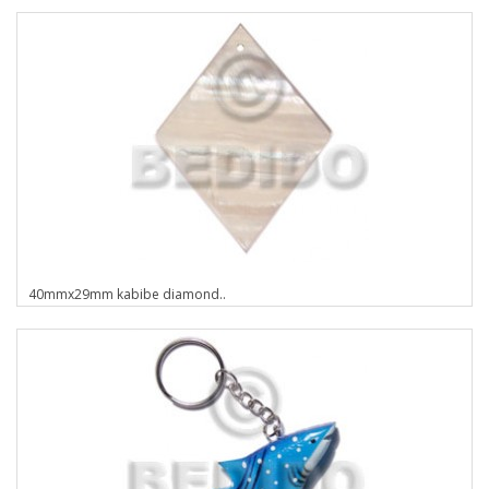
40mmx29mm kabibe diamond..