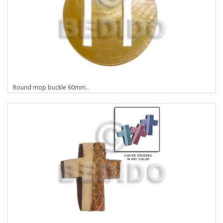
Round mop buckle 60mm..