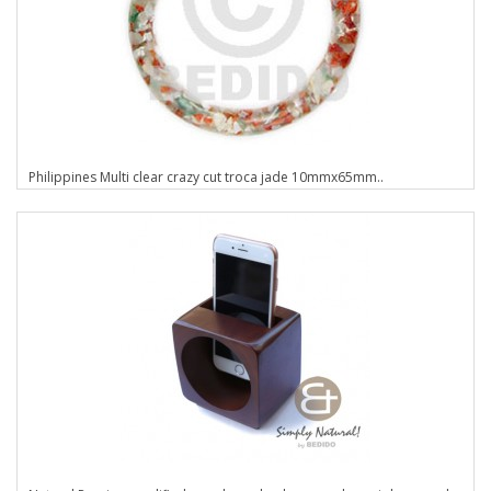
Philippines Multi clear crazy cut troca jade 10mmx65mm..