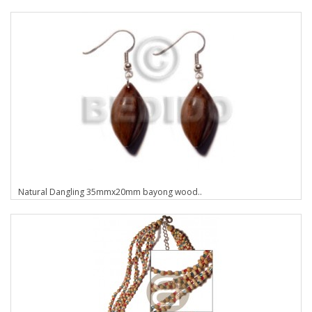
Natural Dangling 35mmx20mm bayong wood..