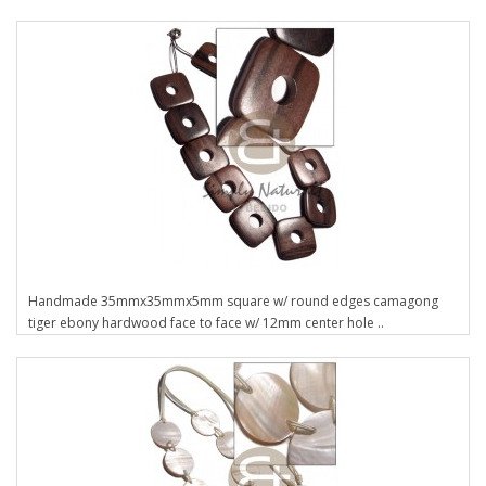
Handmade 35mmx35mmx5mm square w/ round edges camagong
tiger ebony hardwood face to face w/ 12mm center hole ..