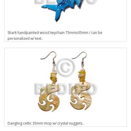
Shark handpainted wood keychain 75mmx35mm / can be
personalized w/ text..
Dangling celtic 35mm mop w/ crystal nuggets..