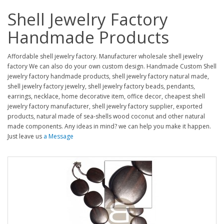
Shell Jewelry Factory
Handmade Products
Affordable shell jewelry factory. Manufacturer wholesale shell jewelry
factory We can also do your own custom design. Handmade Custom Shell
jewelry factory handmade products, shell jewelry factory natural made,
shell jewelry factory jewelry, shell jewelry factory beads, pendants,
earrings, necklace, home decorative item, office decor, cheapest shell
jewelry factory manufacturer, shell jewelry factory supplier, exported
products, natural made of sea-shells wood coconut and other natural
made components. Any ideas in mind? we can help you make it happen.
Just leave us
a Message