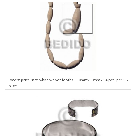
Lowest price "nat. white wood" football 30mmx10mm / 14 pcs. per 16
in. str...