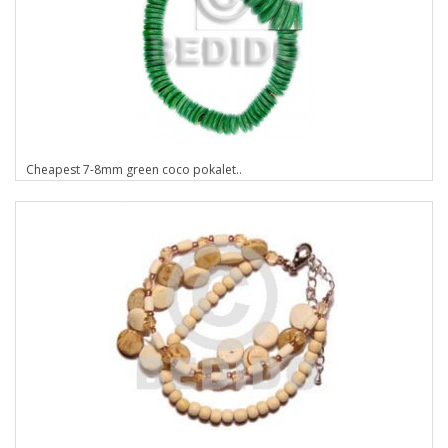
Cheapest 7-8mm green coco pokalet..