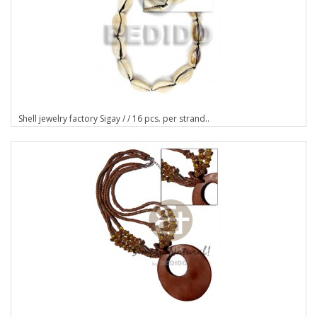
Shell jewelry factory Sigay / / 16 pcs. per strand..