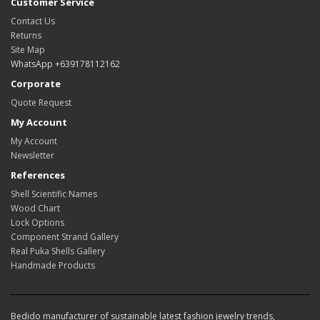
Customer Service
Contact Us
Returns
Site Map
WhatsApp +639178112162
Corporate
Quote Request
My Account
My Account
Newsletter
References
Shell Scientific Names
Wood Chart
Lock Options
Component Strand Gallery
Real Puka Shells Gallery
Handmade Products
Bedido manufacturer of sustainable latest fashion jewelry trends,