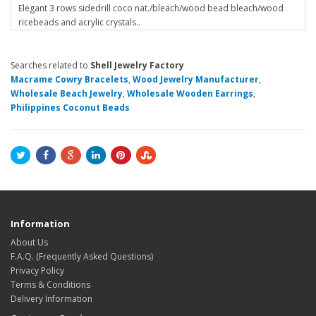
Elegant 3 rows sidedrill coco nat./bleach/wood bead bleach/wood
ricebeads and acrylic crystals..
Searches related to
Shell Jewelry Factory
Macrame Cowry Bracelets
,
Wood Jewelry Manufacturer
,
Wholesale Beach Jewelry
,
Wholesale Wooden Earrings
,
Philippines Coconut Beads
Information
About Us
F.A.Q. (Frequently Asked Questions)
Privacy Policy
Terms & Conditions
Delivery Information