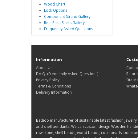
Wood Chart
Lock Options
Component Strand Gallery
Real Puka Shells Gallery
Frequently Asked Questions
Information
Custo
About Us
Contac
F.A.Q. (Frequently Asked Questions)
Return
Privacy Policy
Site M
Terms & Conditions
Whats
Delivery Information
Bedido manufacturer of sustainable latest fashion jewelry t
and shell pendants. We can custom design Wooden handic
raw stone, shell beads, wood beads, coco beads, bone bea