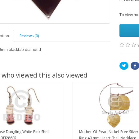
To view mor
ption
Reviews (0)
mm blacktab diamond
 who viewed this also viewed
se Dangling White Pink Shell
Mother-Of-Pearl Nickel-Free Silve
 BFJ286ER
Ring 40 mm Heart Shell Necklace