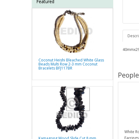
Featured
Descri
40mmx29
Coconut Heishi Bleached White Glass
Beads Multi Row 2-3 mm Coconut
Bracelets BFJ117BR
People
White Ro
Earrings
Kamagong Wood Slide Cut 8 mm