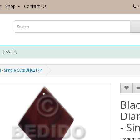
r
Shop
Contact Us
+
Jewelry
 - Simple Cuts BFJ6217P
Bla
Dia
- S
Product Co