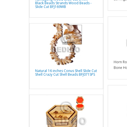
Black Beads Strands Wood Beads -
Slide Cut BFJ169WB
Horn Ro
Bone Ho
Natural 16 inches Conus Shell Slide Cut
Shell Crazy Cut Shell Beads BFJ071SPS