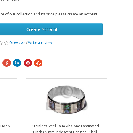
e of our collection and its price please create an account
Create Account
0 reviews
/
Write a review
r Hoop
Stainless Steel Paua Abalone Laminated
1 inch 65 mm iridescent Bangles - Shell