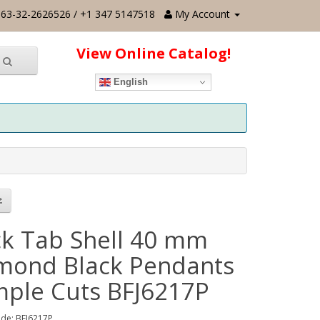
63-32-2626526 / +1 347 5147518
My Account
View Online Catalog!
English
ck Tab Shell 40 mm
mond Black Pendants
imple Cuts BFJ6217P
de: BFJ6217P