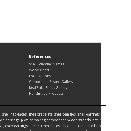
References
Shell Scientific Names
Wood Chart
Lock Options
Component Strand Gallery
Real Puka Shells Gallery
Handmade Products
hell necklaces, shell bracelets, shell bangles, shell earrings
d earrings. Jewelry making component beads strands, natural
, coco earrings, coconut necklaces. Huge discounts for bulk