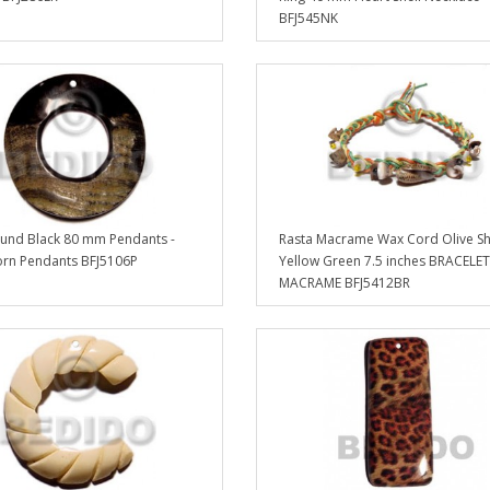
BFJ545NK
und Black 80 mm Pendants -
Rasta Macrame Wax Cord Olive Sh
rn Pendants BFJ5106P
Yellow Green 7.5 inches BRACELET
MACRAME BFJ5412BR