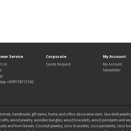
mer Service
Corporate
My Account
t Us
Quote Request
My Account
s
Newsletter
ap
App +639178112162
rends, handmade gift items, home and office decorative item. Sea-shell jewelry, s
rafts, wood jewelry, wooden bangles, wood bracelets, wood pendants and woo
ds and horn beads. Coconut jewelry, coco bracelets, coco pendants, coco bags