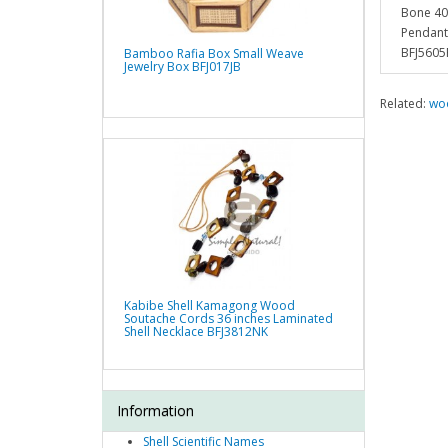
Bone 40
Pendant
BFJ5605
Bamboo Rafia Box Small Weave
Jewelry Box BFJ017JB
Related:
woo
Kabibe Shell Kamagong Wood
Soutache Cords 36 inches Laminated
Shell Necklace BFJ3812NK
Information
Shell Scientific Names