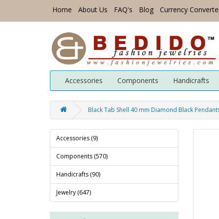
Home
About Us
FAQ's
Blog
Currency Converte
Accessories
Components
Handicrafts
Black Tab Shell 40 mm Diamond Black Pendants
Accessories (9)
Components (570)
Handicrafts (90)
Jewelry (647)