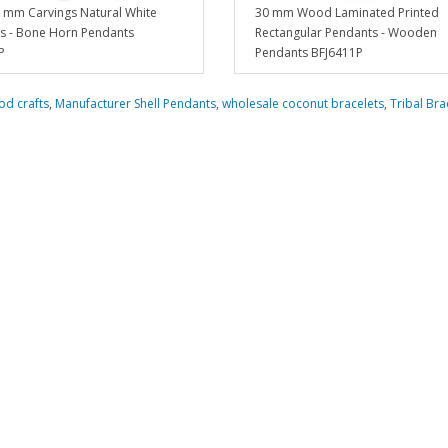
 mm Carvings Natural White
30 mm Wood Laminated Printed
s - Bone Horn Pendants
Rectangular Pendants - Wooden
P
Pendants BFJ6411P
d crafts
,
Manufacturer Shell Pendants
,
wholesale coconut bracelets
,
Tribal Bra