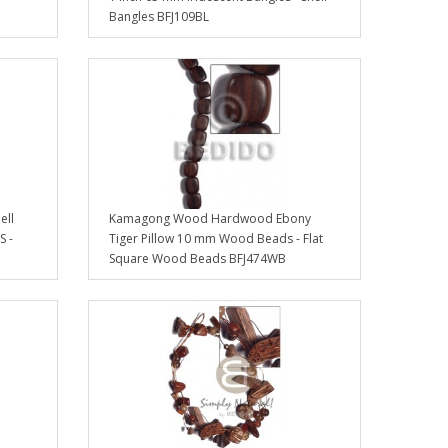
Bangles BFJ109BL
ell
Kamagong Wood Hardwood Ebony
S -
Tiger Pillow 10 mm Wood Beads - Flat
Square Wood Beads BFJ474WB