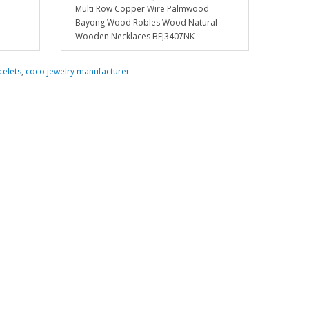
Multi Row Copper Wire Palmwood
Bayong Wood Robles Wood Natural
Wooden Necklaces BFJ3407NK
celets
,
coco jewelry manufacturer