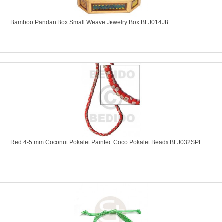
Bamboo Pandan Box Small Weave Jewelry Box BFJ014JB
Red 4-5 mm Coconut Pokalet Painted Coco Pokalet Beads BFJ032SPL