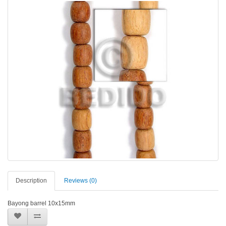
Description
Reviews (0)
Bayong barrel 10x15mm