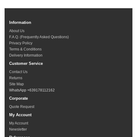
Information
About Us
F.A.Q. (Frequently Asked Questions)
Privacy Policy
Terms & Conditions
Delivery Information
Customer Service
Contact Us
Returns
Site Map
WhatsApp +639178112162
Corporate
Quote Request
My Account
My Account
Newsletter