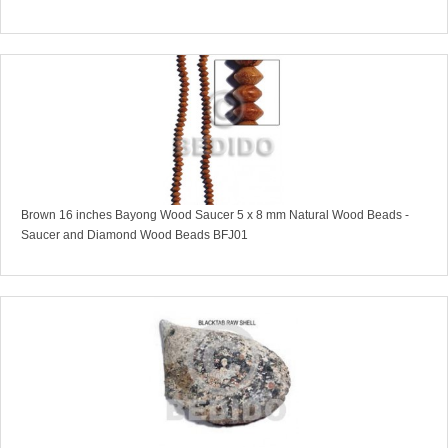
Brown 16 inches Bayong Wood Saucer 5 x 8 mm Natural Wood Beads -
Saucer and Diamond Wood Beads BFJ01