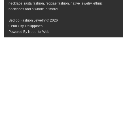
necklace, rasta fashion, reggae fashion, native jewelry, ethnic
necklaces and a whole lot more!
Bedido Fashion Jewelry © 2026
Cebu City, Philippines
Powered By
Need for Web