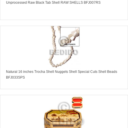
Unprocessed Raw Black Tab Shell RAW SHELLS BFJ007RS
Natural 16 inches Trocha Shell Nuggets Shell Special Cuts Shell Beads
BFJ033SPS