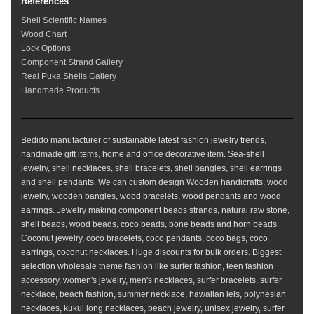
References
Shell Scientific Names
Wood Chart
Lock Options
Component Strand Gallery
Real Puka Shells Gallery
Handmade Products
Bedido manufacturer of sustainable latest fashion jewelry trends,
handmade gift items, home and office decorative item. Sea-shell
jewelry, shell necklaces, shell bracelets, shell bangles, shell earrings
and shell pendants. We can custom design Wooden handicrafts, wood
jewelry, wooden bangles, wood bracelets, wood pendants and wood
earrings. Jewelry making component beads strands, natural raw stone,
shell beads, wood beads, coco beads, bone beads and horn beads.
Coconut jewelry, coco bracelets, coco pendants, coco bags, coco
earrings, coconut necklaces. Huge discounts for bulk orders. Biggest
selection wholesale theme fashion like surfer fashion, teen fashion
accessory, women's jewelry, men's necklaces, surfer bracelets, surfer
necklace, beach fashion, summer necklace, hawaiian leis, polynesian
necklaces, kukui long necklaces, beach jewelry, unisex jewelry, surfer