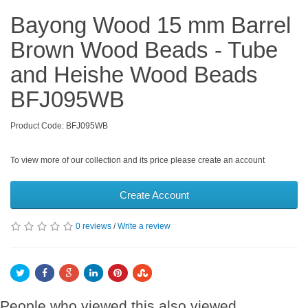
Bayong Wood 15 mm Barrel
Brown Wood Beads - Tube
and Heishe Wood Beads
BFJ095WB
Product Code: BFJ095WB
To view more of our collection and its price please create an account
Create Account
0 reviews
/
Write a review
People who viewed this also viewed