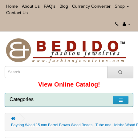
Home
About Us
FAQ's
Blog
Currency Converter
Shop
Contact Us
View Online Catalog!
Categories
Bayong Wood 15 mm Barrel Brown Wood Beads - Tube and Heishe Wood