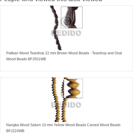
Patikan Wood Teardrop 22 mm Brown Wood Beads - Teardrop and Oval
Wood Beads BFJ501WB
Nangka Wood Saturn 10 mm Yellow Wood Beads Carved Wood Beads
BFJ224WB