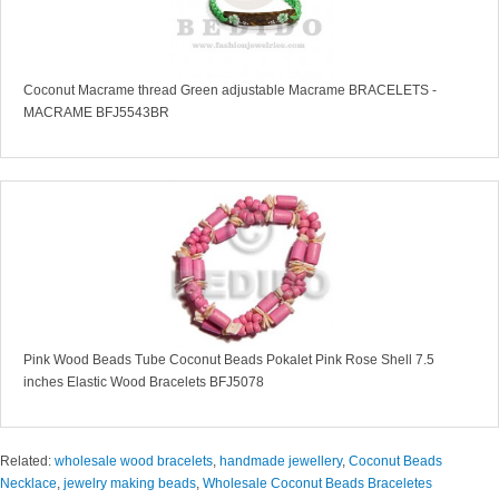
Coconut Macrame thread Green adjustable Macrame BRACELETS -
MACRAME BFJ5543BR
Pink Wood Beads Tube Coconut Beads Pokalet Pink Rose Shell 7.5
inches Elastic Wood Bracelets BFJ5078
Related:
wholesale wood bracelets
,
handmade jewellery
,
Coconut Beads
Necklace
,
jewelry making beads
,
Wholesale Coconut Beads Braceletes