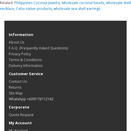
Related:
Philippines Coconut Jewelry
,
wholesale coconut beads
,
wholesale shell
necklace
,
Cebu native products
,
wholesale sea-shell earrings
Information
About Us
F.A.Q. (Frequently Asked Questions)
Privacy Policy
Terms & Conditions
Delivery Information
Customer Service
Contact Us
Returns
Site Map
WhatsApp +639178112162
Corporate
Quote Request
My Account
My Account