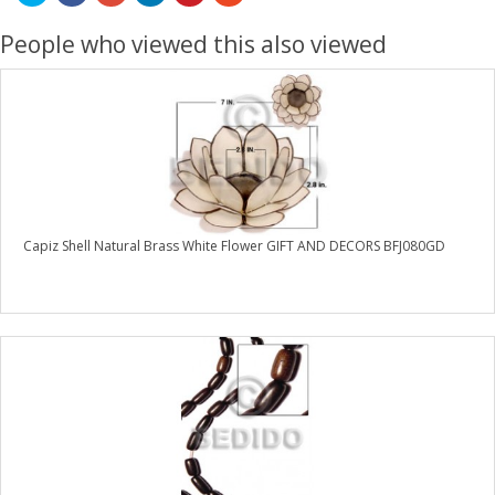
People who viewed this also viewed
Capiz Shell Natural Brass White Flower GIFT AND DECORS BFJ080GD