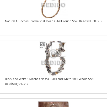
Natural 16 inches Trocha Shell beads Shell Round Shell Beads BFJ083SPS
Black and White 16 inches Nassa Black and White Shell Whole Shell
Beads BFJ042SPS