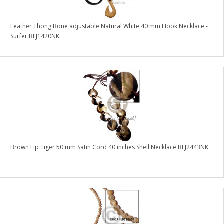
Leather Thong Bone adjustable Natural White 40 mm Hook Necklace -
Surfer BFJ1420NK
Brown Lip Tiger 50 mm Satin Cord 40 inches Shell Necklace BFJ2443NK