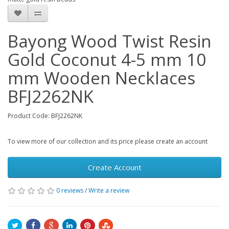
Bayong Wood Twist Resin
Gold Coconut 4-5 mm 10
mm Wooden Necklaces
BFJ2262NK
Product Code: BFJ2262NK
To view more of our collection and its price please create an account
Create Account
0 reviews
/
Write a review