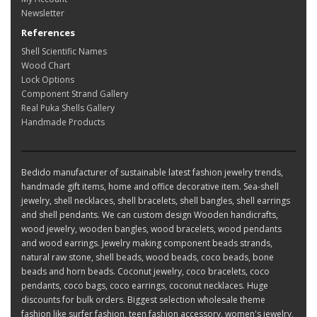
Newsletter
References
Shell Scientific Names
Wood Chart
Lock Options
Component Strand Gallery
Real Puka Shells Gallery
Handmade Products
Bedido manufacturer of sustainable latest fashion jewelry trends,
handmade gift items, home and office decorative item. Sea-shell
jewelry, shell necklaces, shell bracelets, shell bangles, shell earrings
and shell pendants. We can custom design Wooden handicrafts,
wood jewelry, wooden bangles, wood bracelets, wood pendants
and wood earrings. Jewelry making component beads strands,
natural raw stone, shell beads, wood beads, coco beads, bone
beads and horn beads. Coconut jewelry, coco bracelets, coco
pendants, coco bags, coco earrings, coconut necklaces. Huge
discounts for bulk orders. Biggest selection wholesale theme
fashion like surfer fashion, teen fashion accessory, women's jewelry,