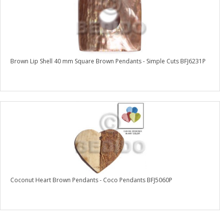
Brown Lip Shell 40 mm Square Brown Pendants - Simple Cuts BFJ6231P
Coconut Heart Brown Pendants - Coco Pendants BFJ5060P