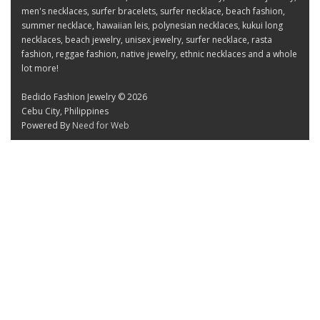
men's necklaces, surfer bracelets, surfer necklace, beach fashion,
summer necklace, hawaiian leis, polynesian necklaces, kukui long
necklaces, beach jewelry, unisex jewelry, surfer necklace, rasta
fashion, reggae fashion, native jewelry, ethnic necklaces and a whole
lot more!
Bedido Fashion Jewelry © 2026
Cebu City, Philippines
Powered By
Need for Web