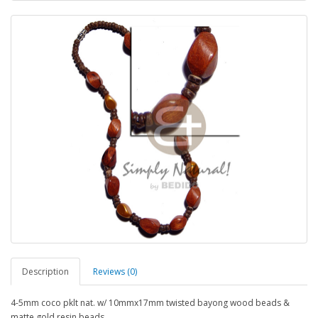
Description
Reviews (0)
4-5mm coco pklt nat. w/ 10mmx17mm twisted bayong wood beads &
matte gold resin beads