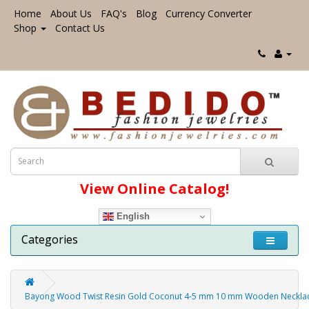
Home
About Us
FAQ's
Blog
Currency Converter
Shop
Contact Us
View Online Catalog!
English
Categories
Bayong Wood Twist Resin Gold Coconut 4-5 mm 10 mm Wooden Neckla