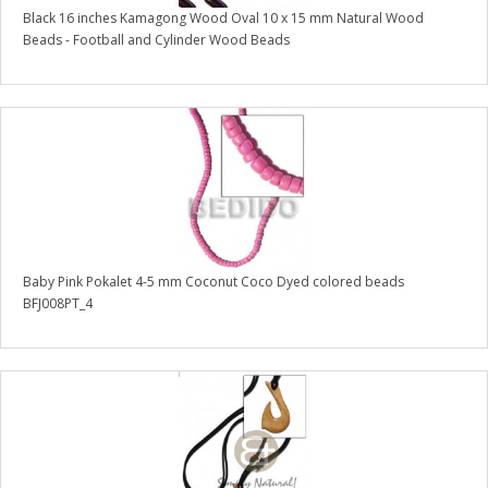
Black 16 inches Kamagong Wood Oval 10 x 15 mm Natural Wood
Beads - Football and Cylinder Wood Beads
Baby Pink Pokalet 4-5 mm Coconut Coco Dyed colored beads
BFJ008PT_4