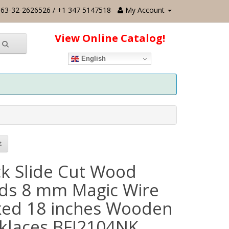
63-32-2626526 / +1 347 5147518
My Account
View Online Catalog!
English
ck Slide Cut Wood
ds 8 mm Magic Wire
ed 18 inches Wooden
klaces BFJ2104NK