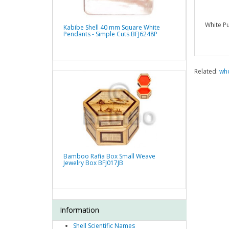
White Pu
Kabibe Shell 40 mm Square White
Pendants - Simple Cuts BFJ6248P
Related:
who
Bamboo Rafia Box Small Weave
Jewelry Box BFJ017JB
Information
Shell Scientific Names