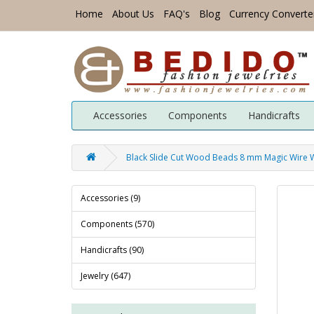
Home
About Us
FAQ's
Blog
Currency Converte
Accessories
Components
Handicrafts
Black Slide Cut Wood Beads 8 mm Magic Wire
Accessories (9)
Components (570)
Handicrafts (90)
Jewelry (647)