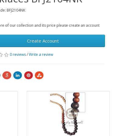
ode: BFJ2104NK
e of our collection and its price please create an account
Create Account
0 reviews
/
Write a review