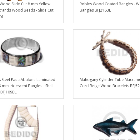
Wood Slide Cut 8 mm Yellow
Robles Wood Coated Bangles - 
trands Wood Beads - Slide Cut
Bangles BFJ216BL
WB
s Steel Paua Abalone Laminated
Mahogany Cylinder Tube Macram
5 mm iridescent Bangles - Shell
Cord Beige Wood Bracelets BFJ5
 BFJ109BL