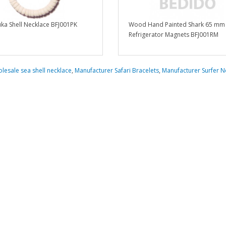
ka Shell Necklace BFJ001PK
Wood Hand Painted Shark 65 mm
Refrigerator Magnets BFJ001RM
lesale sea shell necklace
,
Manufacturer Safari Bracelets
,
Manufacturer Surfer N