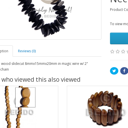
Product C
To view mor
ption
Reviews (0)
t. wood slidecut 8mmx15mmx20mm in magic wire w/ 2"
 chain
 who viewed this also viewed