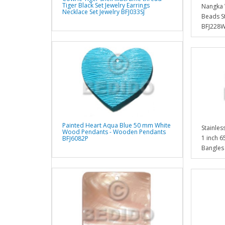
Tiger Black Set Jewelry Earrings
Nangka 
Necklace Set Jewelry BFJ033SJ
Beads S
BFJ228
Painted Heart Aqua Blue 50 mm White
Stainles
Wood Pendants - Wooden Pendants
1 inch 6
BFJ6082P
Bangles