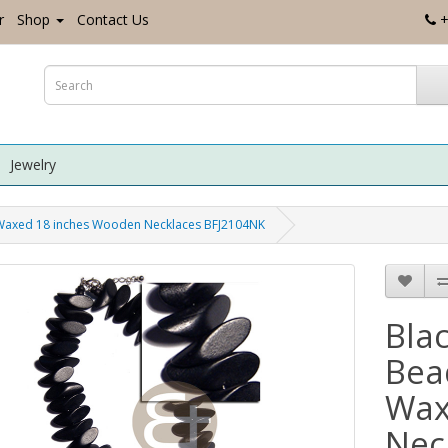
r
Shop
Contact Us
+
Jewelry
 Waxed 18 inches Wooden Necklaces BFJ2104NK
Bla
Bea
Wax
Nec