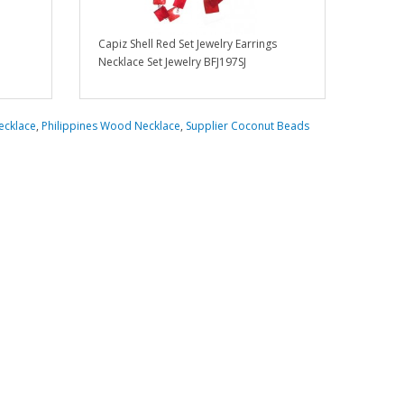
Capiz Shell Red Set Jewelry Earrings
Necklace Set Jewelry BFJ197SJ
ecklace
,
Philippines Wood Necklace
,
Supplier Coconut Beads