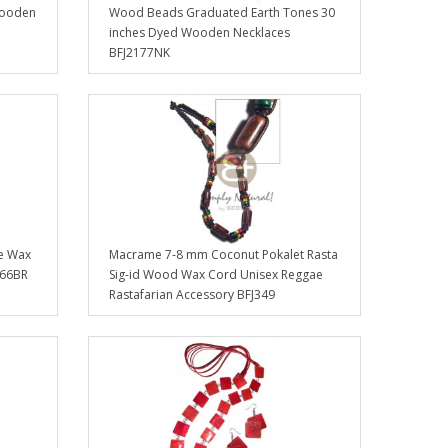
Wooden
Wood Beads Graduated Earth Tones 30
inches Dyed Wooden Necklaces
BFJ2177NK
e Wax
Macrame 7-8 mm Coconut Pokalet Rasta
266BR
Sig-id Wood Wax Cord Unisex Reggae
Rastafarian Accessory BFJ349