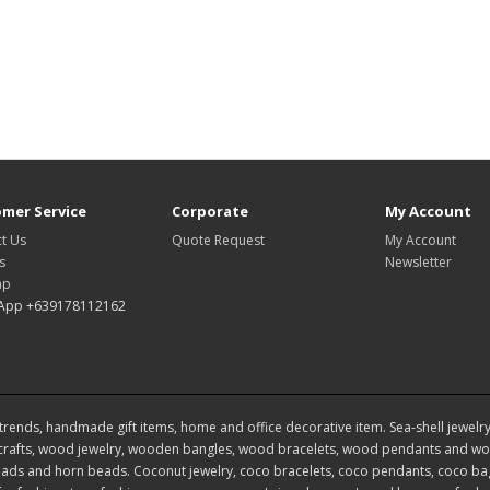
mer Service
Corporate
My Account
t Us
Quote Request
My Account
s
Newsletter
ap
App +639178112162
rends, handmade gift items, home and office decorative item. Sea-shell jewelry, s
rafts, wood jewelry, wooden bangles, wood bracelets, wood pendants and woo
ds and horn beads. Coconut jewelry, coco bracelets, coco pendants, coco bags