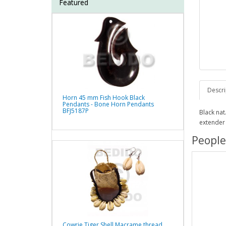
Featured
Descri
Horn 45 mm Fish Hook Black
Pendants - Bone Horn Pendants
BFJ5187P
Black na
extender
People
Cowrie Tiger Shell Macrame thread