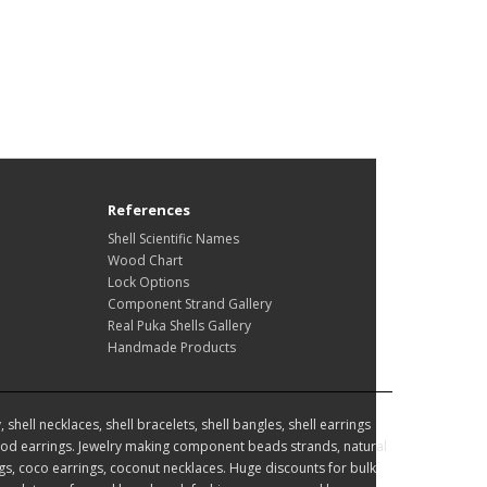
References
Shell Scientific Names
Wood Chart
Lock Options
Component Strand Gallery
Real Puka Shells Gallery
Handmade Products
hell necklaces, shell bracelets, shell bangles, shell earrings
d earrings. Jewelry making component beads strands, natural
, coco earrings, coconut necklaces. Huge discounts for bulk