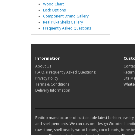
Wood Chart
Lock Options
Component Strand Gallery
Real Puka Shells Gallery
Frequently Asked Questions
Information
Custo
About Us
Contac
F.A.Q. (Frequently Asked Questions)
Return
Privacy Policy
Site M
Terms & Conditions
Whats
Delivery Information
Bedido manufacturer of sustainable latest fashion jewelry t
and shell pendants. We can custom design Wooden handic
raw stone, shell beads, wood beads, coco beads, bone bea