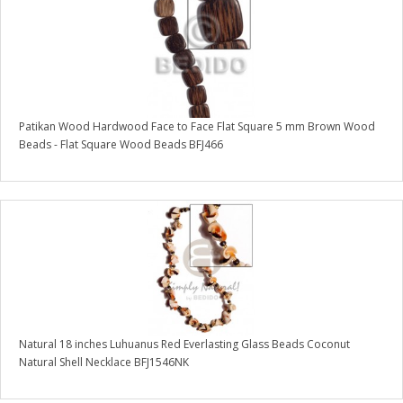
Patikan Wood Hardwood Face to Face Flat Square 5 mm Brown Wood
Beads - Flat Square Wood Beads BFJ466
Natural 18 inches Luhuanus Red Everlasting Glass Beads Coconut
Natural Shell Necklace BFJ1546NK