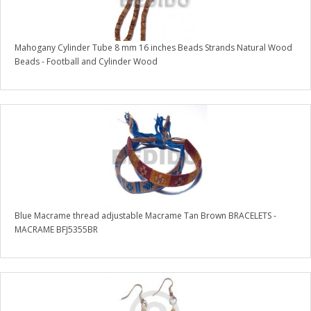
Mahogany Cylinder Tube 8 mm 16 inches Beads Strands Natural Wood
Beads - Football and Cylinder Wood
Blue Macrame thread adjustable Macrame Tan Brown BRACELETS -
MACRAME BFJ5355BR