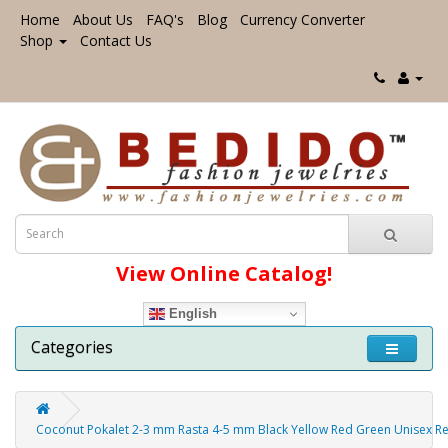
Home
About Us
FAQ's
Blog
Currency Converter
Shop
Contact Us
View Online Catalog!
English
Categories
Coconut Pokalet 2-3 mm Rasta 4-5 mm Black Yellow Red Green Unisex R