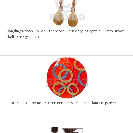
Dangling Brown Lip Shell Teardrop Horn Acrylic Crystals 18 mm Brown
Shell Earrings BFJ703ER
Capiz Shell Round Red 50 mm Pendants - Shell Pendants BFJ5367P