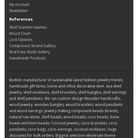
My Account
Newsletter
References
Shell Scientific Names
Wood Chart
Lock Options
Component Strand Gallery
Real Puka Shells Gallery
Handmade Products
Bedido manufacturer of sustainable latest fashion jewelry trends,
handmade gift items, home and office decorative item. Sea-shell
jewelry, shell necklaces, shell bracelets, shell bangles, shell earrings
and shell pendants. We can custom design Wooden handicrafts,
wood jewelry, wooden bangles, wood bracelets, wood pendants
and wood earrings. Jewelry making component beads strands,
natural raw stone, shell beads, wood beads, coco beads, bone
beads and horn beads. Coconut jewelry, coco bracelets, coco
pendants, coco bags, coco earrings, coconut necklaces. Huge
discounts for bulk orders. Biggest selection wholesale theme