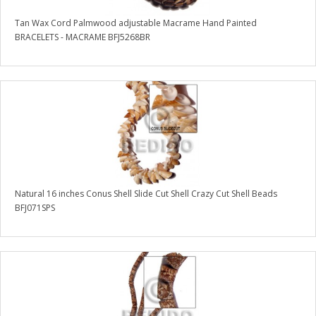
Tan Wax Cord Palmwood adjustable Macrame Hand Painted
BRACELETS - MACRAME BFJ5268BR
Natural 16 inches Conus Shell Slide Cut Shell Crazy Cut Shell Beads
BFJ071SPS