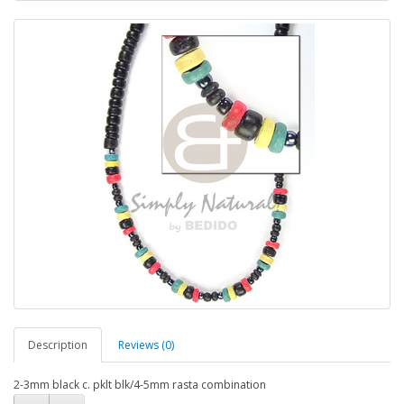
Description
Reviews (0)
2-3mm black c. pklt blk/4-5mm rasta combination