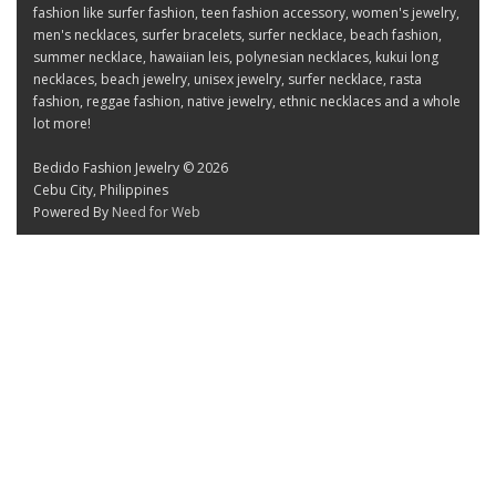
fashion like surfer fashion, teen fashion accessory, women's jewelry,
men's necklaces, surfer bracelets, surfer necklace, beach fashion,
summer necklace, hawaiian leis, polynesian necklaces, kukui long
necklaces, beach jewelry, unisex jewelry, surfer necklace, rasta
fashion, reggae fashion, native jewelry, ethnic necklaces and a whole
lot more!
Bedido Fashion Jewelry © 2026
Cebu City, Philippines
Powered By
Need for Web