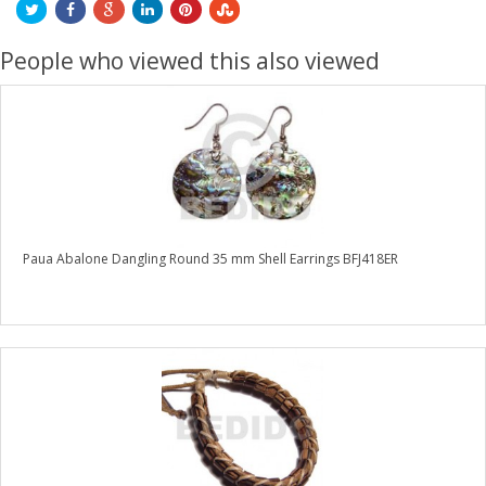
People who viewed this also viewed
Paua Abalone Dangling Round 35 mm Shell Earrings BFJ418ER