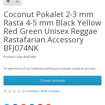
Coconut Pokalet 2-3 mm
Rasta 4-5 mm Black Yellow
Red Green Unisex Reggae
Rastafarian Accessory
BFJ074NK
Product Code: BFJ074NK
To view more of our collection and its price please create an account
Create Account
0 reviews
/
Write a review