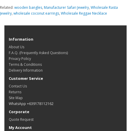
Related:
wooden bangles
,
Manufacturer Safari Jewelry
,
Wholesale Rasta
Jewelry
,
wholesale coconut earrings
,
Wholesale Reggae Necklace
Information
About Us
F.A.Q. (Frequently Asked Questions)
Privacy Policy
Terms & Conditions
Delivery Information
Customer Service
Contact Us
Returns
Site Map
WhatsApp +639178112162
Corporate
Quote Request
My Account