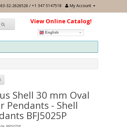
63-32-2626526 / +1 347 5147518
My Account
View Online Catalog!
English
us Shell 30 mm Oval
r Pendants - Shell
dants BFJ5025P
de: BFJ5025P