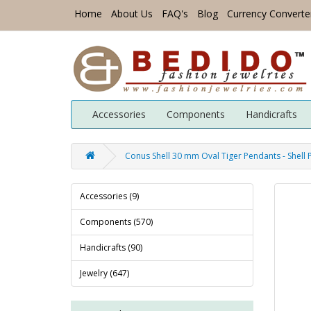
Home
About Us
FAQ's
Blog
Currency Converte
Accessories
Components
Handicrafts
Conus Shell 30 mm Oval Tiger Pendants - Shell
Accessories (9)
Components (570)
Handicrafts (90)
Jewelry (647)