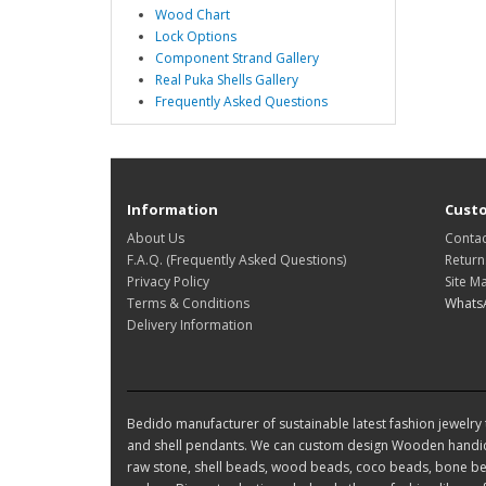
Wood Chart
Lock Options
Component Strand Gallery
Real Puka Shells Gallery
Frequently Asked Questions
Information
Custo
About Us
Contac
F.A.Q. (Frequently Asked Questions)
Return
Privacy Policy
Site M
Terms & Conditions
Whats
Delivery Information
Bedido manufacturer of sustainable latest fashion jewelry t
and shell pendants. We can custom design Wooden handic
raw stone, shell beads, wood beads, coco beads, bone bea