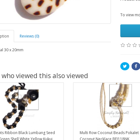
To view mor
ption
Reviews (0)
al 30 x 20mm
 who viewed this also viewed
uts Ribbon Black Lumbang Seed
Multi Row Coconut Beads Pokalet
reen Shell White Yellow Kukui
Coconut Necklace BFJ118NK