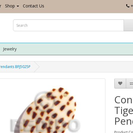
r
Shop
Contact Us
+
Jewelry
 Pendants BFJ5025P
Con
Tige
Pen
Product Co