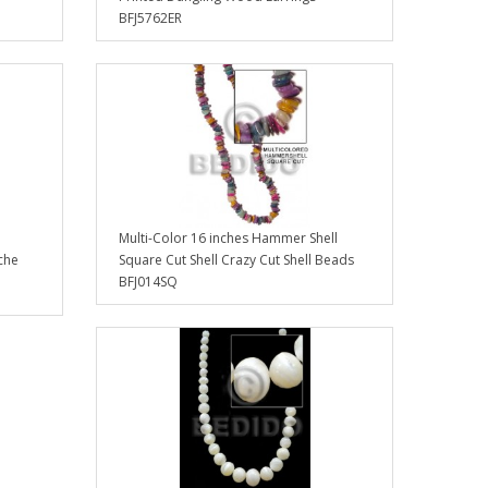
BFJ5762ER
Multi-Color 16 inches Hammer Shell
che
Square Cut Shell Crazy Cut Shell Beads
BFJ014SQ