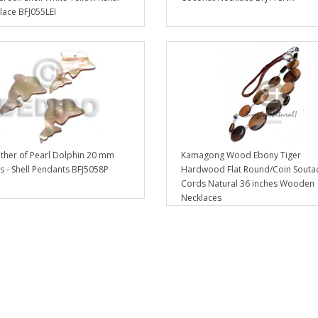
lace BFJ055LEI
her of Pearl Dolphin 20 mm
Kamagong Wood Ebony Tiger
 - Shell Pendants BFJ5058P
Hardwood Flat Round/Coin Souta
Cords Natural 36 inches Wooden
Necklaces