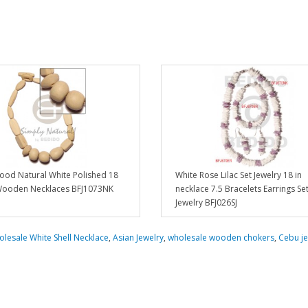
ood Natural White Polished 18
White Rose Lilac Set Jewelry 18 in
Wooden Necklaces BFJ1073NK
necklace 7.5 Bracelets Earrings Se
Jewelry BFJ026SJ
lesale White Shell Necklace
,
Asian Jewelry
,
wholesale wooden chokers
,
Cebu je