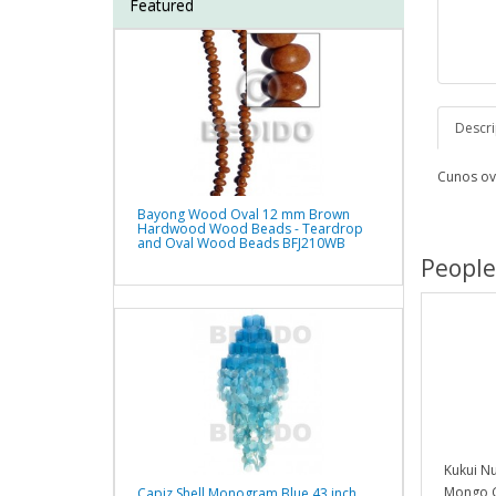
Featured
Descri
Cunos ov
Bayong Wood Oval 12 mm Brown
Hardwood Wood Beads - Teardrop
and Oval Wood Beads BFJ210WB
People
Kukui N
Mongo G
Capiz Shell Monogram Blue 43 inch