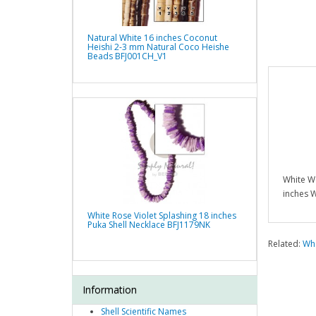
Natural White 16 inches Coconut
Heishi 2-3 mm Natural Coco Heishe
Beads BFJ001CH_V1
White W
inches 
White Rose Violet Splashing 18 inches
Puka Shell Necklace BFJ1179NK
Related:
Who
Information
Shell Scientific Names