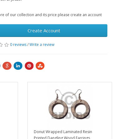
e of our collection and its price please create an account
Create Account
0 reviews
/
Write a review
Donut Wrapped Laminated Resin
Printed Dangling Wood Earrings