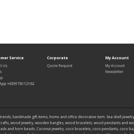
mer Service
Corporate
My Account
t Us
Quote Request
My Account
s
Newsletter
ap
App +639178112162
rends, handmade gift items, home and office decorative item. Sea-shell jewelry, s
rafts, wood jewelry, wooden bangles, wood bracelets, wood pendants and woo
ds and horn beads. Coconut jewelry, coco bracelets, coco pendants, coco bags