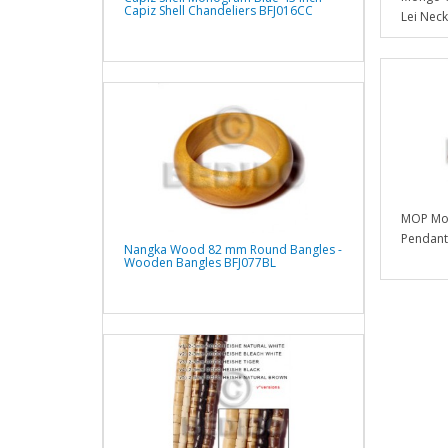
Capiz Shell Chandeliers BFJ016CC
Lei Neck
MOP Mot
Pendants
Nangka Wood 82 mm Round Bangles -
Wooden Bangles BFJ077BL