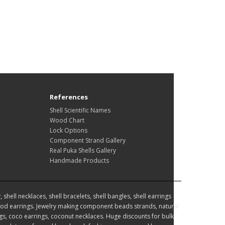
References
Shell Scientific Names
Wood Chart
Lock Options
Component Strand Gallery
Real Puka Shells Gallery
Handmade Products
hell necklaces, shell bracelets, shell bangles, shell earrings
d earrings. Jewelry making component beads strands, natural
, coco earrings, coconut necklaces. Huge discounts for bulk