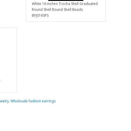
White 16 inches Trocha Shell Graduated
Round Shell Round Shell Beads
BFJ016SPS
t
welry
,
Wholesale fashion earrings