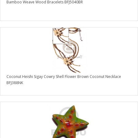
Bamboo Weave Wood Bracelets BFJ5040BR
Coconut Heishi Sigay Cowry Shell Flower Brown Coconut Necklace
BFJ388NK