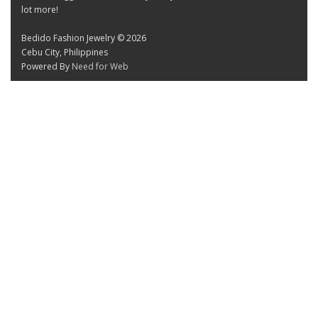
lot more!
Bedido Fashion Jewelry © 2026
Cebu City, Philippines
Powered By
Need for Web