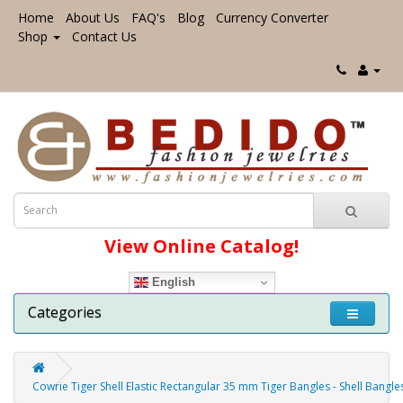
Home
About Us
FAQ's
Blog
Currency Converter
Shop
Contact Us
View Online Catalog!
English
Categories
Cowrie Tiger Shell Elastic Rectangular 35 mm Tiger Bangles - Shell Bangl