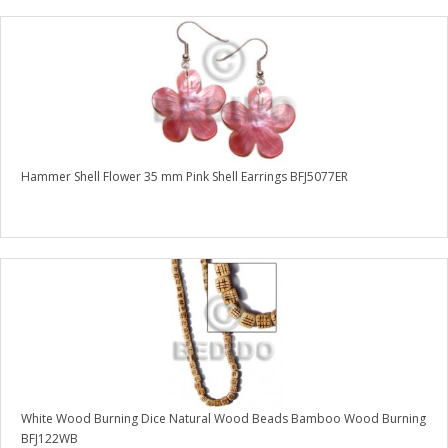
Hammer Shell Flower 35 mm Pink Shell Earrings BFJ5077ER
White Wood Burning Dice Natural Wood Beads Bamboo Wood Burning
BFJ122WB