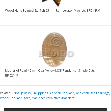
Wood Hand Painted Starfish 65 mm Refrigerator Magnets BFJ014RM
Mother of Pearl 40 mm Oval Yellow MOP Pendants - Simple Cuts
BFJ6214P
Related:
Tribal Jewelry
,
Philippines Sea Shell Necklace
,
wholesale shell earrings
,
Wood Necklace Store
,
Manufacturer Native Bracelets