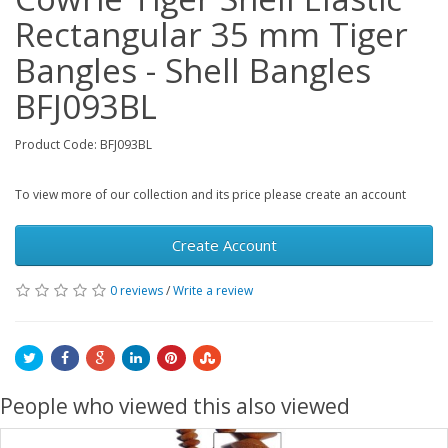
Rectangular 35 mm Tiger
Bangles - Shell Bangles
BFJ093BL
Product Code: BFJ093BL
To view more of our collection and its price please create an account
Create Account
0 reviews
/
Write a review
People who viewed this also viewed