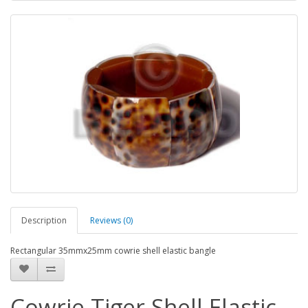
Description
Reviews (0)
Rectangular 35mmx25mm cowrie shell elastic bangle
Cowrie Tiger Shell Elastic