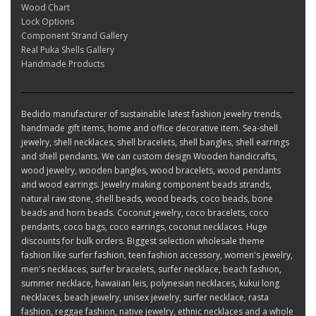
Wood Chart
Lock Options
Component Strand Gallery
Real Puka Shells Gallery
Handmade Products
Bedido manufacturer of sustainable latest fashion jewelry trends,
handmade gift items, home and office decorative item. Sea-shell
jewelry, shell necklaces, shell bracelets, shell bangles, shell earrings
and shell pendants. We can custom design Wooden handicrafts,
wood jewelry, wooden bangles, wood bracelets, wood pendants
and wood earrings. Jewelry making component beads strands,
natural raw stone, shell beads, wood beads, coco beads, bone
beads and horn beads. Coconut jewelry, coco bracelets, coco
pendants, coco bags, coco earrings, coconut necklaces. Huge
discounts for bulk orders. Biggest selection wholesale theme
fashion like surfer fashion, teen fashion accessory, women's jewelry,
men's necklaces, surfer bracelets, surfer necklace, beach fashion,
summer necklace, hawaiian leis, polynesian necklaces, kukui long
necklaces, beach jewelry, unisex jewelry, surfer necklace, rasta
fashion, reggae fashion, native jewelry, ethnic necklaces and a whole