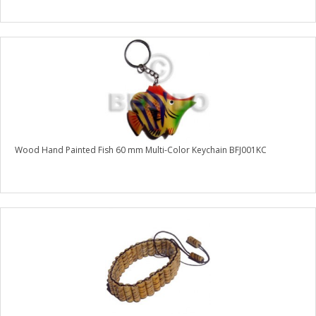
Wood Hand Painted Fish 60 mm Multi-Color Keychain BFJ001KC