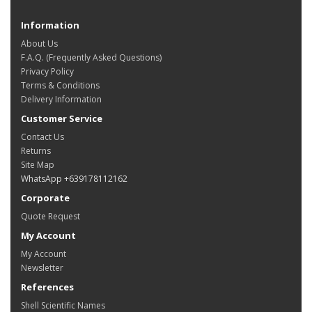
Information
About Us
F.A.Q. (Frequently Asked Questions)
Privacy Policy
Terms & Conditions
Delivery Information
Customer Service
Contact Us
Returns
Site Map
WhatsApp +639178112162
Corporate
Quote Request
My Account
My Account
Newsletter
References
Shell Scientific Names