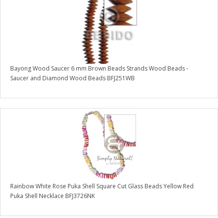
Bayong Wood Saucer 6 mm Brown Beads Strands Wood Beads -
Saucer and Diamond Wood Beads BFJ251WB
Rainbow White Rose Puka Shell Square Cut Glass Beads Yellow Red
Puka Shell Necklace BFJ3726NK