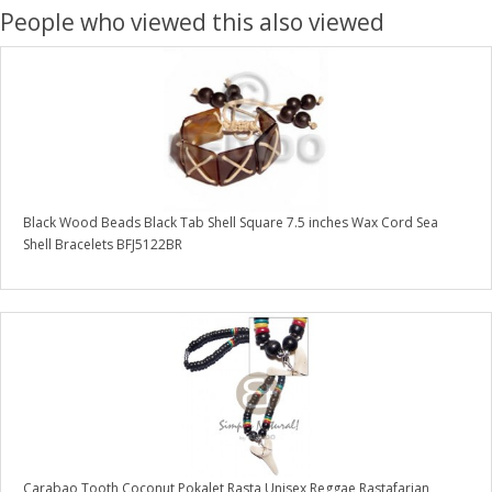
People who viewed this also viewed
Black Wood Beads Black Tab Shell Square 7.5 inches Wax Cord Sea
Shell Bracelets BFJ5122BR
Carabao Tooth Coconut Pokalet Rasta Unisex Reggae Rastafarian