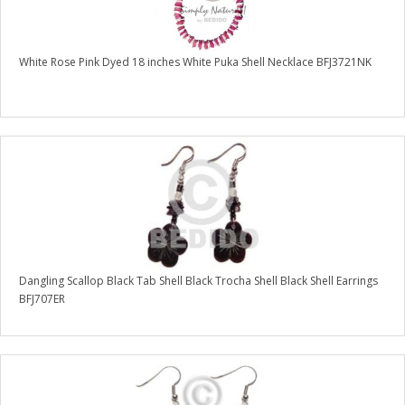
White Rose Pink Dyed 18 inches White Puka Shell Necklace BFJ3721NK
Dangling Scallop Black Tab Shell Black Trocha Shell Black Shell Earrings
BFJ707ER