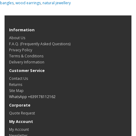
bangles
,
wood earrings
,
natural jewellery
Information
About Us
F.A.Q. (Frequently Asked Questions)
Privacy Policy
Terms & Conditions
Delivery Information
Customer Service
Contact Us
Returns
Site Map
WhatsApp +639178112162
Corporate
Quote Request
My Account
My Account
Newsletter