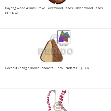
Bayong Wood 40 mm Brown Twist Wood Beads Carved Wood Beads
BFJ337WB
Coconut Triangle Brown Pendants - Coco Pendants BFJ5068P