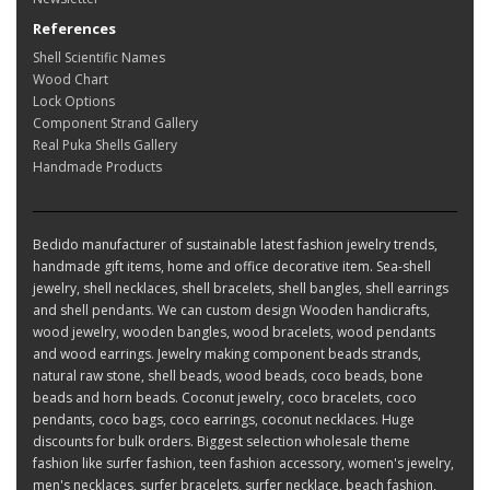
References
Shell Scientific Names
Wood Chart
Lock Options
Component Strand Gallery
Real Puka Shells Gallery
Handmade Products
Bedido manufacturer of sustainable latest fashion jewelry trends,
handmade gift items, home and office decorative item. Sea-shell
jewelry, shell necklaces, shell bracelets, shell bangles, shell earrings
and shell pendants. We can custom design Wooden handicrafts,
wood jewelry, wooden bangles, wood bracelets, wood pendants
and wood earrings. Jewelry making component beads strands,
natural raw stone, shell beads, wood beads, coco beads, bone
beads and horn beads. Coconut jewelry, coco bracelets, coco
pendants, coco bags, coco earrings, coconut necklaces. Huge
discounts for bulk orders. Biggest selection wholesale theme
fashion like surfer fashion, teen fashion accessory, women's jewelry,
men's necklaces, surfer bracelets, surfer necklace, beach fashion,