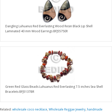
Dangling Luhuanus Red Everlasting Wood Resin Black Lip Shell
Laminated 40 mm Wood Earrings BFJ5575ER
Green Red Glass Beads Luhuanus Red Everlasting 7.5 inches Sea Shell
Bracelets BFJ5137BR
Related:
wholesale coco necklace
,
Wholesale Reggae Jewelry
,
handmade