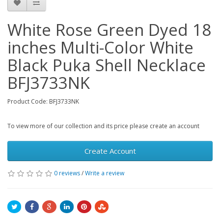
White Rose Green Dyed 18
inches Multi-Color White
Black Puka Shell Necklace
BFJ3733NK
Product Code: BFJ3733NK
To view more of our collection and its price please create an account
Create Account
0 reviews
/
Write a review