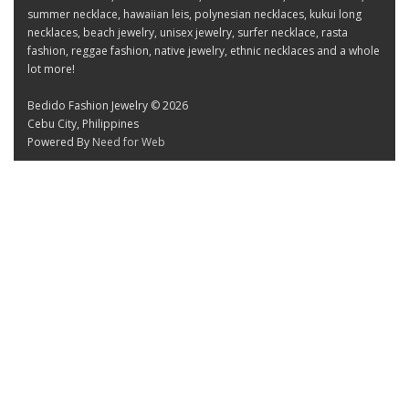
summer necklace, hawaiian leis, polynesian necklaces, kukui long
necklaces, beach jewelry, unisex jewelry, surfer necklace, rasta
fashion, reggae fashion, native jewelry, ethnic necklaces and a whole
lot more!
Bedido Fashion Jewelry © 2026
Cebu City, Philippines
Powered By
Need for Web