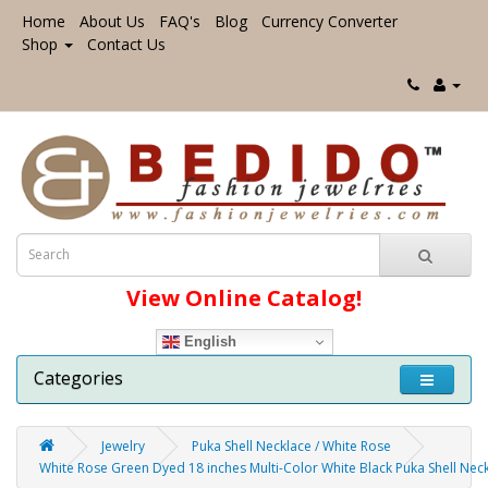
Home
About Us
FAQ's
Blog
Currency Converter
Shop
Contact Us
View Online Catalog!
English
Categories
Jewelry
Puka Shell Necklace / White Rose
White Rose Green Dyed 18 inches Multi-Color White Black Puka Shell Ne