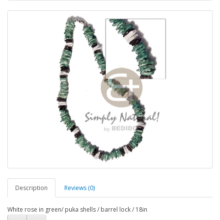
Description
Reviews (0)
White rose in green/ puka shells / barrel lock / 18in