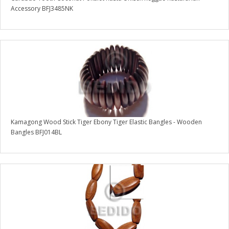
Accessory BFJ3485NK
Kamagong Wood Stick Tiger Ebony Tiger Elastic Bangles - Wooden
Bangles BFJ014BL