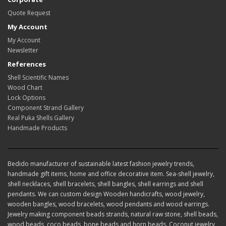
Quote Request
My Account
My Account
Newsletter
References
Shell Scientific Names
Wood Chart
Lock Options
Component Strand Gallery
Real Puka Shells Gallery
Handmade Products
Bedido manufacturer of sustainable latest fashion jewelry trends,
handmade gift items, home and office decorative item. Sea-shell jewelry,
shell necklaces, shell bracelets, shell bangles, shell earrings and shell
pendants. We can custom design Wooden handicrafts, wood jewelry,
wooden bangles, wood bracelets, wood pendants and wood earrings.
Jewelry making component beads strands, natural raw stone, shell beads,
wood beads, coco beads, bone beads and horn beads. Coconut jewelry,