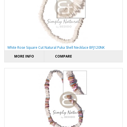
White Rose Square Cut Natural Puka Shell Necklace BFJ120NK
MORE INFO
COMPARE