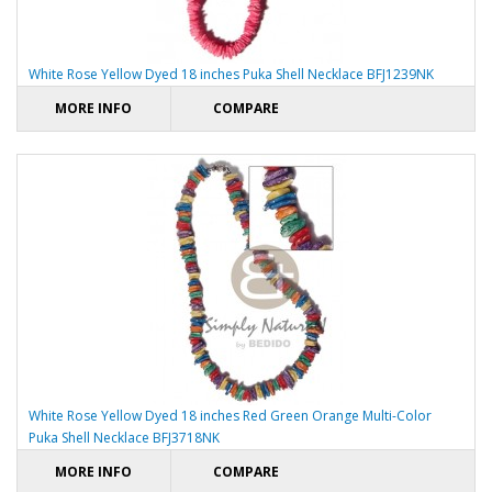
White Rose Yellow Dyed 18 inches Puka Shell Necklace BFJ1239NK
MORE INFO
COMPARE
White Rose Yellow Dyed 18 inches Red Green Orange Multi-Color
Puka Shell Necklace BFJ3718NK
MORE INFO
COMPARE