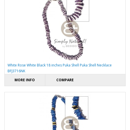
White Rose White Black 18 inches Puka Shell Puka Shell Necklace
BFJ3716NK
MORE INFO
COMPARE