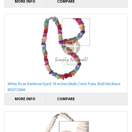
MORE INFO
COMPARE
White Rose Rainbow Dyed 18 inches Multi-Color Puka Shell Necklace
BFJ3728NK
MORE INFO
COMPARE