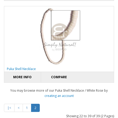
Puka Shell Necklace
MORE INFO
COMPARE
You may browse more of our Puka Shell Necklace / White Rose by
creating an account
|<
<
1
2
Showing 22 to 39 of 39 (2 Pages)