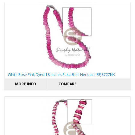
White Rose Pink Dyed 18 inches Puka Shell Necklace BFJ3727NK
MORE INFO
COMPARE