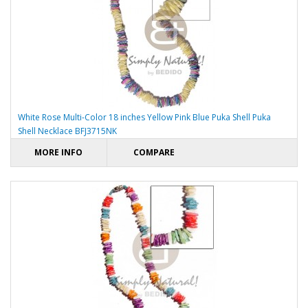
White Rose Multi-Color 18 inches Yellow Pink Blue Puka Shell Puka
Shell Necklace BFJ3715NK
MORE INFO
COMPARE