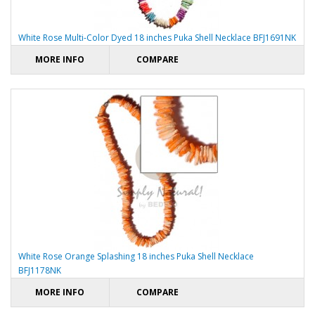
White Rose Multi-Color Dyed 18 inches Puka Shell Necklace BFJ1691NK
MORE INFO
COMPARE
White Rose Orange Splashing 18 inches Puka Shell Necklace
BFJ1178NK
MORE INFO
COMPARE