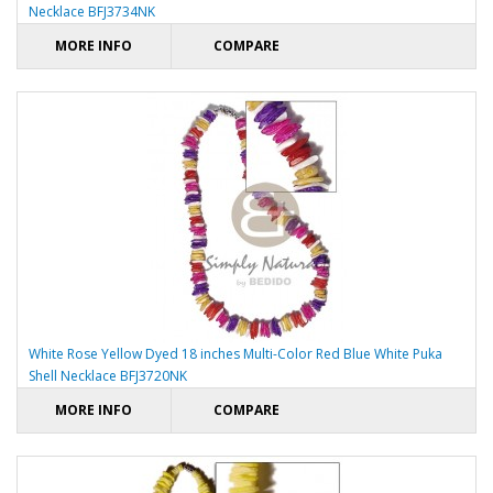
Necklace BFJ3734NK
MORE INFO
COMPARE
White Rose Yellow Dyed 18 inches Multi-Color Red Blue White Puka
Shell Necklace BFJ3720NK
MORE INFO
COMPARE