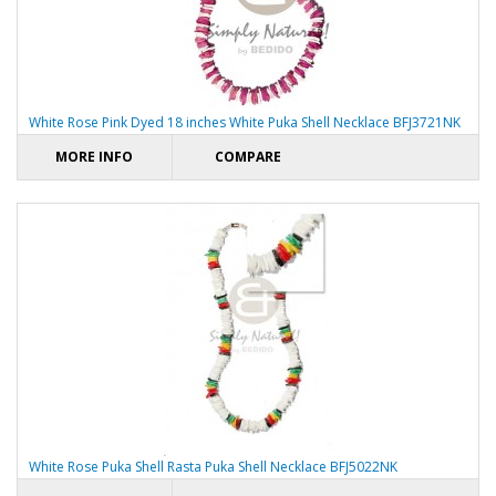
White Rose Pink Dyed 18 inches White Puka Shell Necklace BFJ3721NK
MORE INFO
COMPARE
White Rose Puka Shell Rasta Puka Shell Necklace BFJ5022NK