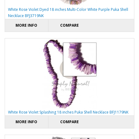
White Rose Violet Dyed 18 inches Multi-Color White Purple Puka Shell
Necklace BFJ3719NK
MORE INFO
COMPARE
White Rose Violet Splashing 18 inches Puka Shell Necklace BFJ1179NK
MORE INFO
COMPARE