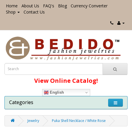
Home
About Us
FAQ's
Blog
Currency Converter
Shop
Contact Us
View Online Catalog!
English
Categories
Jewelry
Puka Shell Necklace / White Rose