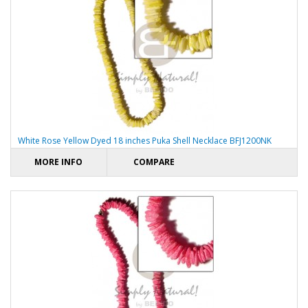
White Rose Yellow Dyed 18 inches Puka Shell Necklace BFJ1200NK
MORE INFO
COMPARE