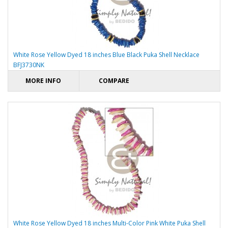
White Rose Yellow Dyed 18 inches Blue Black Puka Shell Necklace
BFJ3730NK
MORE INFO
COMPARE
White Rose Yellow Dyed 18 inches Multi-Color Pink White Puka Shell