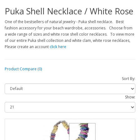
Puka Shell Necklace / White Rose
One of the bestsellers of natural jewelry - Puka shell necklace. Best
fashion accessory for your beach wardrobe, accessories. Choose from
a wide range of sizes and white rose shell color necklaces. To view more
of our entire Puka shell collection and white clam, white rose necklaces,
Please create an account
click here
Product Compare (0)
Sort By:
Show: