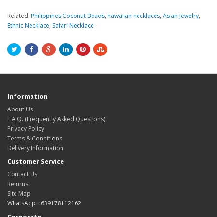
Related:
Philippines Coconut Beads
,
hawaiian necklaces
,
Asian Jewelry
,
Ethnic Necklace
,
Safari Necklace
Information
About Us
F.A.Q. (Frequently Asked Questions)
Privacy Policy
Terms & Conditions
Delivery Information
Customer Service
Contact Us
Returns
Site Map
WhatsApp +639178112162
Corporate