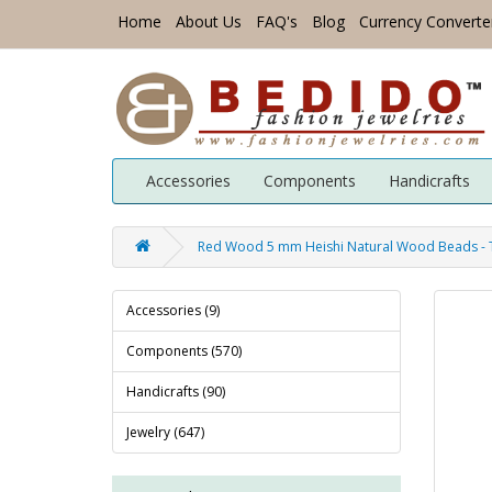
Home
About Us
FAQ's
Blog
Currency Converte
Accessories
Components
Handicrafts
Red Wood 5 mm Heishi Natural Wood Beads -
Accessories (9)
Components (570)
Handicrafts (90)
Jewelry (647)