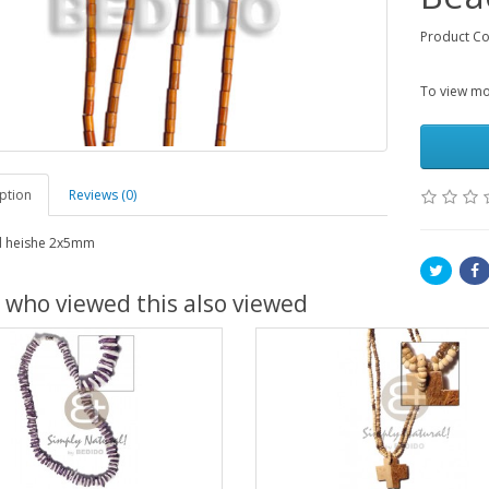
Product C
To view mor
ption
Reviews (0)
 heishe 2x5mm
 who viewed this also viewed