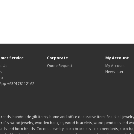
mer Service
Corporate
My Account
t Us
Quote Request
My Account
s
Newsletter
ap
App +639178112162
rends, handmade gift items, home and office decorative item. Sea-shell jewelry, s
rafts, wood jewelry, wooden bangles, wood bracelets, wood pendants and woo
ds and horn beads. Coconut jewelry, coco bracelets, coco pendants, coco bags