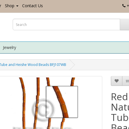
r
Shop
Contact Us
+
Jewelry
 Tube and Heishe Wood Beads BFJ107WB
Red
Nat
Tub
Bea