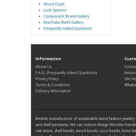
Wood Chart
Lock Options
Component Strand Gallery
Real Puka Shells Gallery
Frequently Asked Questions
Information
Custo
About Us
Contac
F.A.Q. (Frequently Asked Questions)
Return
Privacy Policy
Site M
Terms & Conditions
Whats
Delivery Information
Bedido manufacturer of sustainable latest fashion jewelry t
and shell pendants. We can custom design Wooden handic
raw stone, shell beads, wood beads, coco beads, bone bea