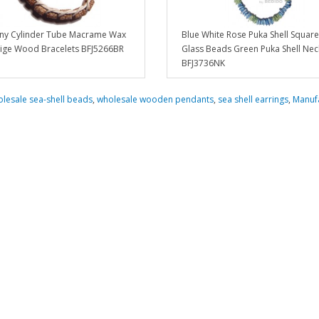
y Cylinder Tube Macrame Wax
Blue White Rose Puka Shell Square
ige Wood Bracelets BFJ5266BR
Glass Beads Green Puka Shell Nec
BFJ3736NK
lesale sea-shell beads
,
wholesale wooden pendants
,
sea shell earrings
,
Manuf