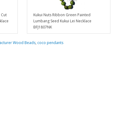
 Cut
Kukui Nuts Ribbon Green Painted
klace
Lumbang Seed Kukui Lei Necklace
BFJ1807NK
acturer Wood Beads
,
coco pendants