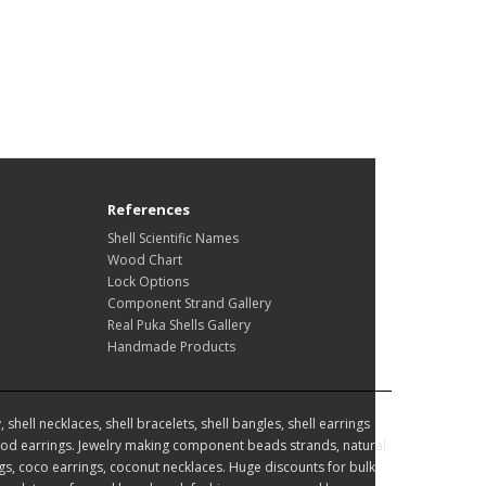
References
Shell Scientific Names
Wood Chart
Lock Options
Component Strand Gallery
Real Puka Shells Gallery
Handmade Products
hell necklaces, shell bracelets, shell bangles, shell earrings
d earrings. Jewelry making component beads strands, natural
, coco earrings, coconut necklaces. Huge discounts for bulk