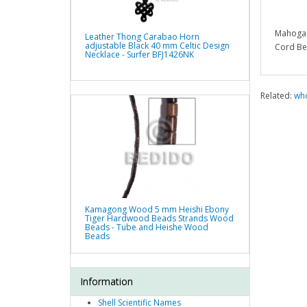
Mahogan
Leather Thong Carabao Horn
adjustable Black 40 mm Celtic Design
Cord Be
Necklace - Surfer BFJ1426NK
Related:
who
Kamagong Wood 5 mm Heishi Ebony
Tiger Hardwood Beads Strands Wood
Beads - Tube and Heishe Wood
Beads
Information
Shell Scientific Names