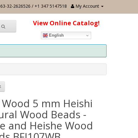
63-32-2626526 / +1 347 5147518
My Account
View Online Catalog!
English
 Wood 5 mm Heishi
ural Wood Beads -
e and Heishe Wood
ds BFJ107WB