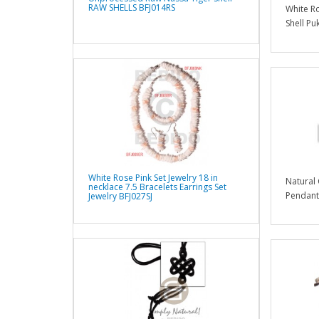
RAW SHELLS BFJ014RS
White Ro
Shell Pu
White Rose Pink Set Jewelry 18 in
Natural
necklace 7.5 Bracelets Earrings Set
Pendants
Jewelry BFJ027SJ