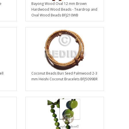
e
Bayong Wood Oval 12 mm Brown
Hardwood Wood Beads - Teardrop and
Oval Wood Beads BFJ210WB
ell
Coconut Beads Buri Seed Palmwood 2-3
mm Heishi Coconut Bracelets BFJ5099BR