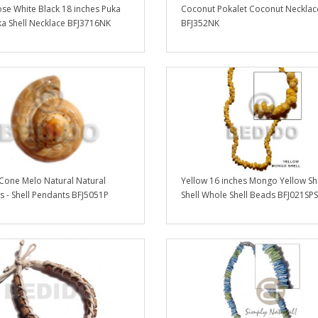
se White Black 18 inches Puka
Coconut Pokalet Coconut Necklac
ka Shell Necklace BFJ3716NK
BFJ352NK
 Cone Melo Natural Natural
Yellow 16 inches Mongo Yellow Sh
 - Shell Pendants BFJ5051P
Shell Whole Shell Beads BFJ021SPS