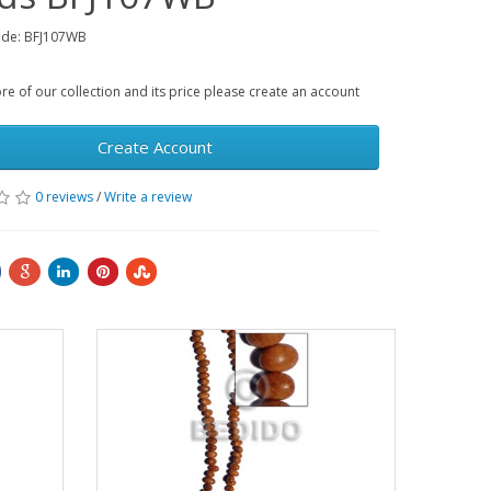
ode: BFJ107WB
e of our collection and its price please create an account
Create Account
0 reviews
/
Write a review