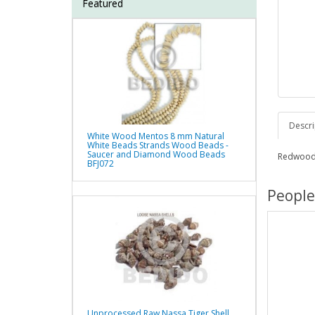
Featured
Descri
White Wood Mentos 8 mm Natural
White Beads Strands Wood Beads -
Saucer and Diamond Wood Beads
Redwood
BFJ072
People
Unprocessed Raw Nassa Tiger Shell