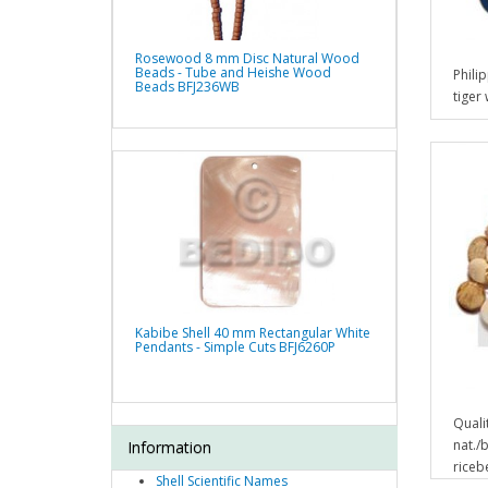
Rosewood 8 mm Disc Natural Wood
Beads - Tube and Heishe Wood
Phili
Beads BFJ236WB
tiger
Kabibe Shell 40 mm Rectangular White
Pendants - Simple Cuts BFJ6260P
Quali
nat./
Information
ricebe
Shell Scientific Names