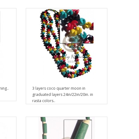
ing..
3 layers coco quarter moon in
graduated layers 24in/22in/20in. in
rasta colors..