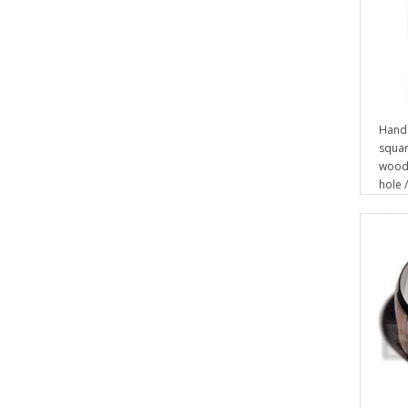
Hand
squar
wood 
hole /