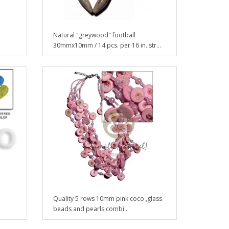
r
Natural "greywood" football
30mmx10mm / 14 pcs. per 16 in. str...
Quality 5 rows 10mm pink coco ,glass
beads and pearls combi..