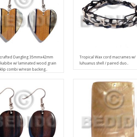
crafted Dangling 35mmx42mm
Tropical Wax cord macrames w/
 kabibe w/ laminated wood grain
luhuanus shell / paired duo..
cklip combi w/resin backing..