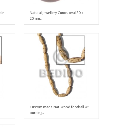
kle
Natural jewellery Cunos oval 30 x
20mm..
Custom made Nat. wood football w/
burning..