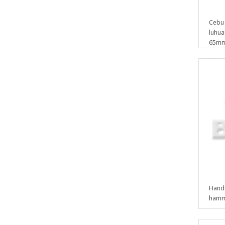
Cebu 
luhuan
65mm 
Handm
hamm