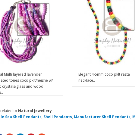
al Multi layered lavender
Elegant 4-5mm coco pklt rasta
ated tones coco pklt/heishe w/
necklace..
ic crystals/glass and wood
..
 related to
Natural Jewellery
le Sea Shell Pendants
,
Shell Pendants
,
Manufacturer Shell Pendants
,
M