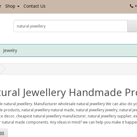
r
Shop
Contact Us
+
Jewelry
ural Jewellery Handmade Pr
e natural jewellery. Manufacturer wholesale natural jewellery We can also do
products, natural jewellery natural made, natural jewellery jewelry, natural j
ice decor, cheapest natural jewellery manufacturer, natural jewellery supplier
 natural made components. Any ideas in mind? we can help you make it happen.