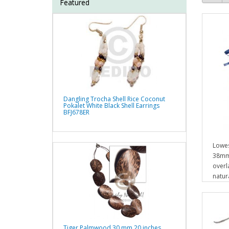
Featured
Dangling Trocha Shell Rice Coconut
Pokalet White Black Shell Earrings
BFJ678ER
Lowes
38mm
overl
natur
Tiger Palmwood 30 mm 20 inches