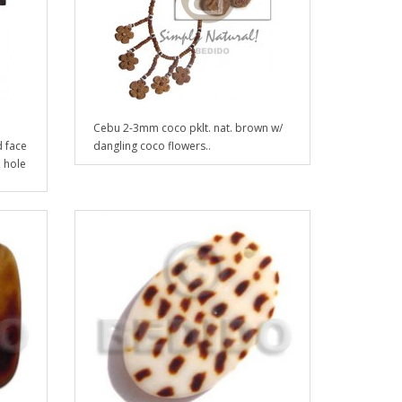
Cebu 2-3mm coco pklt. nat. brown w/
 face
dangling coco flowers..
d hole