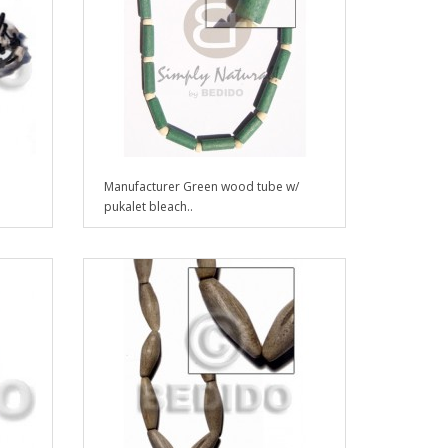
Manufacturer Green wood tube w/
pukalet bleach..