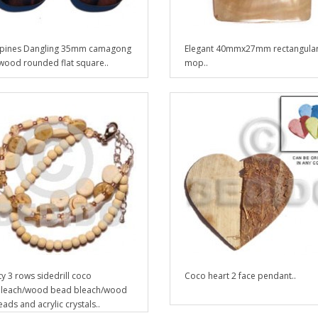
ppines Dangling 35mm camagong
Elegant 40mmx27mm rectangula
 wood rounded flat square..
mop..
ty 3 rows sidedrill coco
Coco heart 2 face pendant..
bleach/wood bead bleach/wood
ads and acrylic crystals..