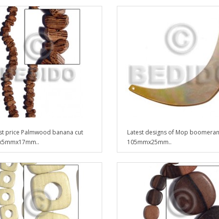
t price Palmwood banana cut
Latest designs of Mop boomera
5mmx17mm..
105mmx25mm..