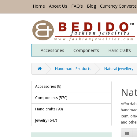
Home
About Us
FAQ's
Blog
Currency Converte
Accessories
Components
Handicrafts
Handmade Products
Natural jewellery
Accessories (9)
Nat
Components (570)
Affordabl
Handicrafts (90)
handmade 
item, off
Jewelry (647)
and other