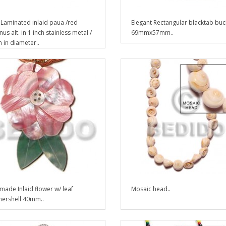
Laminated inlaid paua /red
Elegant Rectangular blacktab buc
us alt. in 1 inch stainless metal /
69mmx57mm..
in diameter..
ade Inlaid flower w/ leaf
Mosaic head..
ershell 40mm..