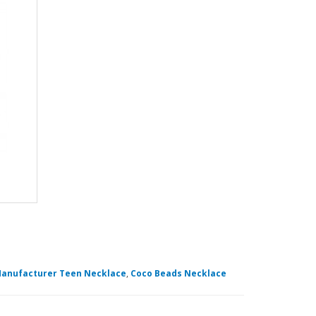
anufacturer Teen Necklace
,
Coco Beads Necklace