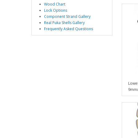
Wood Chart
Lock Options
Component Strand Gallery
Real Puka Shells Gallery
Frequently Asked Questions
Lowes
9mmx