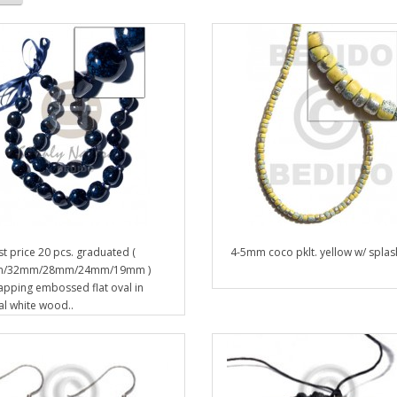
t price 20 pcs. graduated (
4-5mm coco pklt. yellow w/ splash
/32mm/28mm/24mm/19mm )
apping embossed flat oval in
al white wood..