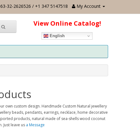
63-32-2626526 / +1 347 5147518
My Account
View Online Catalog!
English
oducts
 your own custom design. Handmade Custom Natural jewellery
ewellery beads, pendants, earrings, necklace, home decorative
, exported products, natural made of sea-shells wood coconut
 Just leave us
a Message