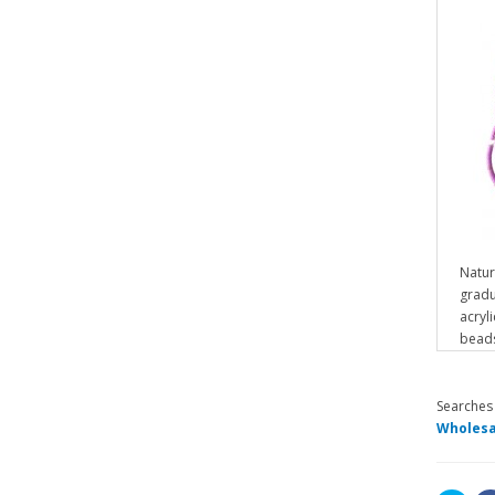
Natur
gradu
acryl
beads
Searches
Wholesa