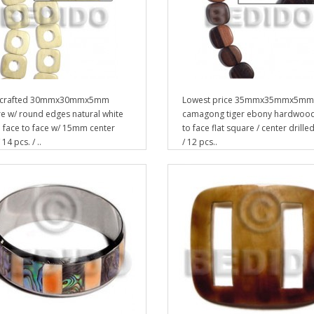
crafted 30mmx30mmx5mm
Lowest price 35mmx35mmx5mm
e w/ round edges natural white
camagong tiger ebony hardwood
face to face w/ 15mm center
to face flat square / center drille
 14 pcs. / ..
/ 12 pcs..