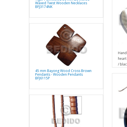
Waxed Twist Wooden Necklaces
BFJ3174NK
Hand
heart
/ bla
45 mm Bayong Wood Cross Brown
Pendants - Wooden Pendants
BFJ6115P