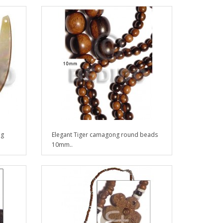
ng
Elegant Tiger camagong round beads
10mm..