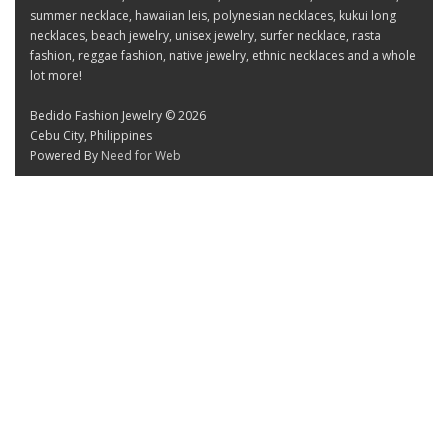
summer necklace, hawaiian leis, polynesian necklaces, kukui long
necklaces, beach jewelry, unisex jewelry, surfer necklace, rasta
fashion, reggae fashion, native jewelry, ethnic necklaces and a whole
lot more!
Bedido Fashion Jewelry © 2026
Cebu City, Philippines
Powered By
Need for Web