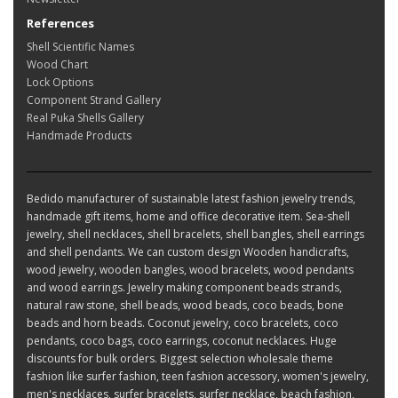
References
Shell Scientific Names
Wood Chart
Lock Options
Component Strand Gallery
Real Puka Shells Gallery
Handmade Products
Bedido manufacturer of sustainable latest fashion jewelry trends,
handmade gift items, home and office decorative item. Sea-shell
jewelry, shell necklaces, shell bracelets, shell bangles, shell earrings
and shell pendants. We can custom design Wooden handicrafts,
wood jewelry, wooden bangles, wood bracelets, wood pendants
and wood earrings. Jewelry making component beads strands,
natural raw stone, shell beads, wood beads, coco beads, bone
beads and horn beads. Coconut jewelry, coco bracelets, coco
pendants, coco bags, coco earrings, coconut necklaces. Huge
discounts for bulk orders. Biggest selection wholesale theme
fashion like surfer fashion, teen fashion accessory, women's jewelry,
men's necklaces, surfer bracelets, surfer necklace, beach fashion,