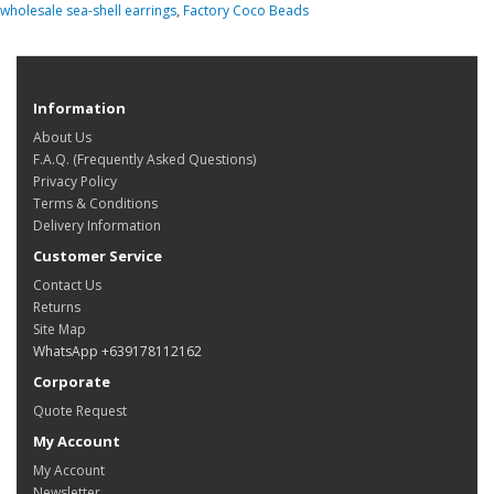
wholesale sea-shell earrings
,
Factory Coco Beads
Information
About Us
F.A.Q. (Frequently Asked Questions)
Privacy Policy
Terms & Conditions
Delivery Information
Customer Service
Contact Us
Returns
Site Map
WhatsApp +639178112162
Corporate
Quote Request
My Account
My Account
Newsletter