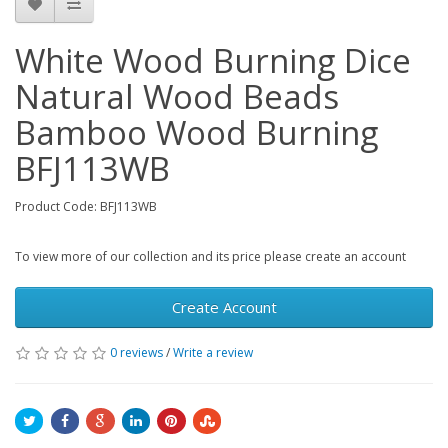
White Wood Burning Dice
Natural Wood Beads
Bamboo Wood Burning
BFJ113WB
Product Code: BFJ113WB
To view more of our collection and its price please create an account
Create Account
0 reviews
/
Write a review