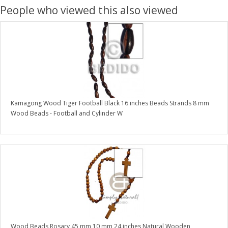
People who viewed this also viewed
Kamagong Wood Tiger Football Black 16 inches Beads Strands 8 mm
Wood Beads - Football and Cylinder W
Wood Beads Rosary 45 mm 10 mm 24 inches Natural Wooden