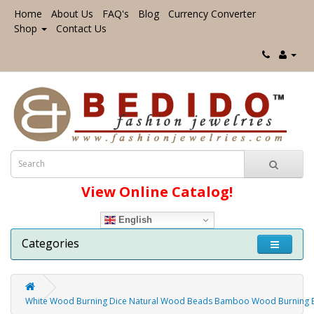
Home
About Us
FAQ's
Blog
Currency Converter
Shop
Contact Us
View Online Catalog!
English
Categories
White Wood Burning Dice Natural Wood Beads Bamboo Wood Burning