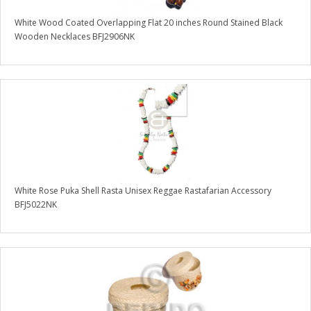
White Wood Coated Overlapping Flat 20 inches Round Stained Black
Wooden Necklaces BFJ2906NK
White Rose Puka Shell Rasta Unisex Reggae Rastafarian Accessory
BFJ5022NK