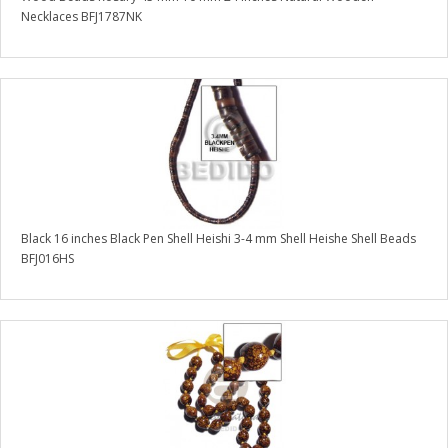
Necklaces BFJ1787NK
Black 16 inches Black Pen Shell Heishi 3-4 mm Shell Heishe Shell Beads
BFJ016HS