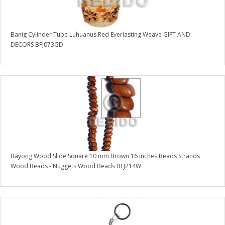
Banig Cylinder Tube Luhuanus Red Everlasting Weave GIFT AND
DECORS BFJ073GD
Bayong Wood Slide Square 10 mm Brown 16 inches Beads Strands
Wood Beads - Nuggets Wood Beads BFJ214W