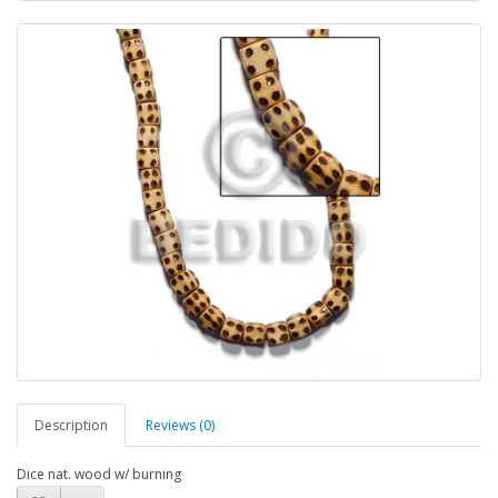
Description
Reviews (0)
Dice nat. wood w/ burning