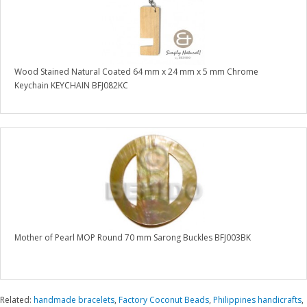
Wood Stained Natural Coated 64 mm x 24 mm x 5 mm Chrome
Keychain KEYCHAIN BFJ082KC
Mother of Pearl MOP Round 70 mm Sarong Buckles BFJ003BK
Related:
handmade bracelets
,
Factory Coconut Beads
,
Philippines handicrafts
,