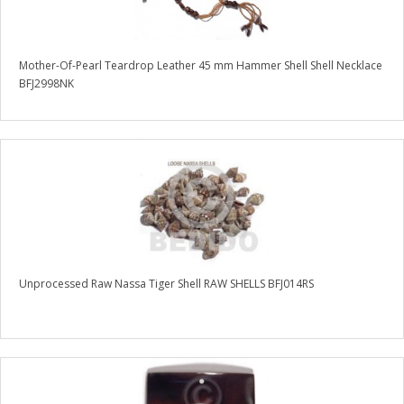
Mother-Of-Pearl Teardrop Leather 45 mm Hammer Shell Shell Necklace
BFJ2998NK
Unprocessed Raw Nassa Tiger Shell RAW SHELLS BFJ014RS