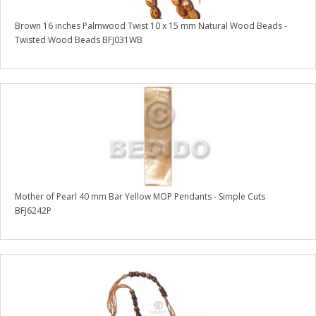
Brown 16 inches Palmwood Twist 10 x 15 mm Natural Wood Beads -
Twisted Wood Beads BFJ031WB
Mother of Pearl 40 mm Bar Yellow MOP Pendants - Simple Cuts
BFJ6242P