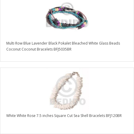
Multi Row Blue Lavender Black Pokalet Bleached White Glass Beads
Coconut Coconut Bracelets BFJ5035BR
White White Rose 7.5 inches Square Cut Sea Shell Bracelets BFJ120BR