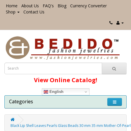
Home
About Us
FAQ's
Blog
Currency Converter
Shop
Contact Us
View Online Catalog!
English
Categories
Black Lip Shell Leaves Pearls Glass Beads 30 mm 35 mm Mother-Of-Pearl