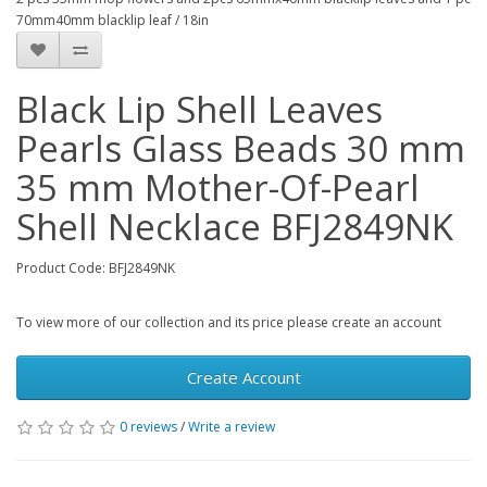
70mm40mm blacklip leaf / 18in
Black Lip Shell Leaves
Pearls Glass Beads 30 mm
35 mm Mother-Of-Pearl
Shell Necklace BFJ2849NK
Product Code: BFJ2849NK
To view more of our collection and its price please create an account
Create Account
0 reviews
/
Write a review