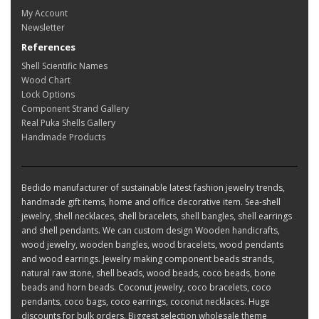
My Account
Newsletter
References
Shell Scientific Names
Wood Chart
Lock Options
Component Strand Gallery
Real Puka Shells Gallery
Handmade Products
Bedido manufacturer of sustainable latest fashion jewelry trends,
handmade gift items, home and office decorative item. Sea-shell
jewelry, shell necklaces, shell bracelets, shell bangles, shell earrings
and shell pendants. We can custom design Wooden handicrafts,
wood jewelry, wooden bangles, wood bracelets, wood pendants
and wood earrings. Jewelry making component beads strands,
natural raw stone, shell beads, wood beads, coco beads, bone
beads and horn beads. Coconut jewelry, coco bracelets, coco
pendants, coco bags, coco earrings, coconut necklaces. Huge
discounts for bulk orders. Biggest selection wholesale theme