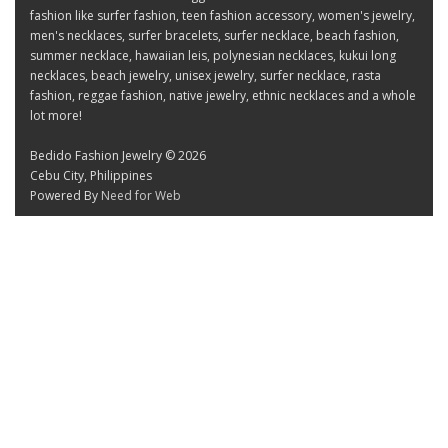
fashion like surfer fashion, teen fashion accessory, women's jewelry,
men's necklaces, surfer bracelets, surfer necklace, beach fashion,
summer necklace, hawaiian leis, polynesian necklaces, kukui long
necklaces, beach jewelry, unisex jewelry, surfer necklace, rasta
fashion, reggae fashion, native jewelry, ethnic necklaces and a whole
lot more!
Bedido Fashion Jewelry © 2026
Cebu City, Philippines
Powered By
Need for Web