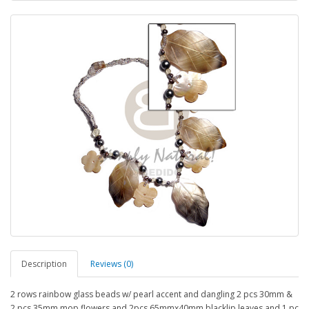
Description
Reviews (0)
2 rows rainbow glass beads w/ pearl accent and dangling 2 pcs 30mm &
2 pcs 35mm mop flowers and 2pcs 65mmx40mm blacklip leaves and 1 pc