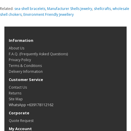
Related:
sea-shell bracelets
,
Manufacturer Shells Jewelry
,
shellcrafts
,
wholesale
shell chokers
,
Environment Friendly Jewellery
Information
About Us
F.A.Q. (Frequently Asked Questions)
Privacy Policy
Terms & Conditions
Delivery Information
Customer Service
Contact Us
Returns
Site Map
WhatsApp +639178112162
Corporate
Quote Request
My Account