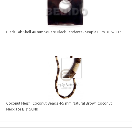
Black Tab Shell 40 mm Square Black Pendants - Simple Cuts BFJ6230P
Coconut Heishi Coconut Beads 4-5 mm Natural Brown Coconut
Necklace BFJ150NK