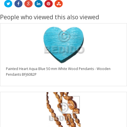
People who viewed this also viewed
Painted Heart Aqua Blue 50 mm White Wood Pendants - Wooden
Pendants BFJ6082P