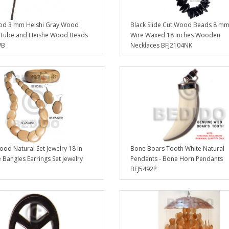
d 3 mm Heishi Gray Wood
Black Slide Cut Wood Beads 8 mm
 Tube and Heishe Wood Beads
Wire Waxed 18 inches Wooden
WB
Necklaces BFJ2104NK
od Natural Set Jewelry 18 in
Bone Boars Tooth White Natural
 Bangles Earrings Set Jewelry
Pendants - Bone Horn Pendants
BFJ5492P