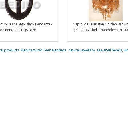
 mm Peace Sign Black Pendants -
Capiz Shell Parisian Golden Brow
rn Pendants BFJ5182P
inch Capiz Shell Chandeliers BFJ0
bu products
,
Manufacturer Teen Necklace
,
natural jewellery
,
sea-shell beads
,
wh