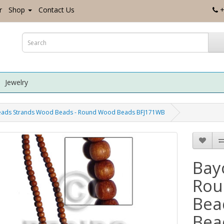
r
Shop
Contact Us
+
Jewelry
eads Strands Wood Beads - Round Wood Beads BFJ171WB
Bay
Rou
Bea
Bea