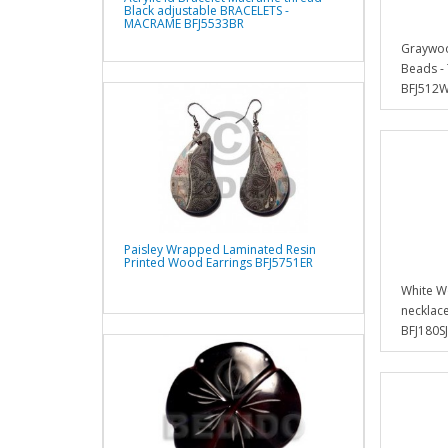
Black adjustable BRACELETS -
MACRAME BFJ5533BR
Graywoo
Beads -
BFJ512
Paisley Wrapped Laminated Resin
Printed Wood Earrings BFJ5751ER
White Wo
necklace
BFJ180SJ