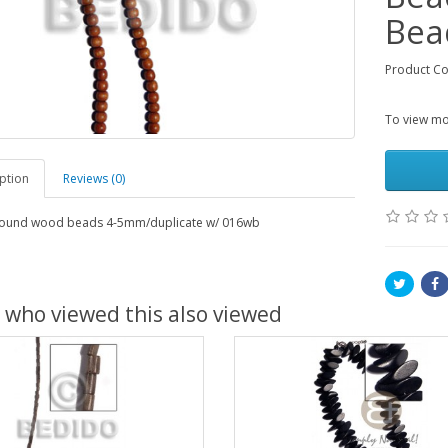
Bea
Product C
To view mor
ption
Reviews (0)
ound wood beads 4-5mm/duplicate w/ 016wb
 who viewed this also viewed