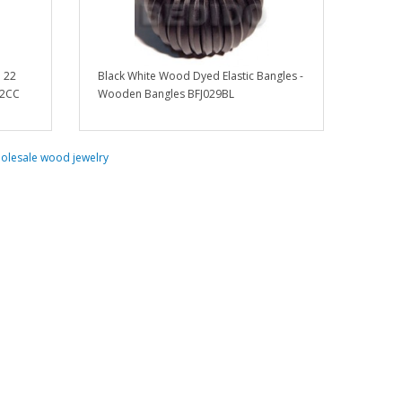
n 22
Black White Wood Dyed Elastic Bangles -
02CC
Wooden Bangles BFJ029BL
olesale wood jewelry