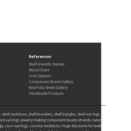
References
Shell Scientific Names
Wood Chart
Lock Options
Component Strand Gallery
Real Puka Shells Gallery
Handmade Products
hell necklaces, shell bracelets, shell bangles, shell earrings
d earrings. Jewelry making component beads strands, natural
, coco earrings, coconut necklaces. Huge discounts for bulk