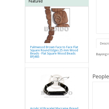
Featured
Descri
Palmwood Brown Face to Face Flat
Square Round Edges 25 mm Wood
Beads - Flat Square Wood Beads
Bayong r
BFJ485
People
Acrylic Id Bracelet Macrame thread