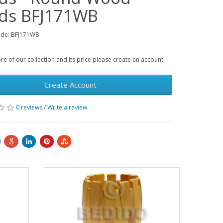
ds BFJ171WB
ode: BFJ171WB
e of our collection and its price please create an account
Create Account
0 reviews
/
Write a review