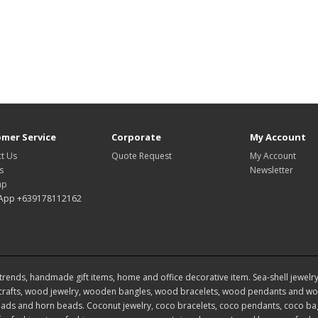
mer Service
Corporate
My Account
t Us
Quote Request
My Account
s
Newsletter
ap
App +639178112162
rends, handmade gift items, home and office decorative item. Sea-shell jewelry, s
rafts, wood jewelry, wooden bangles, wood bracelets, wood pendants and woo
ds and horn beads. Coconut jewelry, coco bracelets, coco pendants, coco bags