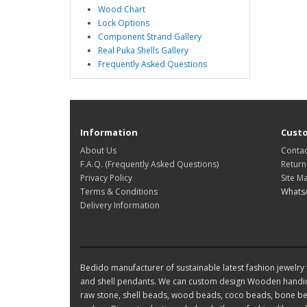
Wood Chart
Lock Options
Component Strand Gallery
Real Puka Shells Gallery
Frequently Asked Questions
Information
Custo
About Us
Contac
F.A.Q. (Frequently Asked Questions)
Return
Privacy Policy
Site M
Terms & Conditions
Whats
Delivery Information
Bedido manufacturer of sustainable latest fashion jewelry t
and shell pendants. We can custom design Wooden handic
raw stone, shell beads, wood beads, coco beads, bone bea