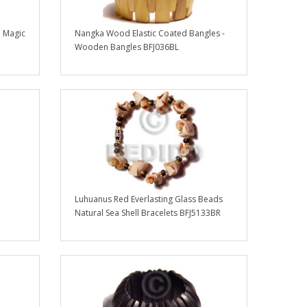
 Magic
Nangka Wood Elastic Coated Bangles -
Wooden Bangles BFJ036BL
Luhuanus Red Everlasting Glass Beads
Natural Sea Shell Bracelets BFJ5133BR