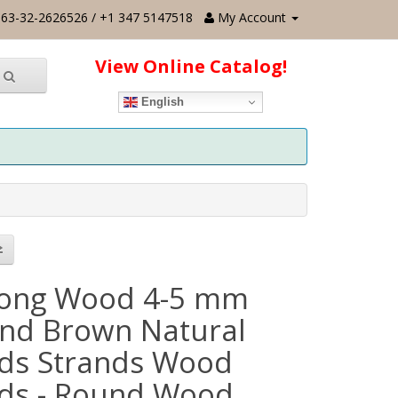
63-32-2626526 / +1 347 5147518
My Account
View Online Catalog!
English
ong Wood 4-5 mm
nd Brown Natural
ds Strands Wood
ds - Round Wood