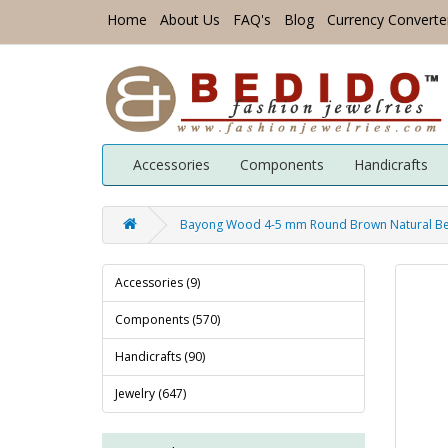
Home
About Us
FAQ's
Blog
Currency Converte
Accessories
Components
Handicrafts
Bayong Wood 4-5 mm Round Brown Natural B
Accessories (9)
Components (570)
Handicrafts (90)
Jewelry (647)