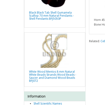
Black Black Tab Shell Gumamela
Scallop 70 mm Natural Pendants -
Shell Pendants BFJ5050P
Horn 45
Bone Ho
Related:
Ce
White Wood Mentos 8 mm Natural
White Beads Strands Wood Beads -
Saucer and Diamond Wood Beads
BFJ072
Information
Shell Scientific Names