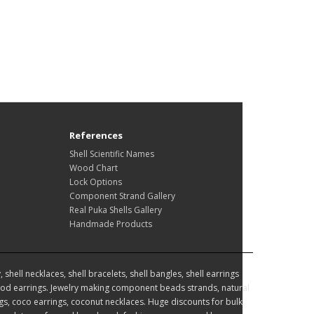
References
Shell Scientific Names
Wood Chart
Lock Options
Component Strand Gallery
Real Puka Shells Gallery
Handmade Products
hell necklaces, shell bracelets, shell bangles, shell earrings
d earrings. Jewelry making component beads strands, natural
, coco earrings, coconut necklaces. Huge discounts for bulk