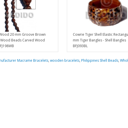
 Wood 20 mm Groove Brown
Cowrie Tiger Shell Elastic Rectangu
e Wood Beads Carved Wood
mm Tiger Bangles - Shell Bangles
BFJ198WB
BFJ093BL
ufacturer Macrame Bracelets
,
wooden bracelets
,
Philippines Shell Beads
,
Whol