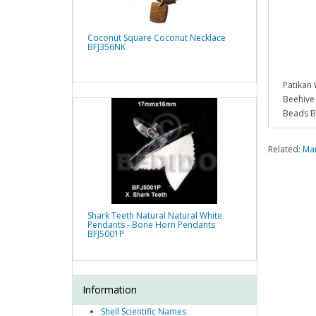
Coconut Square Coconut Necklace
BFJ356NK
Patikan
Beehiv
Beads 
Related:
Man
Shark Teeth Natural Natural White
Pendants - Bone Horn Pendants
BFJ5001P
Information
Shell Scientific Names