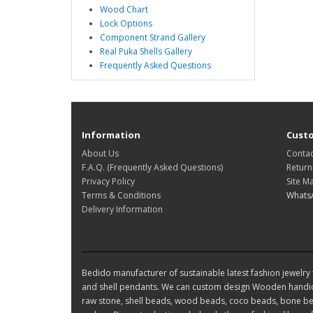
Wood Chart
Lock Options
Component Strand Gallery
Real Puka Shells Gallery
Frequently Asked Questions
Information
Custo
About Us
Contac
F.A.Q. (Frequently Asked Questions)
Return
Privacy Policy
Site M
Terms & Conditions
Whats
Delivery Information
Bedido manufacturer of sustainable latest fashion jewelry t
and shell pendants. We can custom design Wooden handic
raw stone, shell beads, wood beads, coco beads, bone bea