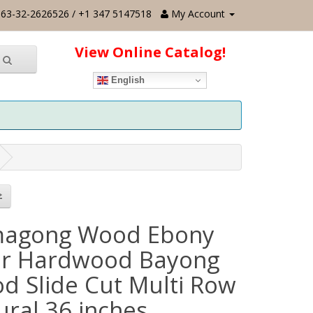
63-32-2626526 / +1 347 5147518
My Account
View Online Catalog!
English
agong Wood Ebony
er Hardwood Bayong
d Slide Cut Multi Row
ural 36 inches