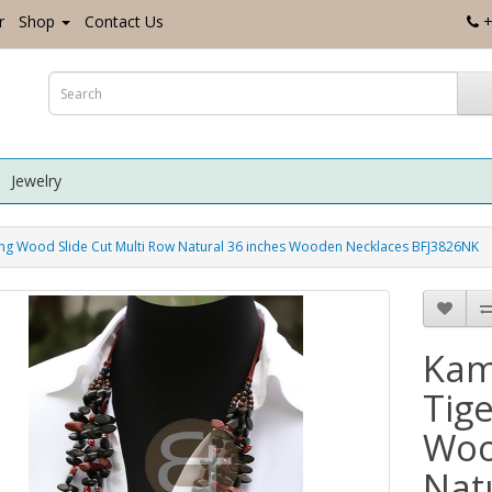
r
Shop
Contact Us
+
Jewelry
Wood Slide Cut Multi Row Natural 36 inches Wooden Necklaces BFJ3826NK
Kam
Tig
Woo
Nat