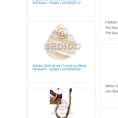
Pendants - Simple Cuts BFJ6211P
Patikan
Flat Sq
Flat Sq
Kabibe Shell 40 mm Teardrop White
Pendants - Simple Cuts BFJ6255P
White 16
mm Shel