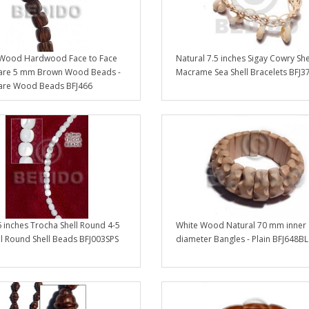
 Wood Hardwood Face to Face
Natural 7.5 inches Sigay Cowry She
uare 5 mm Brown Wood Beads -
Macrame Sea Shell Bracelets BFJ3
uare Wood Beads BFJ466
 inches Trocha Shell Round 4-5
White Wood Natural 70 mm inner
l Round Shell Beads BFJ003SPS
diameter Bangles - Plain BFJ648BL