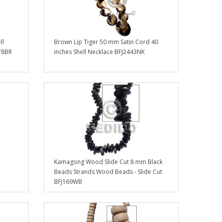
ll
Brown Lip Tiger 50 mm Satin Cord 40
78BR
inches Shell Necklace BFJ2443NK
Kamagong Wood Slide Cut 8 mm Black
Beads Strands Wood Beads - Slide Cut
BFJ169WB