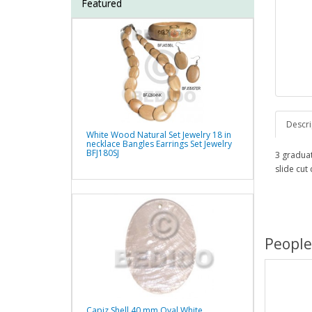
Featured
Descri
White Wood Natural Set Jewelry 18 in
necklace Bangles Earrings Set Jewelry
BFJ180SJ
3 gradua
slide cut
People
Capiz Shell 40 mm Oval White