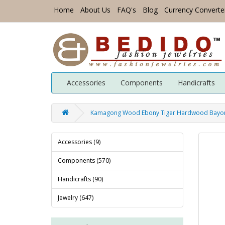
Home
About Us
FAQ's
Blog
Currency Converte
Accessories
Components
Handicrafts
Kamagong Wood Ebony Tiger Hardwood Bayong 
Accessories (9)
Components (570)
Handicrafts (90)
Jewelry (647)