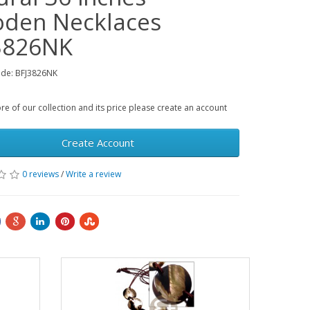
den Necklaces
3826NK
ode: BFJ3826NK
e of our collection and its price please create an account
Create Account
0 reviews
/
Write a review