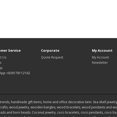
mer Service
Corporate
My Account
t Us
Quote Request
My Account
s
Newsletter
ap
App +639178112162
rends, handmade gift items, home and office decorative item. Sea-shell jewelry, s
rafts, wood jewelry, wooden bangles, wood bracelets, wood pendants and woo
ds and horn beads. Coconut jewelry, coco bracelets, coco pendants, coco bags