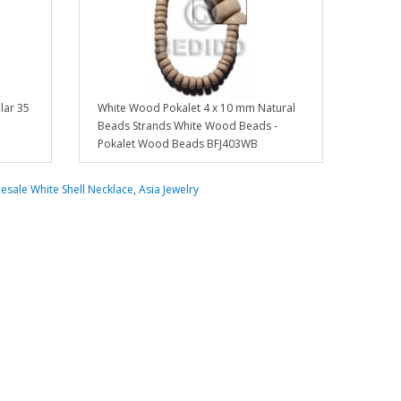
lar 35
White Wood Pokalet 4 x 10 mm Natural
Beads Strands White Wood Beads -
Pokalet Wood Beads BFJ403WB
esale White Shell Necklace
,
Asia Jewelry