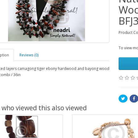
Woo
BFJ
Product C
To view mor
ption
Reviews (0)
ted layers camagong tiger ebony hardwood and bayong wood
 combi / 36in
 who viewed this also viewed