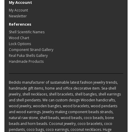
My Account
My Account
Newsletter
References
Shell Scientific Names
Wood Chart
Lock Options
Component Strand Gallery
Real Puka Shells Gallery
Handmade Products
Bedido manufacturer of sustainable latest fashion jewelry trends,
handmade gift items, home and office decorative item. Sea-shell
jewelry, shell necklaces, shell bracelets, shell bangles, shell earrings
and shell pendants. We can custom design Wooden handicrafts,
wood jewelry, wooden bangles, wood bracelets, wood pendants
and wood earrings. Jewelry making component beads strands,
natural raw stone, shell beads, wood beads, coco beads, bone
beads and horn beads. Coconut jewelry, coco bracelets, coco
pendants, coco bags, coco earrings, coconut necklaces. Huge