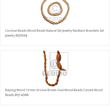
Coconut Beads Wood Beads Natural Set Jewelry Necklace Bracelets Set
Jewelry BFJ058SJ
Bayong Wood 10 mm Groove Brown Oval Wood Beads Carved Wood
Beads BFJ142WB