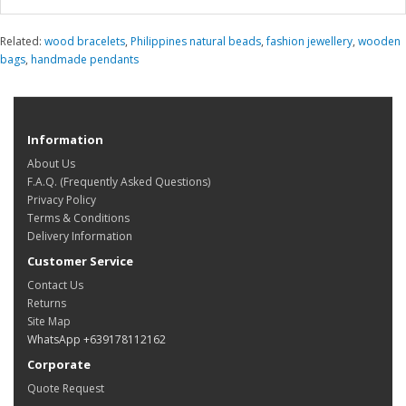
Related:
wood bracelets
,
Philippines natural beads
,
fashion jewellery
,
wooden
bags
,
handmade pendants
Information
About Us
F.A.Q. (Frequently Asked Questions)
Privacy Policy
Terms & Conditions
Delivery Information
Customer Service
Contact Us
Returns
Site Map
WhatsApp +639178112162
Corporate
Quote Request