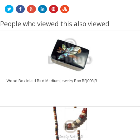
People who viewed this also viewed
Wood Box Inlaid Bird Medium Jewelry Box BFJ003JB