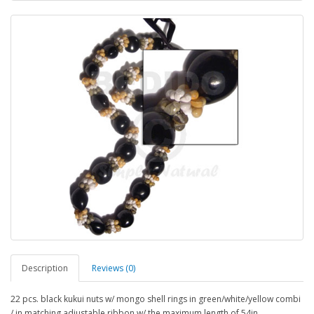
Description
Reviews (0)
22 pcs. black kukui nuts w/ mongo shell rings in green/white/yellow combi
/ in matching adjustable ribbon w/ the maximum length of 54in