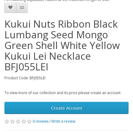
Kukui Nuts Ribbon Black
Lumbang Seed Mongo
Green Shell White Yellow
Kukui Lei Necklace
BFJ055LEI
Product Code: BFJ055LEI
To view more of our collection and its price please create an account
Create Account
0 reviews
/
Write a review