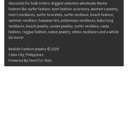
discounts for bulk orders. Biggest selection wholesale theme
fashion like surfer fashion, teen fashion accessory, women's jewelry,
men's necklaces, surfer bracelets, surfer necklace, beach fashion,
summer necklace, hawaiian leis, polynesian necklaces, kukui long
necklaces, beach jewelry, unisex jewelry, surfer necklace, rasta
fashion, reggae fashion, native jewelry, ethnic necklaces and a whole
lot more!
Bedido Fashion Jewelry © 2026
Cebu City, Philippines
Powered By
Need for Web