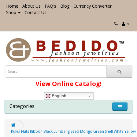
Home
About Us
FAQ's
Blog
Currency Converter
Shop
Contact Us
View Online Catalog!
English
Categories
Kukui Nuts Ribbon Black Lumbang Seed Mongo Green Shell White Yellow K