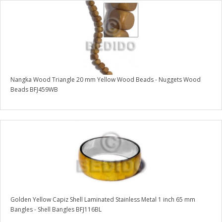
Nangka Wood Triangle 20 mm Yellow Wood Beads - Nuggets Wood
Beads BFJ459WB
Golden Yellow Capiz Shell Laminated Stainless Metal 1 inch 65 mm
Bangles - Shell Bangles BFJ116BL