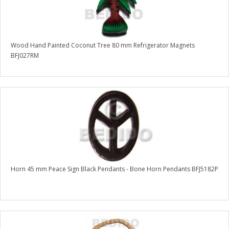
Wood Hand Painted Coconut Tree 80 mm Refrigerator Magnets
BFJ027RM
Horn 45 mm Peace Sign Black Pendants - Bone Horn Pendants BFJ5182P