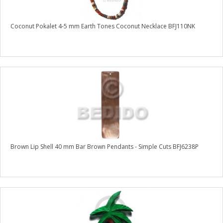
Coconut Pokalet 4-5 mm Earth Tones Coconut Necklace BFJ110NK
Brown Lip Shell 40 mm Bar Brown Pendants - Simple Cuts BFJ6238P