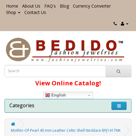
Home
About Us
FAQ's
Blog
Currency Converter
Shop
Contact Us
View Online Catalog!
English
Categories
Mother-Of-Pearl 40 mm Leather Celtic Shell Necklace BFJ1417NK