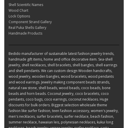
Shell Scientific Names
Wood Chart
Lock Options
Component Strand Gallery
Real Puka Shells Gallery
Handmade Products
Bedido manufacturer of sustainable latest fashion jewelry trends,
handmade gift items, home and office decorative item. Sea-shell
jewelry, shell necklaces, shell bracelets, shell bangles, shell earrings
and shell pendants. We can custom design Wooden handicrafts,
wood jewelry, wooden bangles, wood bracelets, wood pendants
and wood earrings. Jewelry making component beads strands,
natural raw stone, shell beads, wood beads, coco beads, bone
beads and horn beads. Coconut jewelry, coco bracelets, coco
pendants, coco bags, coco earrings, coconut necklaces. Huge
discounts for bulk orders. Biggest selection wholesale theme
fashion like surfer fashion, teen fashion accessory, women's jewelry,
men's necklaces, surfer bracelets, surfer necklace, beach fashion,
summer necklace, hawaiian leis, polynesian necklaces, kukui long
necklaces, beach jewelry, unisex jewelry, surfer necklace, rasta