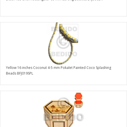
Yellow 16 inches Coconut 4-5 mm Pokalet Painted Coco Splashing
Beads BFJ019SPL