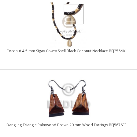
Coconut 4-5 mm Sigay Cowry Shell Black Coconut Necklace BFJ256NK
Dangling Triangle Palmwood Brown 20 mm Wood Earrings BFJ5676ER