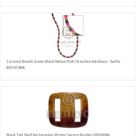
Coconut Beads Green Black Melon Pink 18 inches Necklace - Surfer
BFJ1674NK
Black Tab Shell Rectangular 69 mm Sarong Buckles BFJ006BK