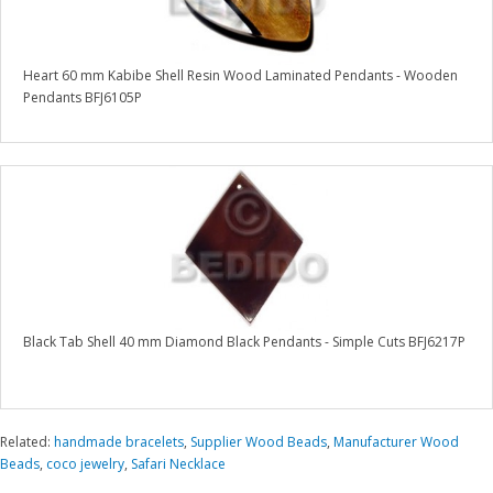
Heart 60 mm Kabibe Shell Resin Wood Laminated Pendants - Wooden
Pendants BFJ6105P
Black Tab Shell 40 mm Diamond Black Pendants - Simple Cuts BFJ6217P
Related:
handmade bracelets
,
Supplier Wood Beads
,
Manufacturer Wood
Beads
,
coco jewelry
,
Safari Necklace