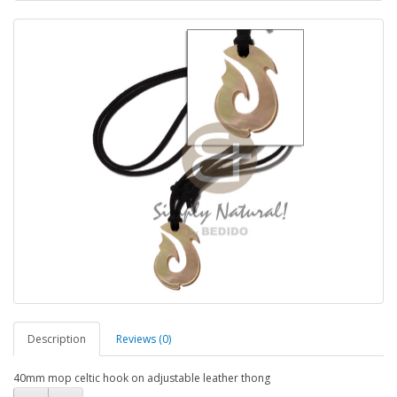
Description
Reviews (0)
40mm mop celtic hook on adjustable leather thong