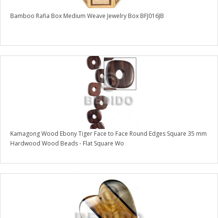
Bamboo Rafia Box Medium Weave Jewelry Box BFJ016JB
Kamagong Wood Ebony Tiger Face to Face Round Edges Square 35 mm
Hardwood Wood Beads - Flat Square Wo