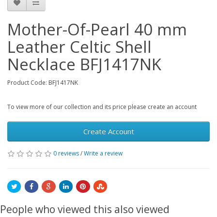
Mother-Of-Pearl 40 mm
Leather Celtic Shell
Necklace BFJ1417NK
Product Code: BFJ1417NK
To view more of our collection and its price please create an account
Create Account
0 reviews
/
Write a review
People who viewed this also viewed