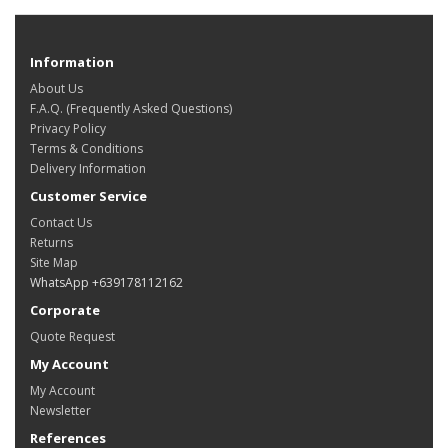
Information
About Us
F.A.Q. (Frequently Asked Questions)
Privacy Policy
Terms & Conditions
Delivery Information
Customer Service
Contact Us
Returns
Site Map
WhatsApp +639178112162
Corporate
Quote Request
My Account
My Account
Newsletter
References