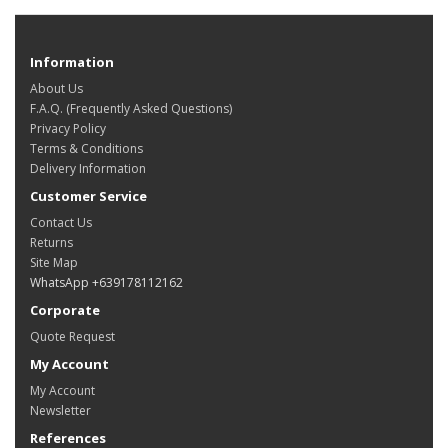
Information
About Us
F.A.Q. (Frequently Asked Questions)
Privacy Policy
Terms & Conditions
Delivery Information
Customer Service
Contact Us
Returns
Site Map
WhatsApp +639178112162
Corporate
Quote Request
My Account
My Account
Newsletter
References