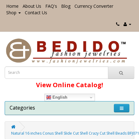
Home
About Us
FAQ's
Blog
Currency Converter
Shop
Contact Us
View Online Catalog!
English
Categories
Natural 16 inches Conus Shell Slide Cut Shell Crazy Cut Shell Beads BFJ07