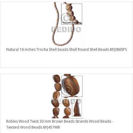
Natural 16 inches Trocha Shell beads Shell Round Shell Beads BFJ086SPS
Robles Wood Twist 30 mm Brown Beads Strands Wood Beads -
Twisted Wood Beads BFJ457WB