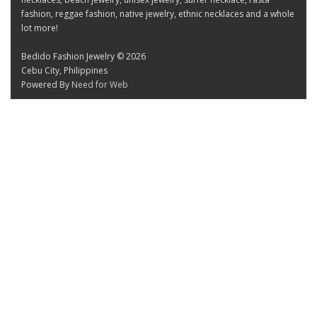
fashion, reggae fashion, native jewelry, ethnic necklaces and a whole
lot more!
Bedido Fashion Jewelry © 2026
Cebu City, Philippines
Powered By
Need for Web