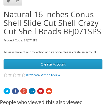
Natural 16 inches Conus
Shell Slide Cut Shell Crazy
Cut Shell Beads BFJ071SPS
Product Code: BFJ071SPS
To view more of our collection and its price please create an account
Create Account
0 reviews
/
Write a review
People who viewed this also viewed