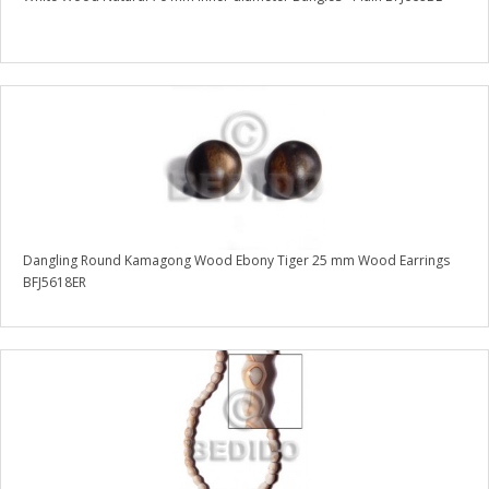
Dangling Round Kamagong Wood Ebony Tiger 25 mm Wood Earrings
BFJ5618ER