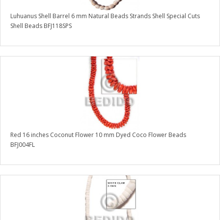
Luhuanus Shell Barrel 6 mm Natural Beads Strands Shell Special Cuts
Shell Beads BFJ118SPS
Red 16 inches Coconut Flower 10 mm Dyed Coco Flower Beads
BFJ004FL