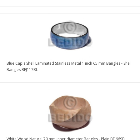
Blue Capiz Shell Laminated Stainless Metal 1 inch 65 mm Bangles - Shell
Bangles BFJ117BL
White Wood Natural 70 mm inner diameter Bangles - Plain BFJ669BL