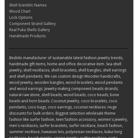
Shell Scientific Names
Wood Chart
Lock Options
Component Strand Gallery
Real Puka Shells Gallery
Handmade Products
Bedido manufacturer of sustainable latest fashion jewelry trends,
handmade gift items, home and office decorative item. Sea-shell
jewelry, shell necklaces, shell bracelets, shell bangles, shell earrings
and shell pendants. We can custom design Wooden handicrafts,
wood jewelry, wooden bangles, wood bracelets, wood pendants
and wood earrings. Jewelry making component beads strands,
natural raw stone, shell beads, wood beads, coco beads, bone
beads and horn beads. Coconut jewelry, coco bracelets, coco
pendants, coco bags, coco earrings, coconut necklaces. Huge
discounts for bulk orders. Biggest selection wholesale theme
fashion like surfer fashion, teen fashion accessory, women's jewelry,
men's necklaces, surfer bracelets, surfer necklace, beach fashion,
summer necklace, hawaiian leis, polynesian necklaces, kukui long
necklaces, beach jewelry, unisex jewelry, surfer necklace, rasta