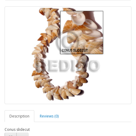
Description
Reviews (0)
Conus slidecut