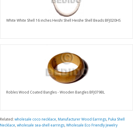
White White Shell 16 inches Heishi Shell Heishe Shell Beads BFJ020HS
Robles Wood Coated Bangles - Wooden Bangles BFJ079BL
Related:
wholesale coco necklace
,
Manufacturer Wood Earrings
,
Puka Shell
Necklace
,
wholesale sea-shell earrings
,
Wholesale Eco Friendly Jewelry