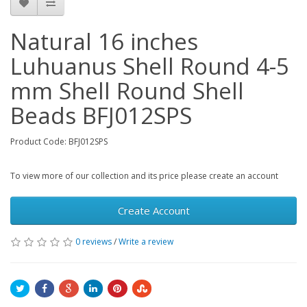
Natural 16 inches
Luhuanus Shell Round 4-5
mm Shell Round Shell
Beads BFJ012SPS
Product Code: BFJ012SPS
To view more of our collection and its price please create an account
Create Account
0 reviews
/
Write a review