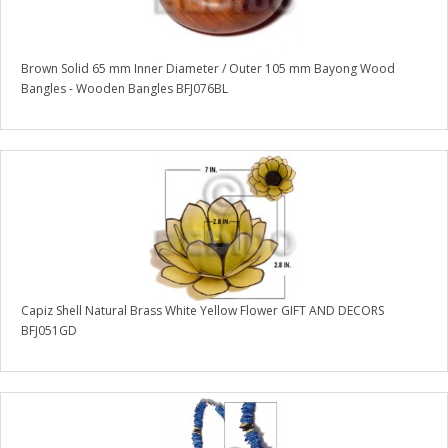
Brown Solid 65 mm Inner Diameter / Outer 105 mm Bayong Wood
Bangles - Wooden Bangles BFJ076BL
Capiz Shell Natural Brass White Yellow Flower GIFT AND DECORS
BFJ051GD