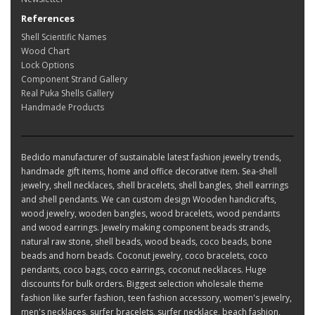
References
Shell Scientific Names
Wood Chart
Lock Options
Component Strand Gallery
Real Puka Shells Gallery
Handmade Products
Bedido manufacturer of sustainable latest fashion jewelry trends,
handmade gift items, home and office decorative item. Sea-shell
jewelry, shell necklaces, shell bracelets, shell bangles, shell earrings
and shell pendants. We can custom design Wooden handicrafts,
wood jewelry, wooden bangles, wood bracelets, wood pendants
and wood earrings. Jewelry making component beads strands,
natural raw stone, shell beads, wood beads, coco beads, bone
beads and horn beads. Coconut jewelry, coco bracelets, coco
pendants, coco bags, coco earrings, coconut necklaces. Huge
discounts for bulk orders. Biggest selection wholesale theme
fashion like surfer fashion, teen fashion accessory, women's jewelry,
men's necklaces, surfer bracelets, surfer necklace, beach fashion,