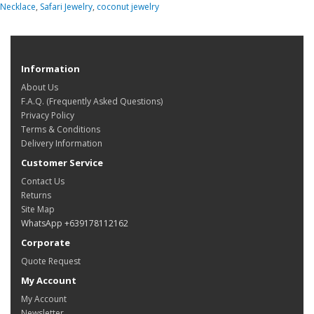
Necklace
,
Safari Jewelry
,
coconut jewelry
Information
About Us
F.A.Q. (Frequently Asked Questions)
Privacy Policy
Terms & Conditions
Delivery Information
Customer Service
Contact Us
Returns
Site Map
WhatsApp +639178112162
Corporate
Quote Request
My Account
My Account
Newsletter