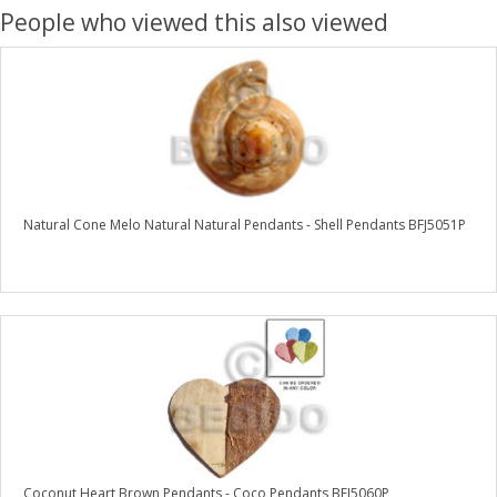
People who viewed this also viewed
Natural Cone Melo Natural Natural Pendants - Shell Pendants BFJ5051P
Coconut Heart Brown Pendants - Coco Pendants BFJ5060P