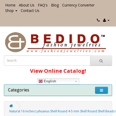
Home
About Us
FAQ's
Blog
Currency Converter
Shop
Contact Us
View Online Catalog!
English
Categories
Natural 16 inches Luhuanus Shell Round 4-5 mm Shell Round Shell Beads