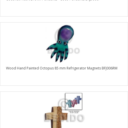
Wood Hand Painted Octopus 85 mm Refrigerator Magnets BFJ006RM