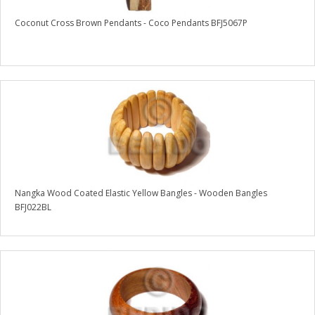
Coconut Cross Brown Pendants - Coco Pendants BFJ5067P
Nangka Wood Coated Elastic Yellow Bangles - Wooden Bangles
BFJ022BL