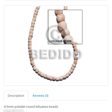
Description
Reviews (0)
4-5mm pokalet round luhuanus beads