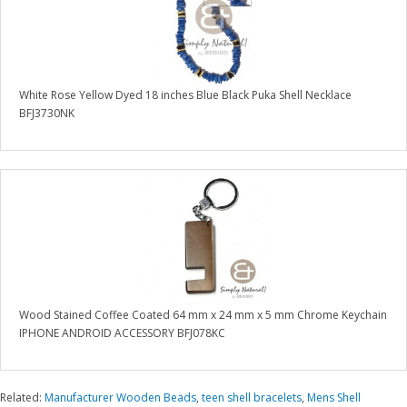
White Rose Yellow Dyed 18 inches Blue Black Puka Shell Necklace
BFJ3730NK
Wood Stained Coffee Coated 64 mm x 24 mm x 5 mm Chrome Keychain
IPHONE ANDROID ACCESSORY BFJ078KC
Related:
Manufacturer Wooden Beads
,
teen shell bracelets
,
Mens Shell