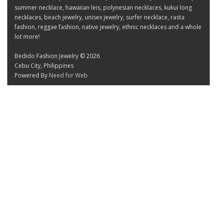
summer necklace, hawaiian leis, polynesian necklaces, kukui long
necklaces, beach jewelry, unisex jewelry, surfer necklace, rasta
fashion, reggae fashion, native jewelry, ethnic necklaces and a whole
lot more!
Bedido Fashion Jewelry © 2026
Cebu City, Philippines
Powered By
Need for Web