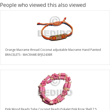
People who viewed this also viewed
Orange Macrame thread Coconut adjustable Macrame Hand Painted
BRACELETS - MACRAME BFJ5243BR
Pink Wood Beads Tube Coconut Beads Pokalet Pink Rose Shell 7.5