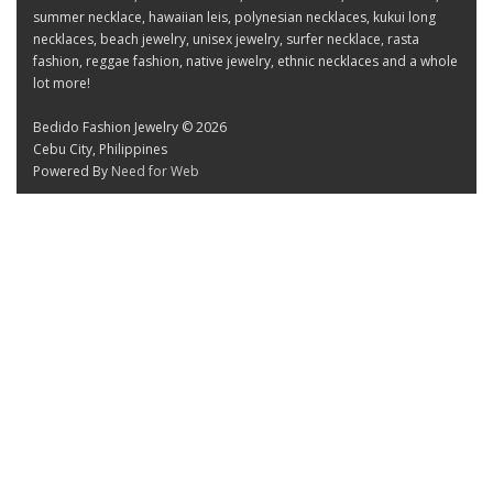
summer necklace, hawaiian leis, polynesian necklaces, kukui long
necklaces, beach jewelry, unisex jewelry, surfer necklace, rasta
fashion, reggae fashion, native jewelry, ethnic necklaces and a whole
lot more!
Bedido Fashion Jewelry © 2026
Cebu City, Philippines
Powered By
Need for Web