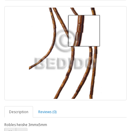
Description
Reviews (0)
Robles heishe 3mmx5mm