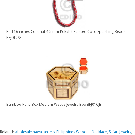
Red 16 inches Coconut 4-5 mm Pokalet Painted Coco Splashing Beads
BFJ012SPL
Bamboo Rafia Box Medium Weave Jewelry Box BFJ016JB
Related:
wholesale hawaiian leis
,
Philippines Wooden Necklace
,
Safari Jewelry
,