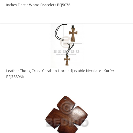
inches Elastic Wood Bracelets BFJ5078
Leather Thong Cross Carabao Horn adjustable Necklace - Surfer
BFJ3889NK