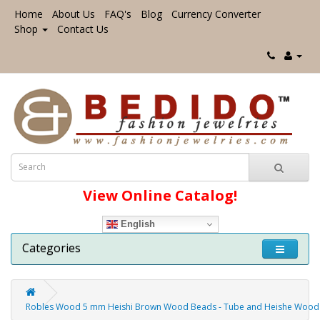
Home
About Us
FAQ's
Blog
Currency Converter
Shop
Contact Us
View Online Catalog!
English
Categories
Robles Wood 5 mm Heishi Brown Wood Beads - Tube and Heishe Wood