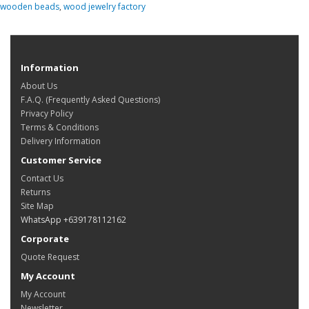
wooden beads
,
wood jewelry factory
Information
About Us
F.A.Q. (Frequently Asked Questions)
Privacy Policy
Terms & Conditions
Delivery Information
Customer Service
Contact Us
Returns
Site Map
WhatsApp +639178112162
Corporate
Quote Request
My Account
My Account
Newsletter