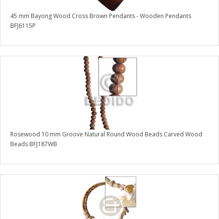
45 mm Bayong Wood Cross Brown Pendants - Wooden Pendants
BFJ6115P
Rosewood 10 mm Groove Natural Round Wood Beads Carved Wood
Beads BFJ187WB