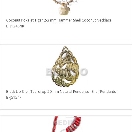
Coconut Pokalet Tiger 2-3 mm Hammer Shell Coconut Necklace
BFJ1248NK
Black Lip Shell Teardrop 50 mm Natural Pendants - Shell Pendants
BFJ5154P