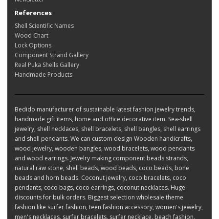
References
Shell Scientific Names
Wood Chart
Lock Options
Component Strand Gallery
Real Puka Shells Gallery
Handmade Products
Bedido manufacturer of sustainable latest fashion jewelry trends,
handmade gift items, home and office decorative item. Sea-shell
jewelry, shell necklaces, shell bracelets, shell bangles, shell earrings
and shell pendants. We can custom design Wooden handicrafts,
wood jewelry, wooden bangles, wood bracelets, wood pendants
and wood earrings. Jewelry making component beads strands,
natural raw stone, shell beads, wood beads, coco beads, bone
beads and horn beads. Coconut jewelry, coco bracelets, coco
pendants, coco bags, coco earrings, coconut necklaces. Huge
discounts for bulk orders. Biggest selection wholesale theme
fashion like surfer fashion, teen fashion accessory, women's jewelry,
men's necklaces, surfer bracelets, surfer necklace, beach fashion,