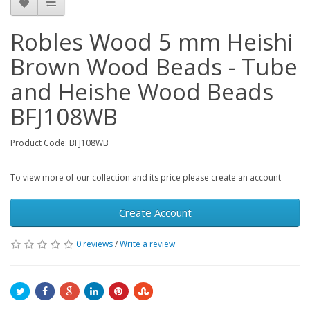
Robles Wood 5 mm Heishi
Brown Wood Beads - Tube
and Heishe Wood Beads
BFJ108WB
Product Code: BFJ108WB
To view more of our collection and its price please create an account
Create Account
0 reviews
/
Write a review