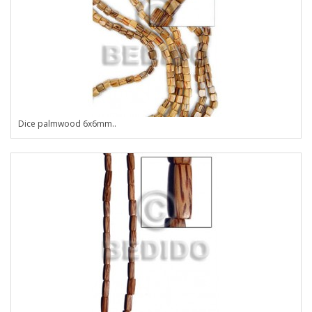
Dice palmwood 6x6mm..