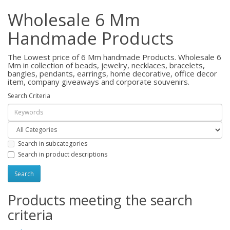
Wholesale 6 Mm
Handmade Products
The Lowest price of 6 Mm handmade Products. Wholesale 6
Mm in collection of beads, jewelry, necklaces, bracelets,
bangles, pendants, earrings, home decorative, office decor
item, company giveaways and corporate souvenirs.
Search Criteria
Search in subcategories
Search in product descriptions
Products meeting the search
criteria