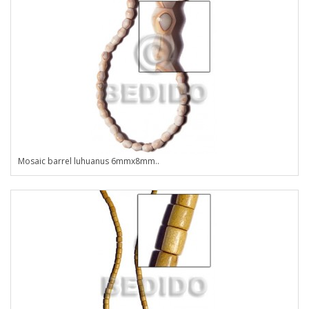
Mosaic barrel luhuanus 6mmx8mm..