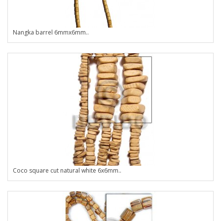
Nangka barrel 6mmx6mm..
Coco square cut natural white 6x6mm..