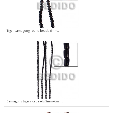
Tiger camagong round beads 6mm..
Camagong tiger ricebeads 3mmx6mm..