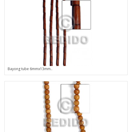
Bayong tube 6mmx13mm..