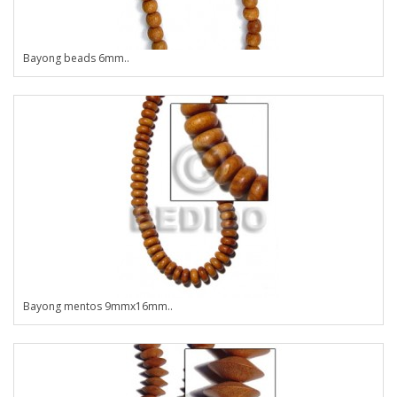
Bayong beads 6mm..
Bayong mentos 9mmx16mm..