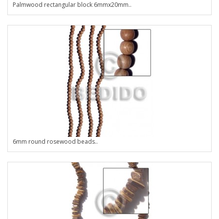
Palmwood rectangular block 6mmx20mm..
6mm round rosewood beads..