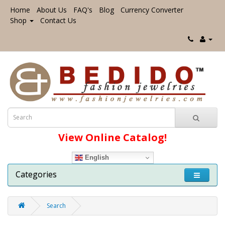
Home
About Us
FAQ's
Blog
Currency Converter
Shop
Contact Us
View Online Catalog!
English
Categories
Search