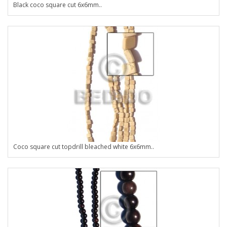
Black coco square cut 6x6mm..
Coco square cut topdrill bleached white 6x6mm..