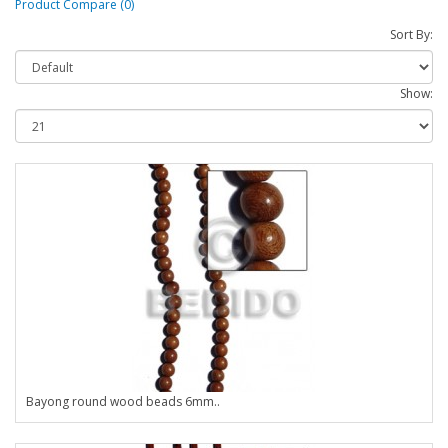
Product Compare (0)
Sort By:
Show:
Bayong round wood beads 6mm..