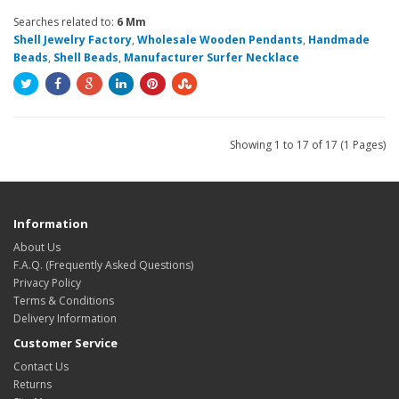
Searches related to:
6 Mm
Shell Jewelry Factory
,
Wholesale Wooden Pendants
,
Handmade
Beads
,
Shell Beads
,
Manufacturer Surfer Necklace
Showing 1 to 17 of 17 (1 Pages)
Information
About Us
F.A.Q. (Frequently Asked Questions)
Privacy Policy
Terms & Conditions
Delivery Information
Customer Service
Contact Us
Returns