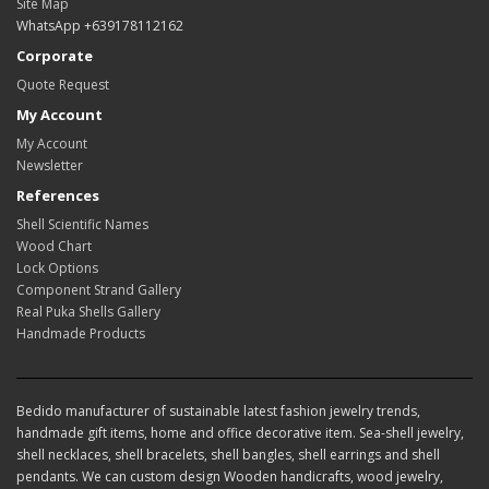
Site Map
WhatsApp +639178112162
Corporate
Quote Request
My Account
My Account
Newsletter
References
Shell Scientific Names
Wood Chart
Lock Options
Component Strand Gallery
Real Puka Shells Gallery
Handmade Products
Bedido manufacturer of sustainable latest fashion jewelry trends,
handmade gift items, home and office decorative item. Sea-shell jewelry,
shell necklaces, shell bracelets, shell bangles, shell earrings and shell
pendants. We can custom design Wooden handicrafts, wood jewelry,