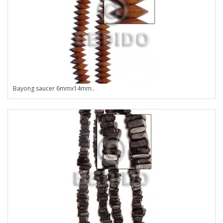
Bayong saucer 6mmx14mm..