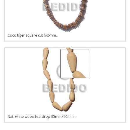
Coco tiger square cut 6x6mm..
Nat. white wood teardrop 35mmx16mm..