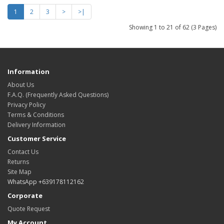
1
2
3
>
>|
Showing 1 to 21 of 62 (3 Pages)
Information
About Us
F.A.Q. (Frequently Asked Questions)
Privacy Policy
Terms & Conditions
Delivery Information
Customer Service
Contact Us
Returns
Site Map
WhatsApp +639178112162
Corporate
Quote Request
My Account