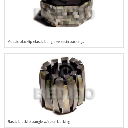
Mosaic blacklip elastic bangle w/ resin backing..
Elastic blacklip bangle w/ resin backing..