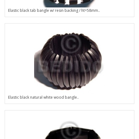
Elastic black tab bangle w/ resin backing / ht=58mm..
Elastic black natural white wood bangle..