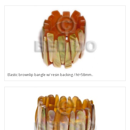
Elastic brownlip bangle w/ resin backing / ht=58mm..