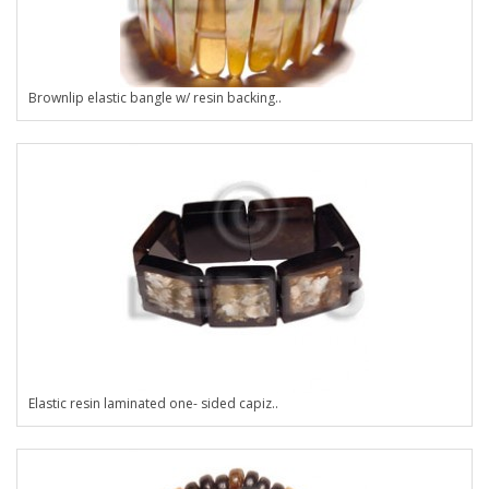
Brownlip elastic bangle w/ resin backing..
Elastic resin laminated one- sided capiz..