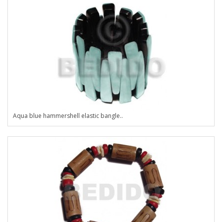
Aqua blue hammershell elastic bangle..