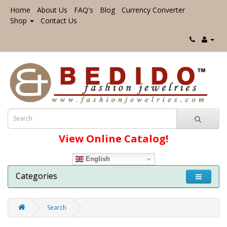
Home
About Us
FAQ's
Blog
Currency Converter
Shop
Contact Us
View Online Catalog!
English
Categories
Search