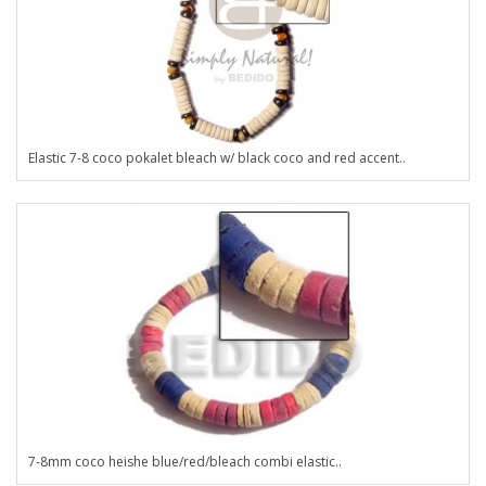
Elastic 7-8 coco pokalet bleach w/ black coco and red accent..
7-8mm coco heishe blue/red/bleach combi elastic..