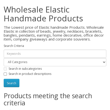
Wholesale Elastic
Handmade Products
The Lowest price of Elastic handmade Products. Wholesale
Elastic in collection of beads, jewelry, necklaces, bracelets,
bangles, pendants, earrings, home decorative, office decor
item, company giveaways and corporate souvenirs.
Search Criteria
Search in subcategories
Search in product descriptions
Products meeting the search
criteria