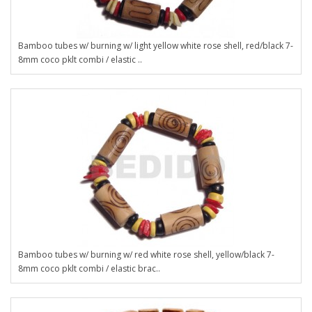
Bamboo tubes w/ burning w/ light yellow white rose shell, red/black 7-
8mm coco pklt combi / elastic ..
Bamboo tubes w/ burning w/ red white rose shell, yellow/black 7-
8mm coco pklt combi / elastic brac..