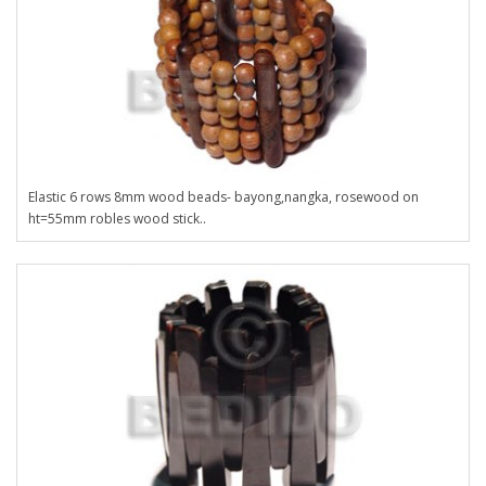
Elastic 6 rows 8mm wood beads- bayong,nangka, rosewood on
ht=55mm robles wood stick..