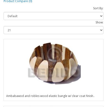
Product Compare (0)
Sort By:
Show:
Ambabawod and robles wood elastic bangle w/ clear coat finish..