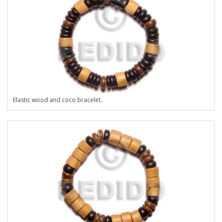
Elastic wood and coco bracelet..