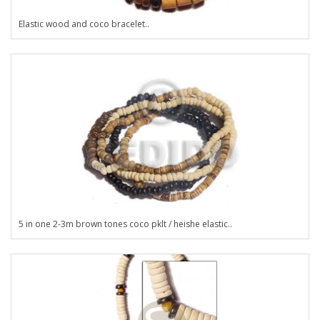
Elastic wood and coco bracelet..
5 in one 2-3m brown tones coco pklt / heishe elastic..