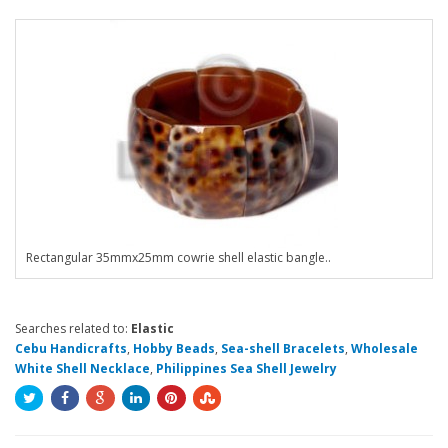
Rectangular 35mmx25mm cowrie shell elastic bangle..
Searches related to:
Elastic
Cebu Handicrafts
,
Hobby Beads
,
Sea-shell Bracelets
,
Wholesale
White Shell Necklace
,
Philippines Sea Shell Jewelry