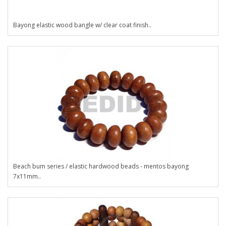
Bayong elastic wood bangle w/ clear coat finish..
Beach bum series / elastic hardwood beads - mentos bayong
7x11mm..