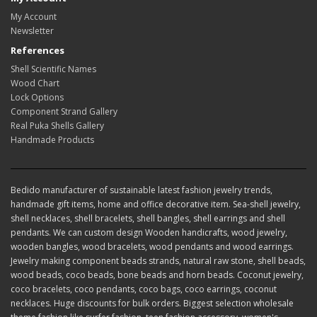
My Account
Newsletter
References
Shell Scientific Names
Wood Chart
Lock Options
Component Strand Gallery
Real Puka Shells Gallery
Handmade Products
Bedido manufacturer of sustainable latest fashion jewelry trends,
handmade gift items, home and office decorative item. Sea-shell jewelry,
shell necklaces, shell bracelets, shell bangles, shell earrings and shell
pendants. We can custom design Wooden handicrafts, wood jewelry,
wooden bangles, wood bracelets, wood pendants and wood earrings.
Jewelry making component beads strands, natural raw stone, shell beads,
wood beads, coco beads, bone beads and horn beads. Coconut jewelry,
coco bracelets, coco pendants, coco bags, coco earrings, coconut
necklaces. Huge discounts for bulk orders. Biggest selection wholesale