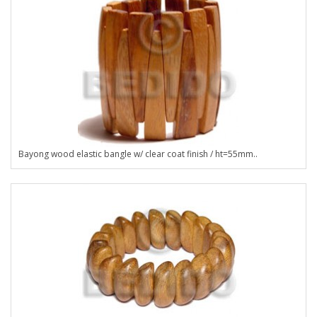
Bayong wood elastic bangle w/ clear coat finish / ht=55mm..