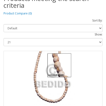
criteria
Product Compare (0)
Sort By:
Show: