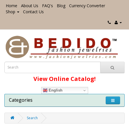
Home
About Us
FAQ's
Blog
Currency Converter
Shop
Contact Us
View Online Catalog!
English
Categories
Search