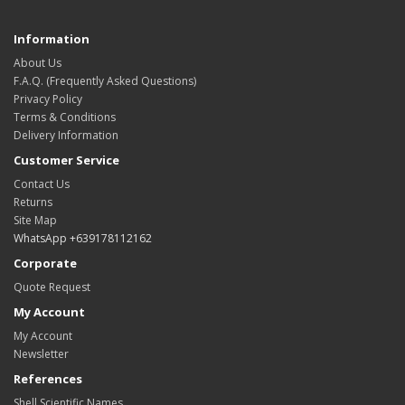
Information
About Us
F.A.Q. (Frequently Asked Questions)
Privacy Policy
Terms & Conditions
Delivery Information
Customer Service
Contact Us
Returns
Site Map
WhatsApp +639178112162
Corporate
Quote Request
My Account
My Account
Newsletter
References
Shell Scientific Names