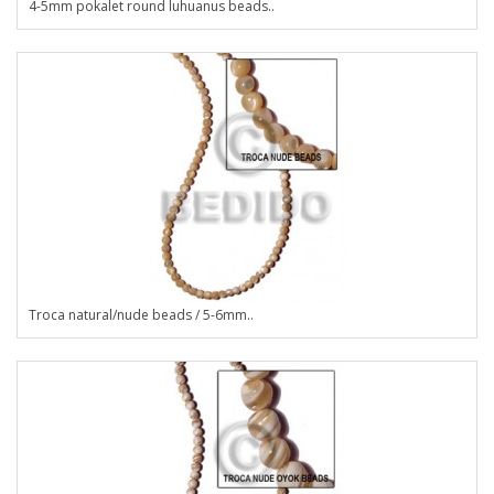
4-5mm pokalet round luhuanus beads..
Troca natural/nude beads / 5-6mm..