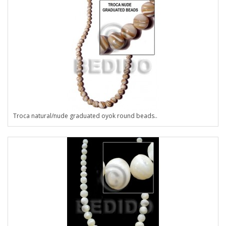
Troca natural/nude graduated oyok round beads..