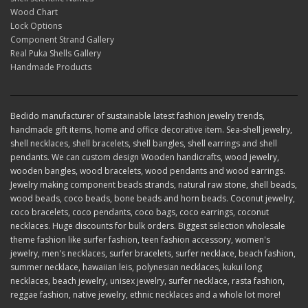
Wood Chart
Lock Options
Component Strand Gallery
Real Puka Shells Gallery
Handmade Products
Bedido manufacturer of sustainable latest fashion jewelry trends,
handmade gift items, home and office decorative item. Sea-shell jewelry,
shell necklaces, shell bracelets, shell bangles, shell earrings and shell
pendants. We can custom design Wooden handicrafts, wood jewelry,
wooden bangles, wood bracelets, wood pendants and wood earrings.
Jewelry making component beads strands, natural raw stone, shell beads,
wood beads, coco beads, bone beads and horn beads. Coconut jewelry,
coco bracelets, coco pendants, coco bags, coco earrings, coconut
necklaces. Huge discounts for bulk orders. Biggest selection wholesale
theme fashion like surfer fashion, teen fashion accessory, women's
jewelry, men's necklaces, surfer bracelets, surfer necklace, beach fashion,
summer necklace, hawaiian leis, polynesian necklaces, kukui long
necklaces, beach jewelry, unisex jewelry, surfer necklace, rasta fashion,
reggae fashion, native jewelry, ethnic necklaces and a whole lot more!