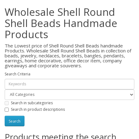
Wholesale Shell Round
Shell Beads Handmade
Products
The Lowest price of Shell Round Shell Beads handmade
Products. Wholesale Shell Round Shell Beads in collection of
beads, jewelry, necklaces, bracelets, bangles, pendants,
earrings, home decorative, office decor item, company
giveaways and corporate souvenirs.
Search Criteria
Search in subcategories
Search in product descriptions
Products meeting the search