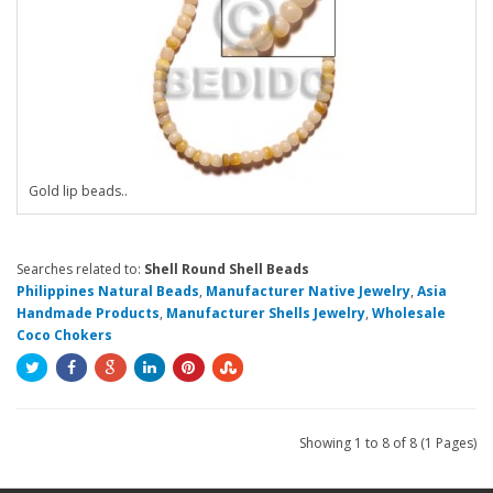
Gold lip beads..
Searches related to:
Shell Round Shell Beads
Philippines Natural Beads
,
Manufacturer Native Jewelry
,
Asia
Handmade Products
,
Manufacturer Shells Jewelry
,
Wholesale
Coco Chokers
Showing 1 to 8 of 8 (1 Pages)