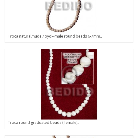
Troca natural/nude / oyok-male round beads 6-7mm..
Troca round graduated beads ( female)..