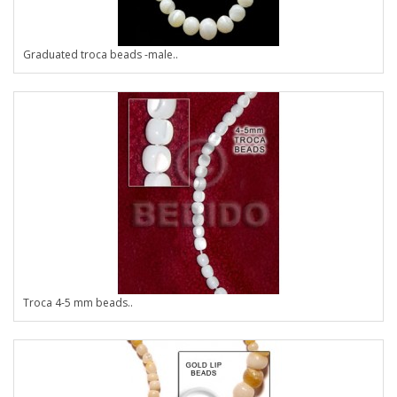
Graduated troca beads -male..
Troca 4-5 mm beads..