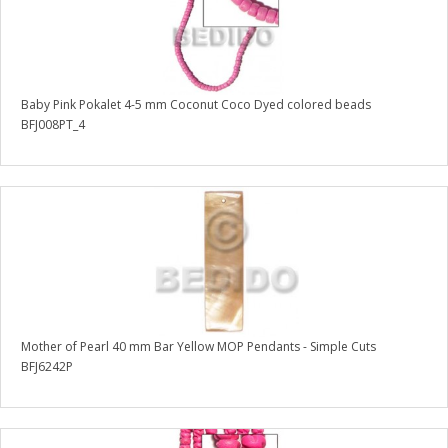
Baby Pink Pokalet 4-5 mm Coconut Coco Dyed colored beads
BFJ008PT_4
Mother of Pearl 40 mm Bar Yellow MOP Pendants - Simple Cuts
BFJ6242P