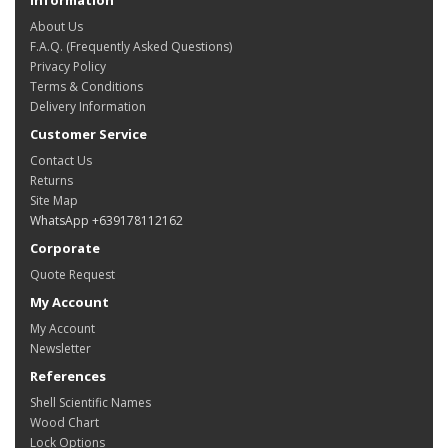
About Us
F.A.Q. (Frequently Asked Questions)
Privacy Policy
Terms & Conditions
Delivery Information
Customer Service
Contact Us
Returns
Site Map
WhatsApp +639178112162
Corporate
Quote Request
My Account
My Account
Newsletter
References
Shell Scientific Names
Wood Chart
Lock Options