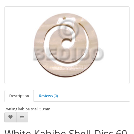
Description
Reviews (0)
Swirling kabibe shell 50mm
White Kabibe Shell Disc 60