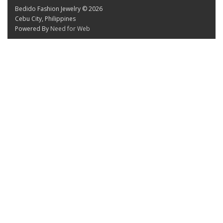
Bedido Fashion Jewelry © 2026
Cebu City, Philippines
Powered By
Need for Web