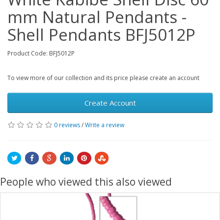
mm Natural Pendants -
Shell Pendants BFJ5012P
Product Code: BFJ5012P
To view more of our collection and its price please create an account
Create Account
0 reviews
/
Write a review
People who viewed this also viewed