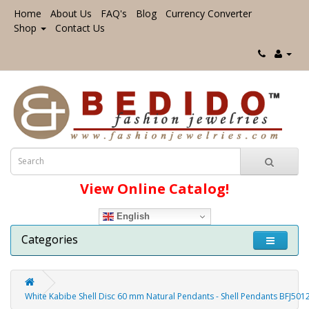
Home
About Us
FAQ's
Blog
Currency Converter
Shop
Contact Us
View Online Catalog!
English
Categories
White Kabibe Shell Disc 60 mm Natural Pendants - Shell Pendants BFJ501