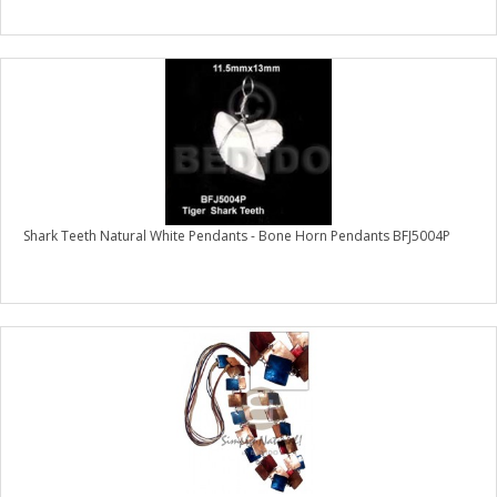
Shark Teeth Natural White Pendants - Bone Horn Pendants BFJ5004P