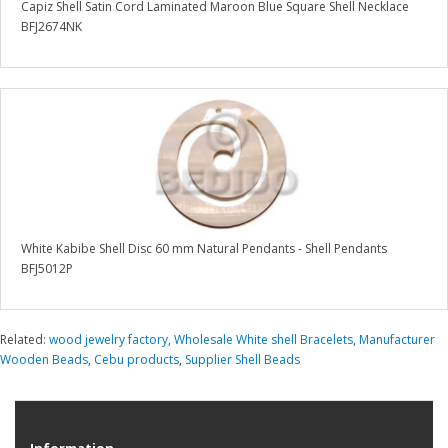
Capiz Shell Satin Cord Laminated Maroon Blue Square Shell Necklace
BFJ2674NK
White Kabibe Shell Disc 60 mm Natural Pendants - Shell Pendants
BFJ5012P
Related:
wood jewelry factory
,
Wholesale White shell Bracelets
,
Manufacturer
Wooden Beads
,
Cebu products
,
Supplier Shell Beads
Information