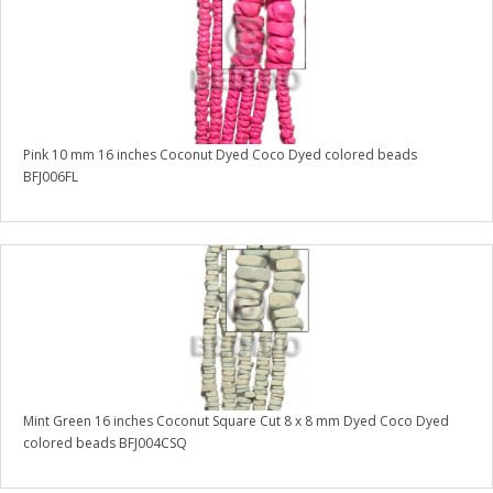
Pink 10 mm 16 inches Coconut Dyed Coco Dyed colored beads
BFJ006FL
Mint Green 16 inches Coconut Square Cut 8 x 8 mm Dyed Coco Dyed
colored beads BFJ004CSQ