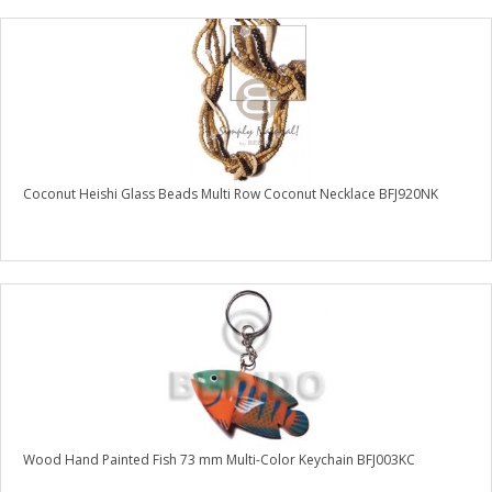
Coconut Heishi Glass Beads Multi Row Coconut Necklace BFJ920NK
Wood Hand Painted Fish 73 mm Multi-Color Keychain BFJ003KC