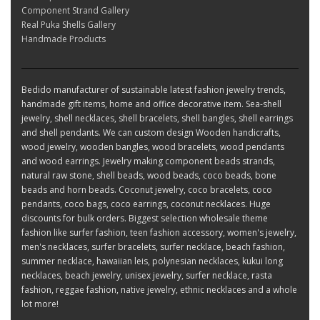
Component Strand Gallery
Real Puka Shells Gallery
Handmade Products
Bedido manufacturer of sustainable latest fashion jewelry trends,
handmade gift items, home and office decorative item. Sea-shell
jewelry, shell necklaces, shell bracelets, shell bangles, shell earrings
and shell pendants. We can custom design Wooden handicrafts,
wood jewelry, wooden bangles, wood bracelets, wood pendants
and wood earrings. Jewelry making component beads strands,
natural raw stone, shell beads, wood beads, coco beads, bone
beads and horn beads. Coconut jewelry, coco bracelets, coco
pendants, coco bags, coco earrings, coconut necklaces. Huge
discounts for bulk orders. Biggest selection wholesale theme
fashion like surfer fashion, teen fashion accessory, women's jewelry,
men's necklaces, surfer bracelets, surfer necklace, beach fashion,
summer necklace, hawaiian leis, polynesian necklaces, kukui long
necklaces, beach jewelry, unisex jewelry, surfer necklace, rasta
fashion, reggae fashion, native jewelry, ethnic necklaces and a whole
lot more!