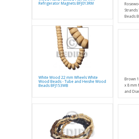
Refrigerator Magnets BFJ013RM
Rosewoo
Strands
Beads 
White Wood 22 mm Wheels White
Brown 1
Wood Beads - Tube and Heishe Wood
x 8 mm 
Beads BFJ153WB
and Dia