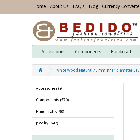
Home
About Us
FAQ's
Blog
Currency Converte
Accessories
Components
Handicrafts
White Wood Natural 70 mm inner diameter Sauc
Accessories (9)
Components (570)
Handicrafts (90)
Jewelry (647)