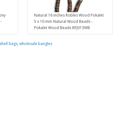
ony
Natural 16 inches Robles Wood Pokalet
-
5 x 10 mm Natural Wood Beads -
Pokalet Wood Beads BFJ013WB
shell bags
,
wholesale bangles