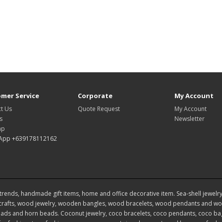
mer Service
Corporate
My Account
t Us
Quote Request
My Account
s
Newsletter
ap
App +639178112162
rends, handmade gift items, home and office decorative item. Sea-shell jewelry, s
rafts, wood jewelry, wooden bangles, wood bracelets, wood pendants and woo
ds and horn beads. Coconut jewelry, coco bracelets, coco pendants, coco bags