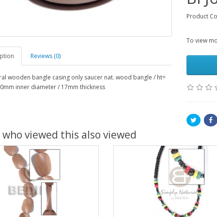
Product Co
To view mor
ption
Reviews (0)
al wooden bangle casing only saucer nat. wood bangle / ht=
0mm inner diameter / 17mm thickness
 who viewed this also viewed