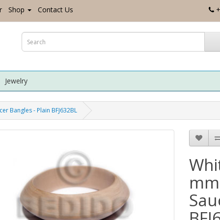
r
Shop
Contact Us
+
Jewelry
er Bangles - Plain BFJ632BL
Whi
mm 
Sauc
BFJ