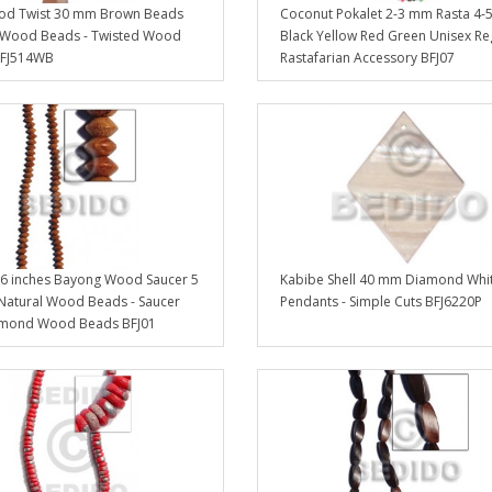
d Twist 30 mm Brown Beads
Coconut Pokalet 2-3 mm Rasta 4
 Wood Beads - Twisted Wood
Black Yellow Red Green Unisex R
BFJ514WB
Rastafarian Accessory BFJ07
6 inches Bayong Wood Saucer 5
Kabibe Shell 40 mm Diamond Whi
Natural Wood Beads - Saucer
Pendants - Simple Cuts BFJ6220P
mond Wood Beads BFJ01