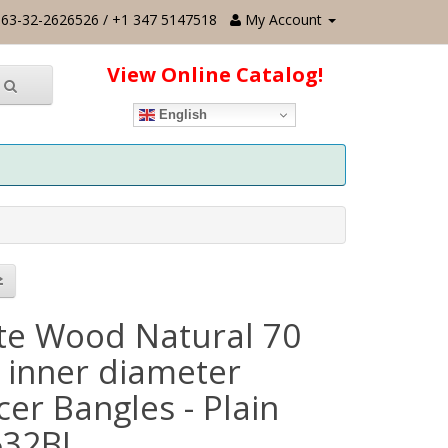
63-32-2626526 / +1 347 5147518
My Account
View Online Catalog!
English
te Wood Natural 70
inner diameter
er Bangles - Plain
632BL