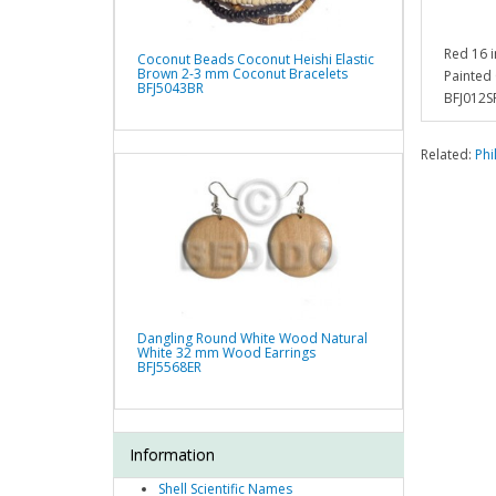
Red 16 
Coconut Beads Coconut Heishi Elastic
Brown 2-3 mm Coconut Bracelets
Painted
BFJ5043BR
BFJ012S
Related:
Phi
Dangling Round White Wood Natural
White 32 mm Wood Earrings
BFJ5568ER
Information
Shell Scientific Names