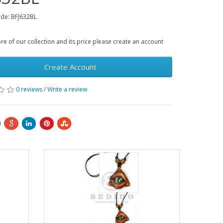
de: BFJ632BL
e of our collection and its price please create an account
Create Account
0 reviews
/
Write a review