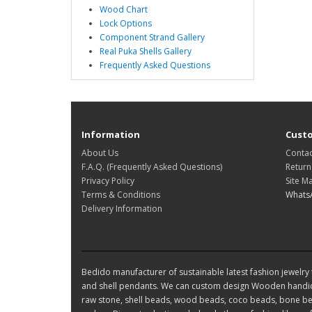
Wood Chart
Lock Options
Component Strand Gallery
Real Puka Shells Gallery
Frequently Asked Questions
Information
Custo
About Us
Contac
F.A.Q. (Frequently Asked Questions)
Return
Privacy Policy
Site M
Terms & Conditions
Whats
Delivery Information
Bedido manufacturer of sustainable latest fashion jewelry t
and shell pendants. We can custom design Wooden handic
raw stone, shell beads, wood beads, coco beads, bone bea