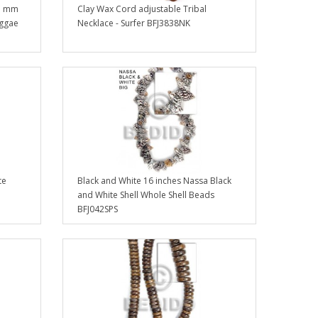
-5 mm
Clay Wax Cord adjustable Tribal
eggae
Necklace - Surfer BFJ3838NK
te
Black and White 16 inches Nassa Black
and White Shell Whole Shell Beads
BFJ042SPS