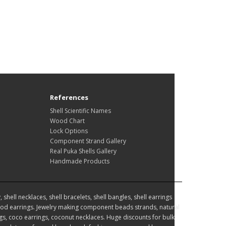
References
Shell Scientific Names
Wood Chart
Lock Options
Component Strand Gallery
Real Puka Shells Gallery
Handmade Products
hell necklaces, shell bracelets, shell bangles, shell earrings
d earrings. Jewelry making component beads strands, natural
, coco earrings, coconut necklaces. Huge discounts for bulk