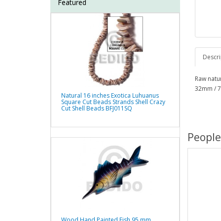
Featured
Descri
Raw natur
32mm / 7
Natural 16 inches Exotica Luhuanus
Square Cut Beads Strands Shell Crazy
Cut Shell Beads BFJ011SQ
People
Wood Hand Painted Fish 95 mm