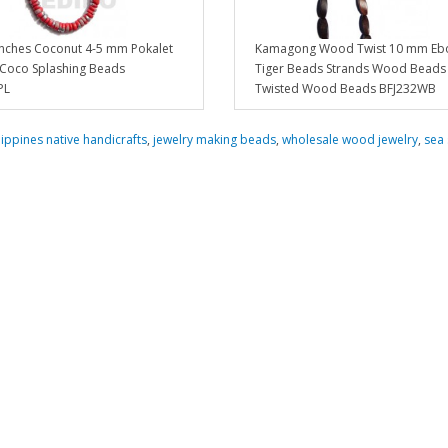
inches Coconut 4-5 mm Pokalet
Kamagong Wood Twist 10 mm Eb
 Coco Splashing Beads
Tiger Beads Strands Wood Beads 
PL
Twisted Wood Beads BFJ232WB
lippines native handicrafts
,
jewelry making beads
,
wholesale wood jewelry
,
sea 