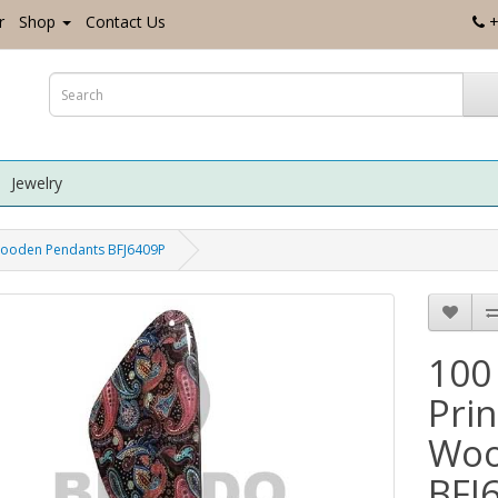
r
Shop
Contact Us
+
Jewelry
Wooden Pendants BFJ6409P
100
Pri
Woo
BFJ