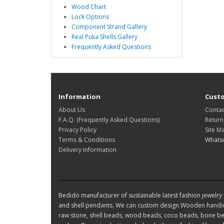
Wood Chart
Lock Options
Component Strand Gallery
Real Puka Shells Gallery
Frequently Asked Questions
Information
Custo
About Us
Contac
F.A.Q. (Frequently Asked Questions)
Return
Privacy Policy
Site M
Terms & Conditions
Whats
Delivery Information
Bedido manufacturer of sustainable latest fashion jewelry t
and shell pendants. We can custom design Wooden handic
raw stone, shell beads, wood beads, coco beads, bone bea