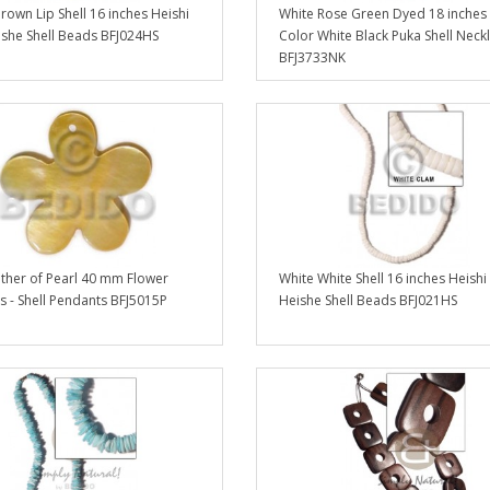
own Lip Shell 16 inches Heishi
White Rose Green Dyed 18 inches 
ishe Shell Beads BFJ024HS
Color White Black Puka Shell Neck
BFJ3733NK
her of Pearl 40 mm Flower
White White Shell 16 inches Heishi 
 - Shell Pendants BFJ5015P
Heishe Shell Beads BFJ021HS