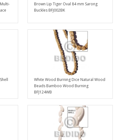
Multi-
Brown Lip Tiger Oval 84 mm Sarong
lace
Buckles BFJ002BK
Shell
White Wood Burning Dice Natural Wood
Beads Bamboo Wood Burning
BFJ124WB