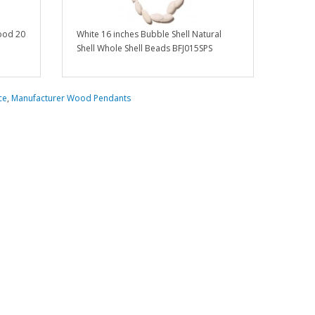
ood 20
White 16 inches Bubble Shell Natural
Shell Whole Shell Beads BFJ015SPS
ce
,
Manufacturer Wood Pendants