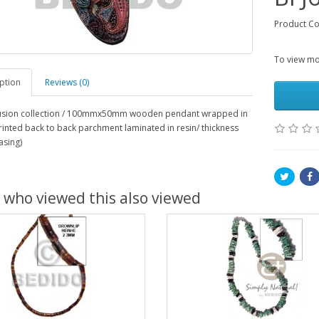
Product Co
To view mor
ption
Reviews (0)
 fusion collection / 100mmx50mm wooden pendant wrapped in
rinted back to back parchment laminated in resin/ thickness
asing)
 who viewed this also viewed