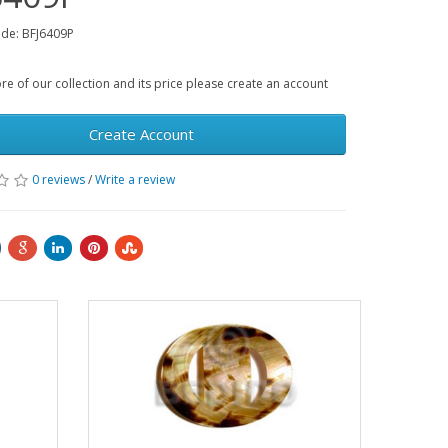
de: BFJ6409P
e of our collection and its price please create an account
Create Account
0 reviews
/
Write a review