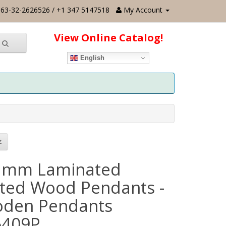
63-32-2626526 / +1 347 5147518
My Account
View Online Catalog!
English
 mm Laminated
nted Wood Pendants -
den Pendants
6409P