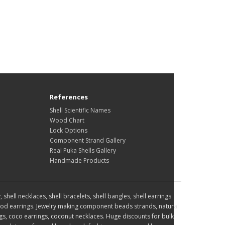
References
Shell Scientific Names
Wood Chart
Lock Options
Component Strand Gallery
Real Puka Shells Gallery
Handmade Products
hell necklaces, shell bracelets, shell bangles, shell earrings
d earrings. Jewelry making component beads strands, natural
, coco earrings, coconut necklaces. Huge discounts for bulk