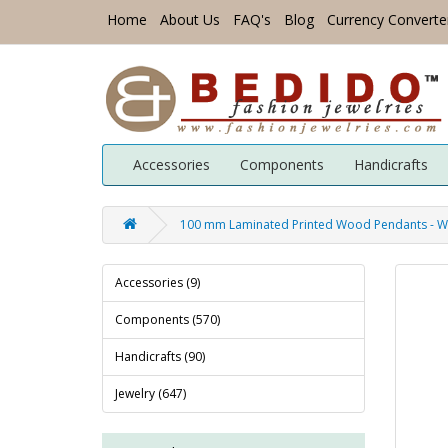
Home
About Us
FAQ's
Blog
Currency Converte
Accessories
Components
Handicrafts
100 mm Laminated Printed Wood Pendants - 
Accessories (9)
Components (570)
Handicrafts (90)
Jewelry (647)