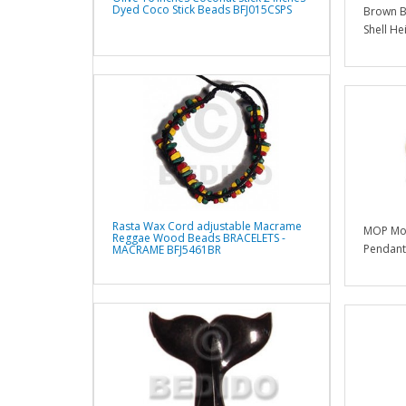
Dyed Coco Stick Beads BFJ015CSPS
Brown Br
Shell He
Rasta Wax Cord adjustable Macrame
MOP Mot
Reggae Wood Beads BRACELETS -
Pendants
MACRAME BFJ5461BR