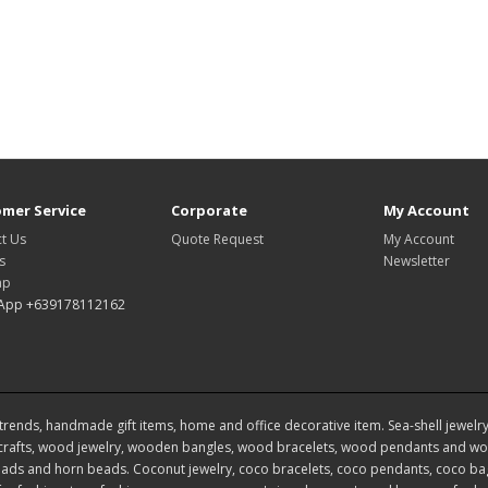
mer Service
Corporate
My Account
t Us
Quote Request
My Account
s
Newsletter
ap
App +639178112162
rends, handmade gift items, home and office decorative item. Sea-shell jewelry, s
rafts, wood jewelry, wooden bangles, wood bracelets, wood pendants and woo
ds and horn beads. Coconut jewelry, coco bracelets, coco pendants, coco bags