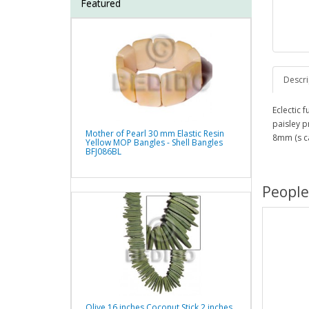
Featured
Descri
Eclectic
paisley p
Mother of Pearl 30 mm Elastic Resin
8mm (s c
Yellow MOP Bangles - Shell Bangles
BFJ086BL
People
Olive 16 inches Coconut Stick 2 inches