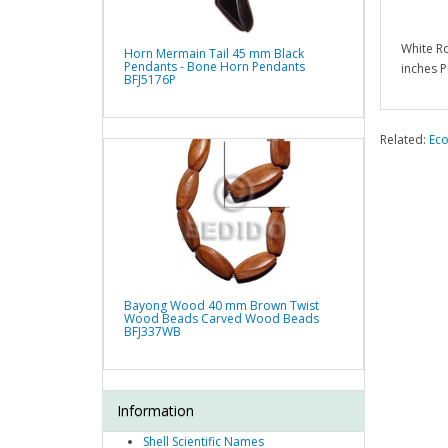
White R
Horn Mermain Tail 45 mm Black
Pendants - Bone Horn Pendants
inches P
BFJ5176P
Related:
Eco
Bayong Wood 40 mm Brown Twist
Wood Beads Carved Wood Beads
BFJ337WB
Information
Shell Scientific Names