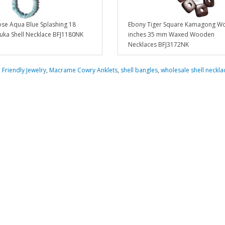
ose Aqua Blue Splashing 18
Ebony Tiger Square Kamagong W
uka Shell Necklace BFJ1180NK
inches 35 mm Waxed Wooden
Necklaces BFJ3172NK
 Friendly Jewelry
,
Macrame Cowry Anklets
,
shell bangles
,
wholesale shell neckla