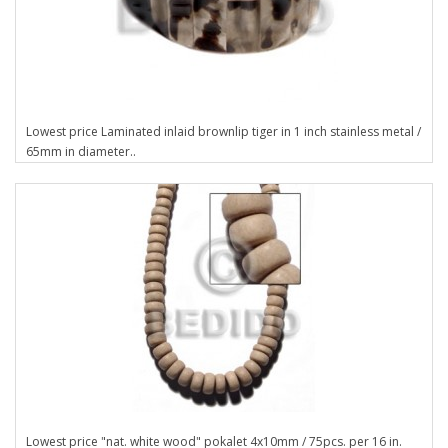
Lowest price Laminated inlaid brownlip tiger in 1 inch stainless metal /
65mm in diameter..
Lowest price "nat. white wood" pokalet 4x10mm / 75pcs. per 16 in.