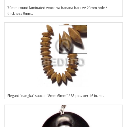
70mm round laminated wood w/ banana bark w/ 23mm hole /
thickness 9mm..
Elegant "nangka" saucer "8mmx5mm" / 85 pcs. per 16 in. str...