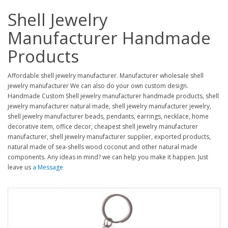
Shell Jewelry
Manufacturer Handmade
Products
Affordable shell jewelry manufacturer. Manufacturer wholesale shell
jewelry manufacturer We can also do your own custom design.
Handmade Custom Shell jewelry manufacturer handmade products, shell
jewelry manufacturer natural made, shell jewelry manufacturer jewelry,
shell jewelry manufacturer beads, pendants, earrings, necklace, home
decorative item, office decor, cheapest shell jewelry manufacturer
manufacturer, shell jewelry manufacturer supplier, exported products,
natural made of sea-shells wood coconut and other natural made
components. Any ideas in mind? we can help you make it happen. Just
leave us
a Message