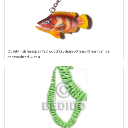
Quality Fish handpainted wood keychain 80mmx40mm / can be
personalized w/ text..