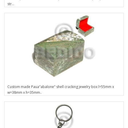
str...
Custom made Paua"abalone" shell cracking jewelry box l=55mm x
w=38mm x h=35mm..