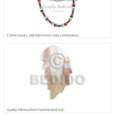
2-3mm black c. pklt blk/4-5mm rasta combination..
Quality 50mmx25mm hammershell leaf..