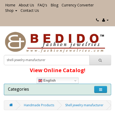
Home
About Us
FAQ's
Blog
Currency Converter
Shop
Contact Us
View Online Catalog!
English
Categories
Handmade Products
Shell jewelry manufacturer