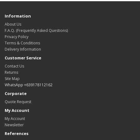
Information
About Us
F.A.Q. (Frequently Asked Questions)
Privacy Policy
Terms & Conditions
Delivery Information
Customer Service
Contact Us
Returns
Site Map
WhatsApp +639178112162
Corporate
Quote Request
My Account
My Account
Newsletter
References