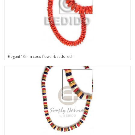
Elegant 10mm coco flower beads red..