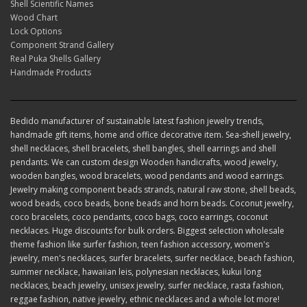
Shell Scientific Names
Wood Chart
Lock Options
Component Strand Gallery
Real Puka Shells Gallery
Handmade Products
Bedido manufacturer of sustainable latest fashion jewelry trends,
handmade gift items, home and office decorative item. Sea-shell jewelry,
shell necklaces, shell bracelets, shell bangles, shell earrings and shell
pendants. We can custom design Wooden handicrafts, wood jewelry,
wooden bangles, wood bracelets, wood pendants and wood earrings.
Jewelry making component beads strands, natural raw stone, shell beads,
wood beads, coco beads, bone beads and horn beads. Coconut jewelry,
coco bracelets, coco pendants, coco bags, coco earrings, coconut
necklaces. Huge discounts for bulk orders. Biggest selection wholesale
theme fashion like surfer fashion, teen fashion accessory, women's
jewelry, men's necklaces, surfer bracelets, surfer necklace, beach fashion,
summer necklace, hawaiian leis, polynesian necklaces, kukui long
necklaces, beach jewelry, unisex jewelry, surfer necklace, rasta fashion,
reggae fashion, native jewelry, ethnic necklaces and a whole lot more!