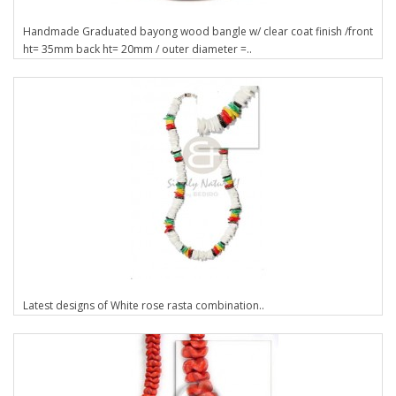
Handmade Graduated bayong wood bangle w/ clear coat finish /front
ht= 35mm back ht= 20mm / outer diameter =..
Latest designs of White rose rasta combination..