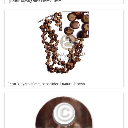
Quality Bayong tube 6mmx13mm..
Cebu 3 layers 10mm coco siderill natural brown..