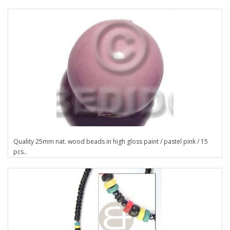
Quality 25mm nat. wood beads in high gloss paint / pastel pink / 15
pcs..