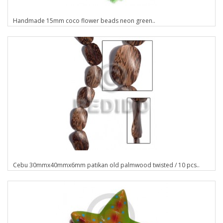
Handmade 15mm coco flower beads neon green..
Cebu 30mmx40mmx6mm patikan old palmwood twisted / 10 pcs..