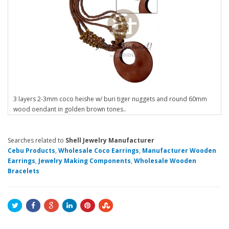
3 layers 2-3mm coco heishe w/ buri tiger nuggets and round 60mm
wood oendant in golden brown tones..
Searches related to
Shell Jewelry Manufacturer
Cebu Products
,
Wholesale Coco Earrings
,
Manufacturer Wooden
Earrings
,
Jewelry Making Components
,
Wholesale Wooden
Bracelets