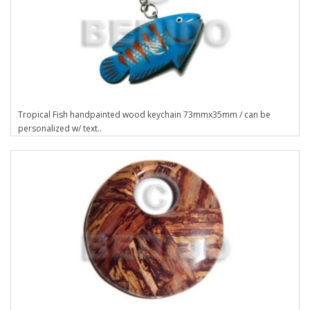
Tropical Fish handpainted wood keychain 73mmx35mm / can be
personalized w/ text..