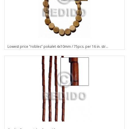
Lowest price "robles" pokalet 4x10mm / 75pcs. per 16 in. str...