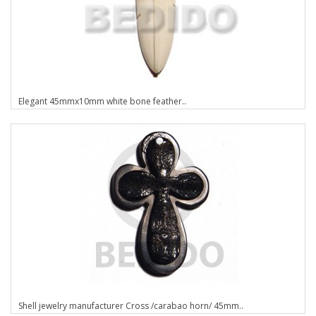
Elegant 45mmx10mm white bone feather..
Shell jewelry manufacturer Cross /carabao horn/ 45mm..