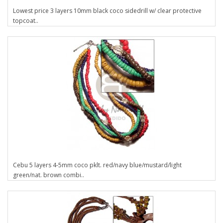
Lowest price 3 layers 10mm black coco sidedrill w/ clear protective
topcoat..
Cebu 5 layers 4-5mm coco pklt. red/navy blue/mustard/light
green/nat. brown combi..