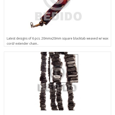
Latest designs of 6 pcs. 20mmx20mm square blacktab weaved w/ wax
cord/ extender chain..