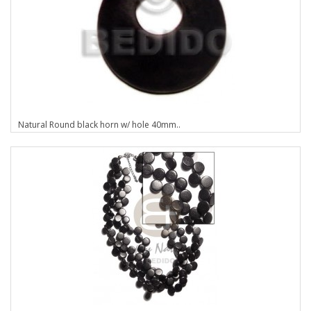
Natural Round black horn w/ hole 40mm..