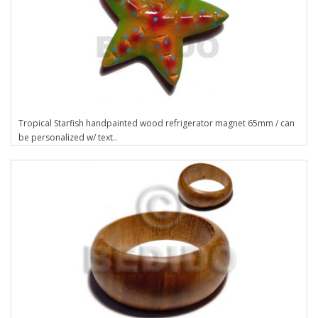
Tropical Starfish handpainted wood refrigerator magnet 65mm / can
be personalized w/ text..