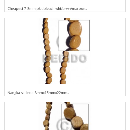
Cheapest 7-8mm pklt bleach wht/brwn/maroon..
Nangka slidecut 8mmx15mmx22mm..