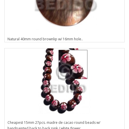
Natural 40mm round brownlip w/ 16mm hole..
Cheapest 15mm 27pcs. madre de cacao round beads w/
handpainted back to back pink / white flower..