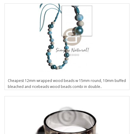
Cheapest 12mm wrapped wood beads w 15mm round, 10mm buffed
bleached and ricebeads wood beads combi in double..