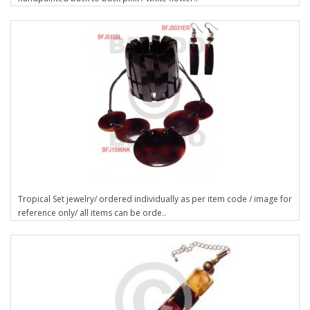
Tropical Set jewelry/ ordered individually as per item code / image for
reference only/ all items can be orde..