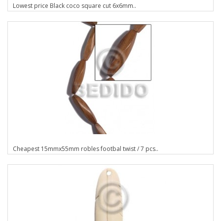
Lowest price Black coco square cut 6x6mm..
Cheapest 15mmx55mm robles footbal twist / 7 pcs..