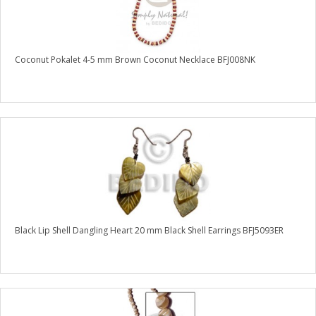
Coconut Pokalet 4-5 mm Brown Coconut Necklace BFJ008NK
Black Lip Shell Dangling Heart 20 mm Black Shell Earrings BFJ5093ER