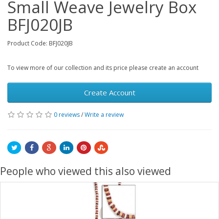
Small Weave Jewelry Box
BFJ020JB
Product Code: BFJ020JB
To view more of our collection and its price please create an account
Create Account
0 reviews
/
Write a review
People who viewed this also viewed