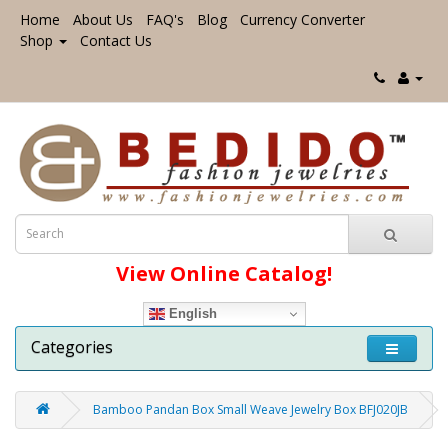
Home
About Us
FAQ's
Blog
Currency Converter
Shop
Contact Us
View Online Catalog!
English
Categories
Bamboo Pandan Box Small Weave Jewelry Box BFJ020JB