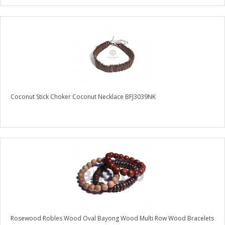
Coconut Stick Choker Coconut Necklace BFJ3039NK
Rosewood Robles Wood Oval Bayong Wood Multi Row Wood Bracelets