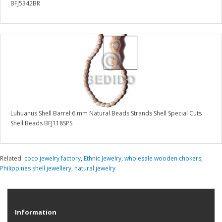
BFJ5342BR
Luhuanus Shell Barrel 6 mm Natural Beads Strands Shell Special Cuts
Shell Beads BFJ118SPS
Related:
coco jewelry factory
,
Ethnic Jewelry
,
wholesale wooden chokers
,
Philippines shell jewellery
,
natural jewelry
Information