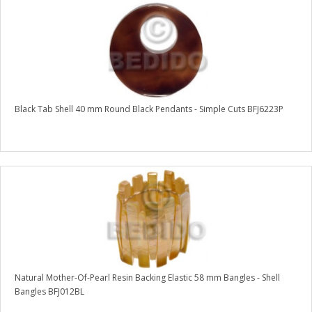
Black Tab Shell 40 mm Round Black Pendants - Simple Cuts BFJ6223P
Natural Mother-Of-Pearl Resin Backing Elastic 58 mm Bangles - Shell
Bangles BFJ012BL