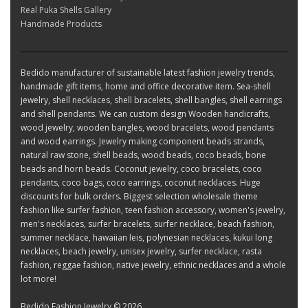
Real Puka Shells Gallery
Handmade Products
Bedido manufacturer of sustainable latest fashion jewelry trends,
handmade gift items, home and office decorative item. Sea-shell
jewelry, shell necklaces, shell bracelets, shell bangles, shell earrings
and shell pendants. We can custom design Wooden handicrafts,
wood jewelry, wooden bangles, wood bracelets, wood pendants
and wood earrings. Jewelry making component beads strands,
natural raw stone, shell beads, wood beads, coco beads, bone
beads and horn beads. Coconut jewelry, coco bracelets, coco
pendants, coco bags, coco earrings, coconut necklaces. Huge
discounts for bulk orders. Biggest selection wholesale theme
fashion like surfer fashion, teen fashion accessory, women's jewelry,
men's necklaces, surfer bracelets, surfer necklace, beach fashion,
summer necklace, hawaiian leis, polynesian necklaces, kukui long
necklaces, beach jewelry, unisex jewelry, surfer necklace, rasta
fashion, reggae fashion, native jewelry, ethnic necklaces and a whole
lot more!
Bedido Fashion Jewelry © 2026