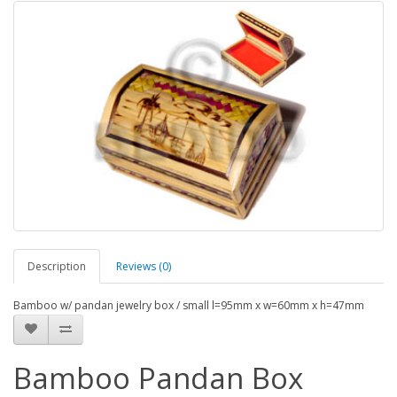
Description
Reviews (0)
Bamboo w/ pandan jewelry box / small l=95mm x w=60mm x h=47mm
Bamboo Pandan Box