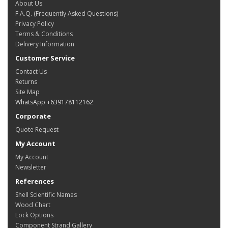
About Us
F.A.Q. (Frequently Asked Questions)
Privacy Policy
Terms & Conditions
Delivery Information
Customer Service
Contact Us
Returns
Site Map
WhatsApp +639178112162
Corporate
Quote Request
My Account
My Account
Newsletter
References
Shell Scientific Names
Wood Chart
Lock Options
Component Strand Gallery