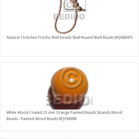
Natural 16 inches Trocha Shell beads Shell Round Shell Beads BFJ086SPS
White Wood Coated 25 mm Orange Painted Beads Strands Wood
Beads - Painted Wood Beads BFJ396WB