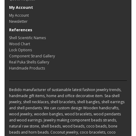
My Account
My Account
Newsletter
References
Shell Scientific Names
Wood Chart
Lock Options
Component Strand Gallery
Real Puka Shells Gallery
Handmade Products
Bedido manufacturer of sustainable latest fashion jewelry trends,
handmade gift items, home and office decorative item. Sea-shell
jewelry, shell necklaces, shell bracelets, shell bangles, shell earrings
and shell pendants. We can custom design Wooden handicrafts,
wood jewelry, wooden bangles, wood bracelets, wood pendants
and wood earrings. Jewelry making component beads strands,
natural raw stone, shell beads, wood beads, coco beads, bone
beads and horn beads. Coconut jewelry, coco bracelets, coco