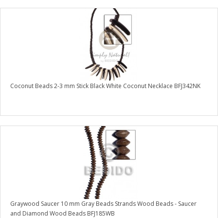
Coconut Beads 2-3 mm Stick Black White Coconut Necklace BFJ342NK
Graywood Saucer 10 mm Gray Beads Strands Wood Beads - Saucer
and Diamond Wood Beads BFJ185WB