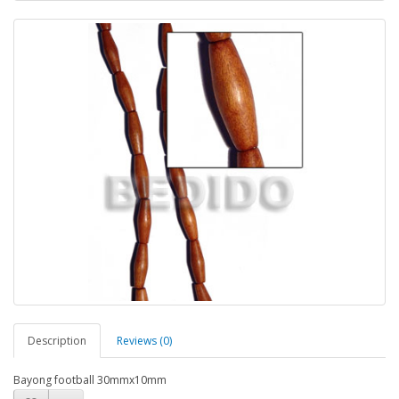
Description
Reviews (0)
Bayong football 30mmx10mm