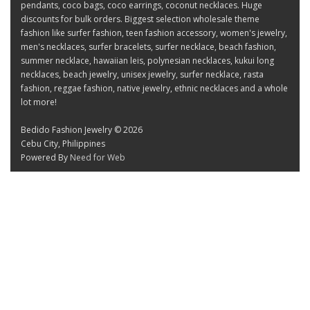
pendants, coco bags, coco earrings, coconut necklaces. Huge
discounts for bulk orders. Biggest selection wholesale theme
fashion like surfer fashion, teen fashion accessory, women's jewelry,
men's necklaces, surfer bracelets, surfer necklace, beach fashion,
summer necklace, hawaiian leis, polynesian necklaces, kukui long
necklaces, beach jewelry, unisex jewelry, surfer necklace, rasta
fashion, reggae fashion, native jewelry, ethnic necklaces and a whole
lot more!
Bedido Fashion Jewelry © 2026
Cebu City, Philippines
Powered By
Need for Web