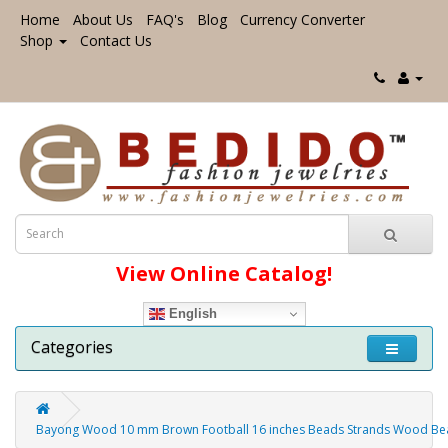
Home
About Us
FAQ's
Blog
Currency Converter
Shop
Contact Us
View Online Catalog!
English
Categories
Bayong Wood 10 mm Brown Football 16 inches Beads Strands Wood Bea