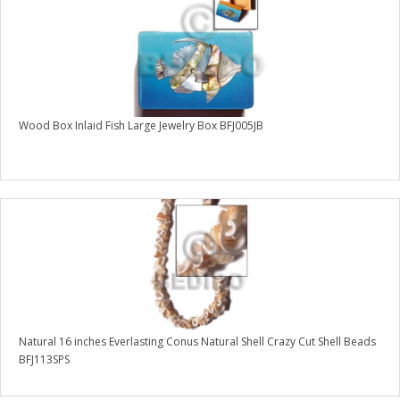
Wood Box Inlaid Fish Large Jewelry Box BFJ005JB
Natural 16 inches Everlasting Conus Natural Shell Crazy Cut Shell Beads
BFJ113SPS