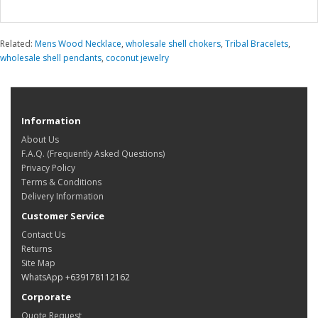
Related:
Mens Wood Necklace
,
wholesale shell chokers
,
Tribal Bracelets
,
wholesale shell pendants
,
coconut jewelry
Information
About Us
F.A.Q. (Frequently Asked Questions)
Privacy Policy
Terms & Conditions
Delivery Information
Customer Service
Contact Us
Returns
Site Map
WhatsApp +639178112162
Corporate
Quote Request