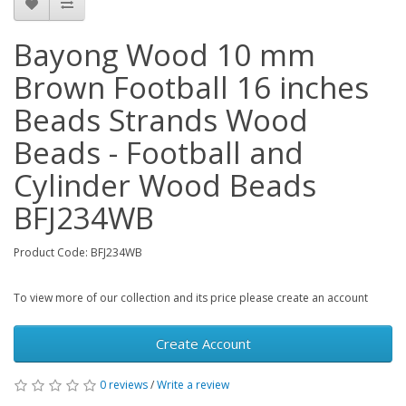
Bayong Wood 10 mm
Brown Football 16 inches
Beads Strands Wood
Beads - Football and
Cylinder Wood Beads
BFJ234WB
Product Code: BFJ234WB
To view more of our collection and its price please create an account
Create Account
0 reviews
/
Write a review