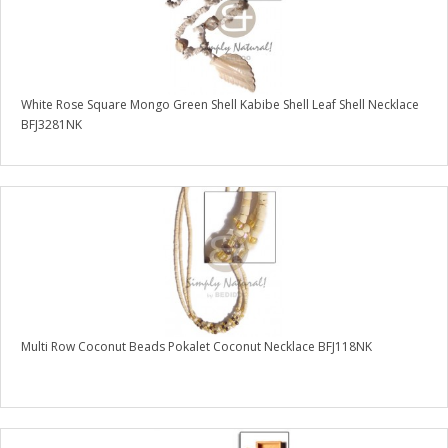
White Rose Square Mongo Green Shell Kabibe Shell Leaf Shell Necklace
BFJ3281NK
Multi Row Coconut Beads Pokalet Coconut Necklace BFJ118NK