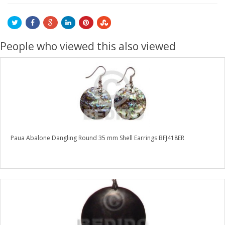
People who viewed this also viewed
Paua Abalone Dangling Round 35 mm Shell Earrings BFJ418ER