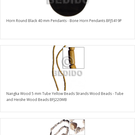
Horn Round Black 40 mm Pendants - Bone Horn Pendants BFJ5419P
Nangka Wood 5 mm Tube Yellow Beads Strands Wood Beads - Tube
and Heishe Wood Beads BFJ220WB