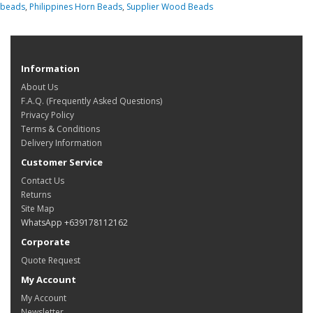
beads
,
Philippines Horn Beads
,
Supplier Wood Beads
Information
About Us
F.A.Q. (Frequently Asked Questions)
Privacy Policy
Terms & Conditions
Delivery Information
Customer Service
Contact Us
Returns
Site Map
WhatsApp +639178112162
Corporate
Quote Request
My Account
My Account
Newsletter