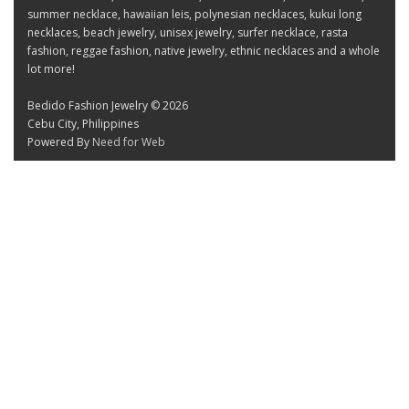
summer necklace, hawaiian leis, polynesian necklaces, kukui long
necklaces, beach jewelry, unisex jewelry, surfer necklace, rasta
fashion, reggae fashion, native jewelry, ethnic necklaces and a whole
lot more!
Bedido Fashion Jewelry © 2026
Cebu City, Philippines
Powered By
Need for Web