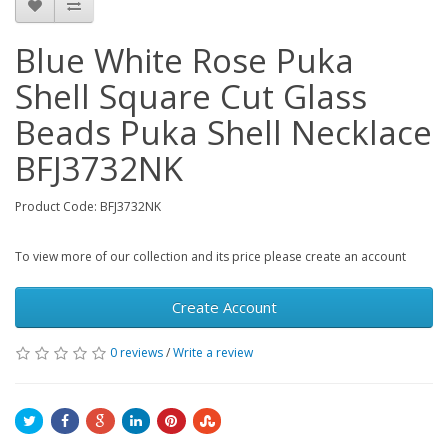
Blue White Rose Puka
Shell Square Cut Glass
Beads Puka Shell Necklace
BFJ3732NK
Product Code: BFJ3732NK
To view more of our collection and its price please create an account
Create Account
0 reviews
/
Write a review