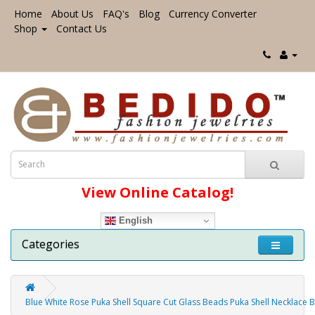
Home
About Us
FAQ's
Blog
Currency Converter
Shop
Contact Us
View Online Catalog!
English
Categories
Blue White Rose Puka Shell Square Cut Glass Beads Puka Shell Necklace