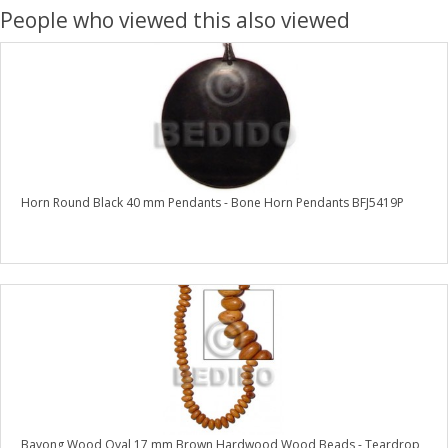
People who viewed this also viewed
Horn Round Black 40 mm Pendants - Bone Horn Pendants BFJ5419P
Bayong Wood Oval 17 mm Brown Hardwood Wood Beads - Teardrop