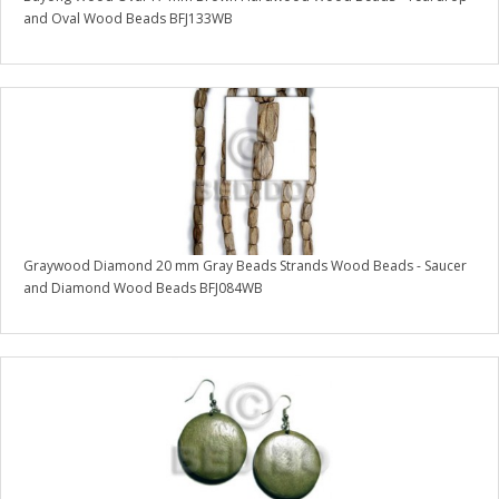
and Oval Wood Beads BFJ133WB
Graywood Diamond 20 mm Gray Beads Strands Wood Beads - Saucer
and Diamond Wood Beads BFJ084WB