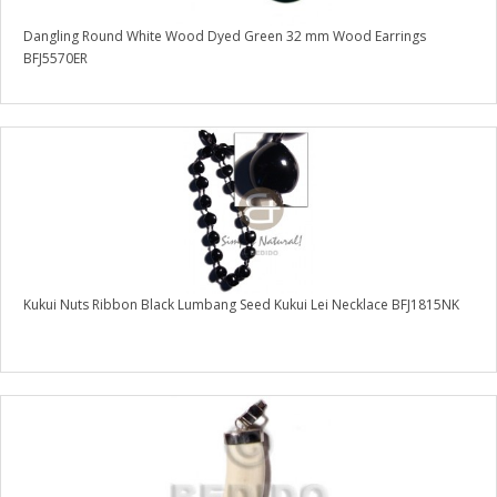
Dangling Round White Wood Dyed Green 32 mm Wood Earrings
BFJ5570ER
Kukui Nuts Ribbon Black Lumbang Seed Kukui Lei Necklace BFJ1815NK