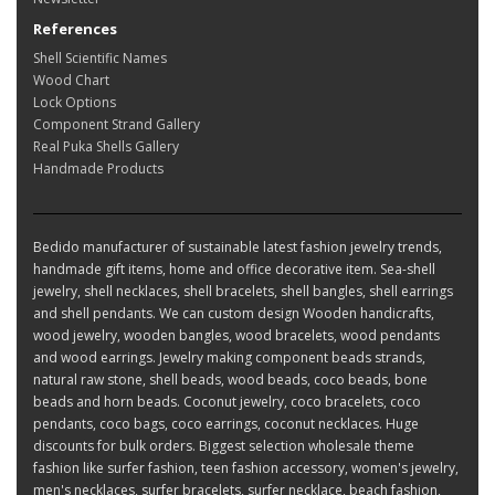
References
Shell Scientific Names
Wood Chart
Lock Options
Component Strand Gallery
Real Puka Shells Gallery
Handmade Products
Bedido manufacturer of sustainable latest fashion jewelry trends,
handmade gift items, home and office decorative item. Sea-shell
jewelry, shell necklaces, shell bracelets, shell bangles, shell earrings
and shell pendants. We can custom design Wooden handicrafts,
wood jewelry, wooden bangles, wood bracelets, wood pendants
and wood earrings. Jewelry making component beads strands,
natural raw stone, shell beads, wood beads, coco beads, bone
beads and horn beads. Coconut jewelry, coco bracelets, coco
pendants, coco bags, coco earrings, coconut necklaces. Huge
discounts for bulk orders. Biggest selection wholesale theme
fashion like surfer fashion, teen fashion accessory, women's jewelry,
men's necklaces, surfer bracelets, surfer necklace, beach fashion,