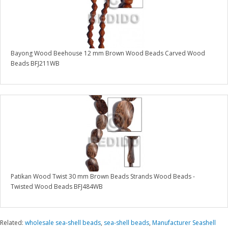
Bayong Wood Beehouse 12 mm Brown Wood Beads Carved Wood
Beads BFJ211WB
Patikan Wood Twist 30 mm Brown Beads Strands Wood Beads -
Twisted Wood Beads BFJ484WB
Related:
wholesale sea-shell beads
,
sea-shell beads
,
Manufacturer Seashell