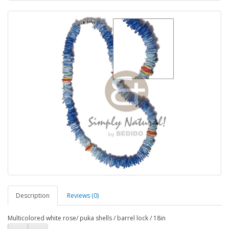
Description
Reviews (0)
Multicolored white rose/ puka shells / barrel lock / 18in