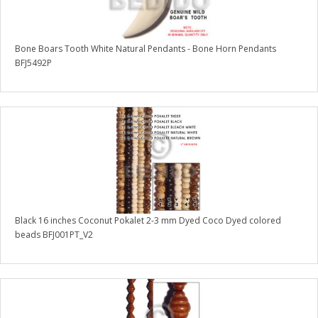
Bone Boars Tooth White Natural Pendants - Bone Horn Pendants
BFJ5492P
Black 16 inches Coconut Pokalet 2-3 mm Dyed Coco Dyed colored
beads BFJ001PT_V2