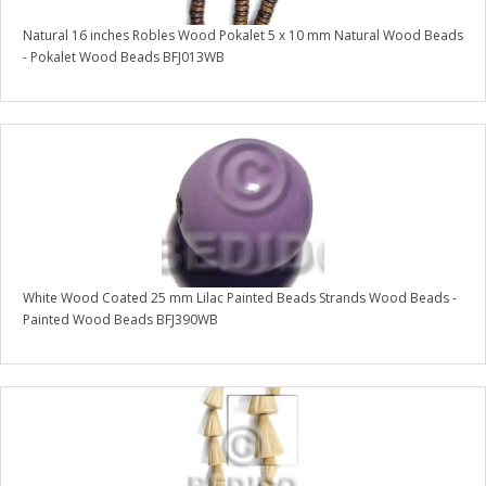
Natural 16 inches Robles Wood Pokalet 5 x 10 mm Natural Wood Beads
- Pokalet Wood Beads BFJ013WB
White Wood Coated 25 mm Lilac Painted Beads Strands Wood Beads -
Painted Wood Beads BFJ390WB