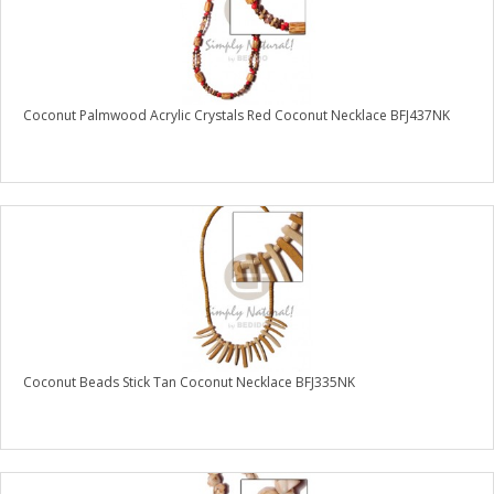
Coconut Palmwood Acrylic Crystals Red Coconut Necklace BFJ437NK
Coconut Beads Stick Tan Coconut Necklace BFJ335NK