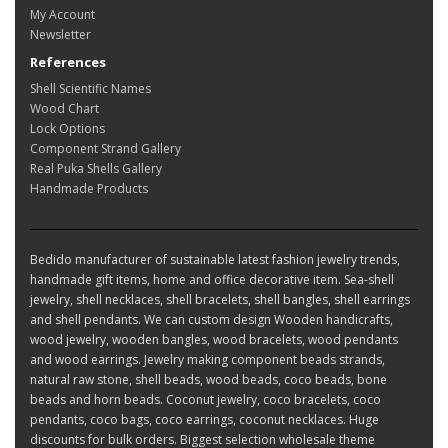
My Account
Newsletter
References
Shell Scientific Names
Wood Chart
Lock Options
Component Strand Gallery
Real Puka Shells Gallery
Handmade Products
Bedido manufacturer of sustainable latest fashion jewelry trends,
handmade gift items, home and office decorative item. Sea-shell
jewelry, shell necklaces, shell bracelets, shell bangles, shell earrings
and shell pendants. We can custom design Wooden handicrafts,
wood jewelry, wooden bangles, wood bracelets, wood pendants
and wood earrings. Jewelry making component beads strands,
natural raw stone, shell beads, wood beads, coco beads, bone
beads and horn beads. Coconut jewelry, coco bracelets, coco
pendants, coco bags, coco earrings, coconut necklaces. Huge
discounts for bulk orders. Biggest selection wholesale theme