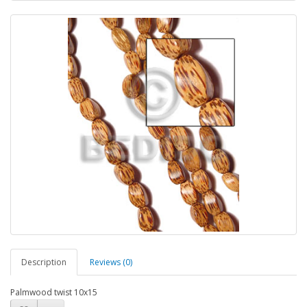
Description
Reviews (0)
Palmwood twist 10x15