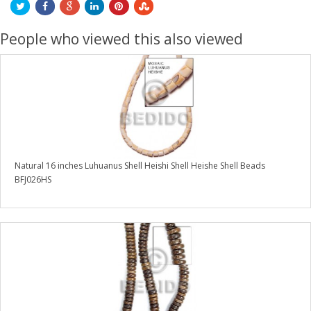
People who viewed this also viewed
Natural 16 inches Luhuanus Shell Heishi Shell Heishe Shell Beads
BFJ026HS