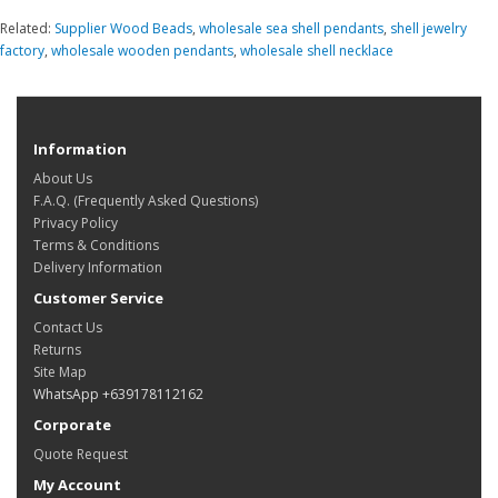
Related:
Supplier Wood Beads
,
wholesale sea shell pendants
,
shell jewelry
factory
,
wholesale wooden pendants
,
wholesale shell necklace
Information
About Us
F.A.Q. (Frequently Asked Questions)
Privacy Policy
Terms & Conditions
Delivery Information
Customer Service
Contact Us
Returns
Site Map
WhatsApp +639178112162
Corporate
Quote Request
My Account