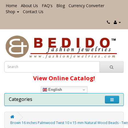
Home
About Us
FAQ's
Blog
Currency Converter
Shop
Contact Us
View Online Catalog!
English
Categories
Brown 16 inches Palmwood Twist 10 x 15 mm Natural Wood Beads - Tw