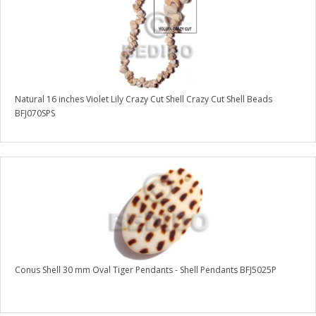
Natural 16 inches Violet Lily Crazy Cut Shell Crazy Cut Shell Beads
BFJ070SPS
Conus Shell 30 mm Oval Tiger Pendants - Shell Pendants BFJ5025P