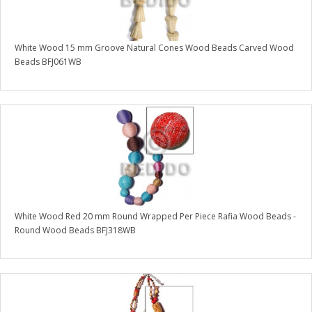
White Wood 15 mm Groove Natural Cones Wood Beads Carved Wood
Beads BFJ061WB
White Wood Red 20 mm Round Wrapped Per Piece Rafia Wood Beads -
Round Wood Beads BFJ318WB