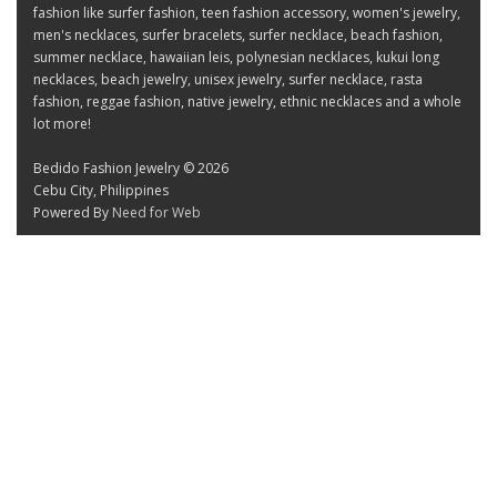
fashion like surfer fashion, teen fashion accessory, women's jewelry,
men's necklaces, surfer bracelets, surfer necklace, beach fashion,
summer necklace, hawaiian leis, polynesian necklaces, kukui long
necklaces, beach jewelry, unisex jewelry, surfer necklace, rasta
fashion, reggae fashion, native jewelry, ethnic necklaces and a whole
lot more!
Bedido Fashion Jewelry © 2026
Cebu City, Philippines
Powered By
Need for Web