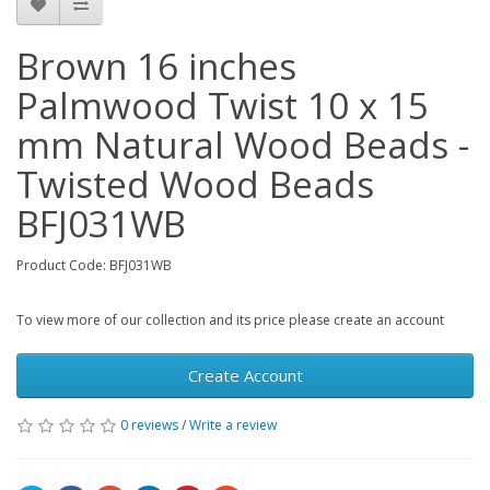
Brown 16 inches
Palmwood Twist 10 x 15
mm Natural Wood Beads -
Twisted Wood Beads
BFJ031WB
Product Code: BFJ031WB
To view more of our collection and its price please create an account
Create Account
0 reviews
/
Write a review