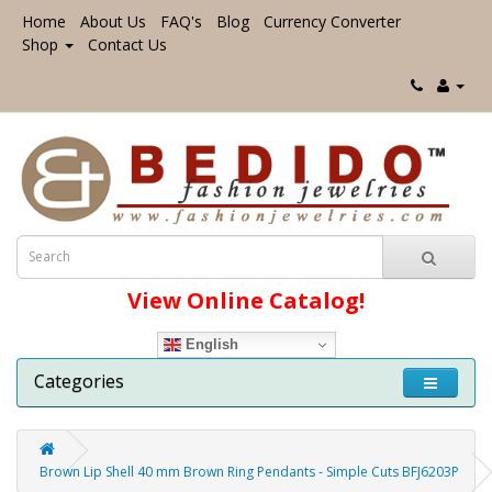
Home
About Us
FAQ's
Blog
Currency Converter
Shop
Contact Us
View Online Catalog!
English
Categories
Brown Lip Shell 40 mm Brown Ring Pendants - Simple Cuts BFJ6203P