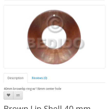
Description
Reviews (0)
40mm brownlip ring w/ 18mm center hole
Brown Lip Shell 40 mm