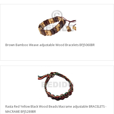
Brown Bamboo Weave adjustable Wood Bracelets BFJ5060BR
Rasta Red Yellow Black Wood Beads Macrame adjustable BRACELETS -
MACRAME BFJ5289BR