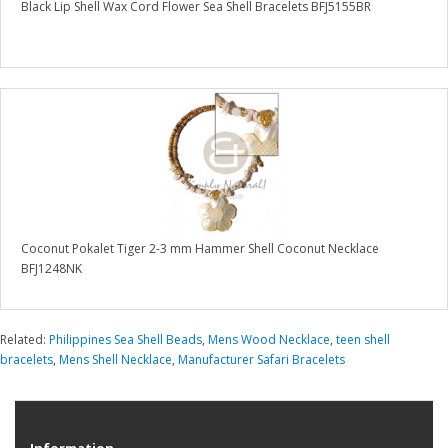
Black Lip Shell Wax Cord Flower Sea Shell Bracelets BFJ5155BR
Coconut Pokalet Tiger 2-3 mm Hammer Shell Coconut Necklace
BFJ1248NK
Related:
Philippines Sea Shell Beads
,
Mens Wood Necklace
,
teen shell
bracelets
,
Mens Shell Necklace
,
Manufacturer Safari Bracelets
Information