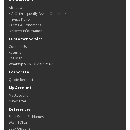
About Us
F.A.Q. (Frequently Asked Questions)
Privacy Policy
Terms & Conditions
Delivery Information
Customer Service
Contact Us
Returns
Site Map
WhatsApp +639178112162
Corporate
Quote Request
My Account
My Account
Newsletter
References
Shell Scientific Names
Wood Chart
Lock Options