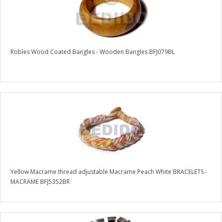
Robles Wood Coated Bangles - Wooden Bangles BFJ079BL
Yellow Macrame thread adjustable Macrame Peach White BRACELETS -
MACRAME BFJ5352BR