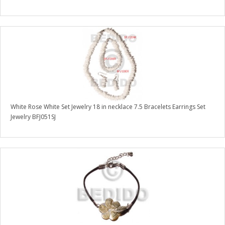
White Rose White Set Jewelry 18 in necklace 7.5 Bracelets Earrings Set
Jewelry BFJ051SJ