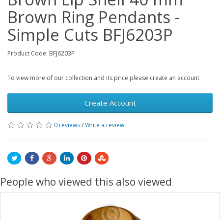
Brown Ring Pendants -
Simple Cuts BFJ6203P
Product Code: BFJ6203P
To view more of our collection and its price please create an account
Create Account
0 reviews
/
Write a review
People who viewed this also viewed