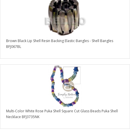
Brown Black Lip Shell Resin Backing Elastic Bangles - Shell Bangles
BFJ067BL
Multi-Color White Rose Puka Shell Square Cut Glass Beads Puka Shell
Necklace BFJ3735NK