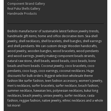
Component Strand Gallery
Real Puka Shells Gallery
Handmade Products
Bedido manufacturer of sustainable latest fashion jewelry trends,
handmade gift items, home and office decorative item. Sea-shell
jewelry, shell necklaces, shell bracelets, shell bangles, shell earrings
and shell pendants. We can custom design Wooden handicrafts,
wood jewelry, wooden bangles, wood bracelets, wood pendants
and wood earrings. Jewelry making component beads strands,
natural raw stone, shell beads, wood beads, coco beads, bone
beads and horn beads. Coconut jewelry, coco bracelets, coco
pendants, coco bags, coco earrings, coconut necklaces. Huge
discounts for bulk orders. Biggest selection wholesale theme
fashion like surfer fashion, teen fashion accessory, women's jewelry,
men's necklaces, surfer bracelets, surfer necklace, beach fashion,
summer necklace, hawaiian leis, polynesian necklaces, kukui long
necklaces, beach jewelry, unisex jewelry, surfer necklace, rasta
fashion, reggae fashion, native jewelry, ethnic necklaces and a whole
lot more!